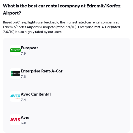
categories.
What is the best car rental company at Edremit/Korfez
Range:
Airport?
91
categories.
Based on Cheapflights user feedback, the highest rated car rental company at
The
Edremit/Korfez Airport is Europcar (rated 7.9/10). Enterprise Rent-A-Car (rated
chart
7.6/10) is also highly rated by our users.
has
1
Y
Europcar
axis
7.9
displaying
values.
Range:
Enterprise Rent-A-Car
0
7.6
to
36.
Avec Car Rental
7.4
Avis
6.8