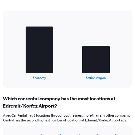
Bar
Chart
graphic.
chart
with
2
bars.
The
chart
has
1
X
End
Economy
Station wagon
of
axis
interactive
displaying
chart
categories.
Which car rental company has the most locations at
Range:
Edremit/Korfez Airport?
2
categories.
Avec Car Rental has 3 locations throughout the area, more than any other company.
The
Central has the second highest number of locations at Edremit/Korfez Airport at 2.
chart
has
1