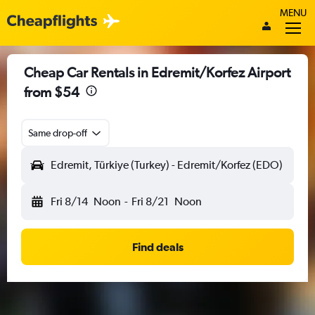
MENU
Cheap Car Rentals in Edremit/Korfez Airport
from $54
Same drop-off
Edremit, Türkiye (Turkey) - Edremit/Korfez (EDO)
Fri 8/14
Noon
-
Fri 8/21
Noon
Find deals