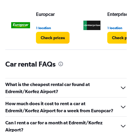
values.
Range:
Europcar
Enterprise 
0
to
4.
1 location
1 location
Check prices
Check pri
Car rental FAQs
What is the cheapest rental car found at
Edremit/Korfez Airport?
How much does it cost to rent a car at
Edremit/Korfez Airport for a week from Europcar?
Can I rent a car for a month at Edremit/Korfez
Airport?