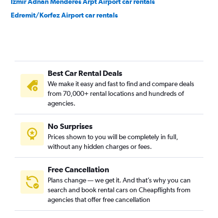
Izmir Adnan Menderes Arpt Airport car rentals
Edremit/Korfez Airport car rentals
Best Car Rental Deals
We make it easy and fast to find and compare deals
from 70,000+ rental locations and hundreds of
agencies.
No Surprises
Prices shown to you will be completely in full,
without any hidden charges or fees.
Free Cancellation
Plans change — we get it. And that’s why you can
search and book rental cars on Cheapflights from
agencies that offer free cancellation