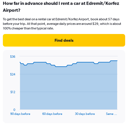
How far in advance should I rent a car at Edremit/Korfez
Airport?
To get the best deal on a rental car at Edremit/Korfez Airport, book about 57 days
before your trip. At that point, average daily prices are around $29, which is about
100% cheaper than the typical rate.
Find deals
$36
Chart
Chart
graphic.
with
91
$24
data
points.
The
$12
chart
has
1
0
X
End
90 days before
60 days before
30 days before
Same …
of
axis
interactive
displaying
chart