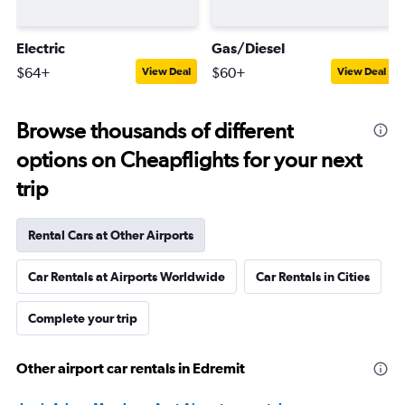
Electric
Gas/Diesel
$64+
$60+
View Deal
View Deal
Browse thousands of different
options on Cheapflights for your next
trip
Rental Cars at Other Airports
Car Rentals at Airports Worldwide
Car Rentals in Cities
Complete your trip
Other airport car rentals in Edremit