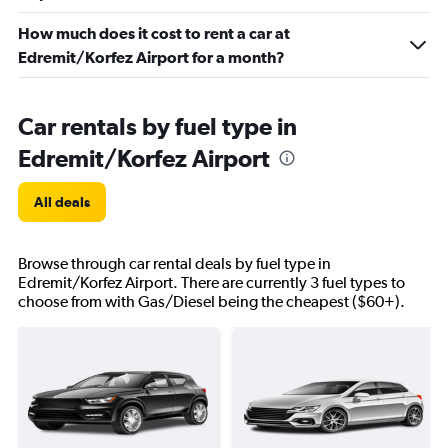
How much does it cost to rent a car at
Edremit/Korfez Airport for a month?
Car rentals by fuel type in
Edremit/Korfez Airport
All deals
Browse through car rental deals by fuel type in
Edremit/Korfez Airport. There are currently 3 fuel types to
choose from with Gas/Diesel being the cheapest ($60+).