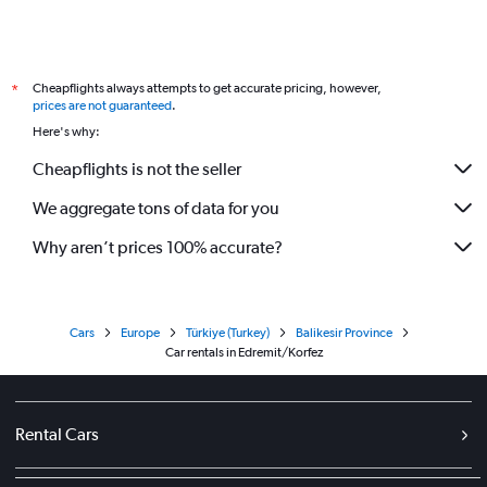
Cheapflights always attempts to get accurate pricing, however,
*
prices are not guaranteed
.
Here's why:
Cheapflights is not the seller
We aggregate tons of data for you
Why aren’t prices 100% accurate?
Cars
Europe
Türkiye (Turkey)
Balikesir Province
Car rentals in Edremit/Korfez
Rental Cars