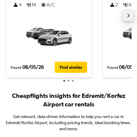
4
M
A/C
2
M
08/05/26
08/05/
Find similar
Found
Found
Cheapflights insights for Edremit/Korfez
Airport car rentals
Get relevant, data-driven information to help you rent a car in
Edremit/Korfez Airport, including pricing trends, ideal booking times,
and more.