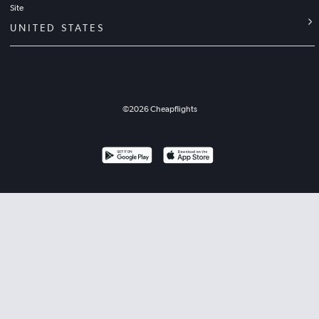
Site
UNITED STATES
©
2026
Cheapflights