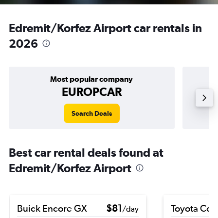
Edremit/Korfez Airport car rentals in
2026
Most popular company
EUROPCAR
Search Deals
Best car rental deals found at
Edremit/Korfez Airport
Buick Encore GX
$81
Toyota Coro
/day