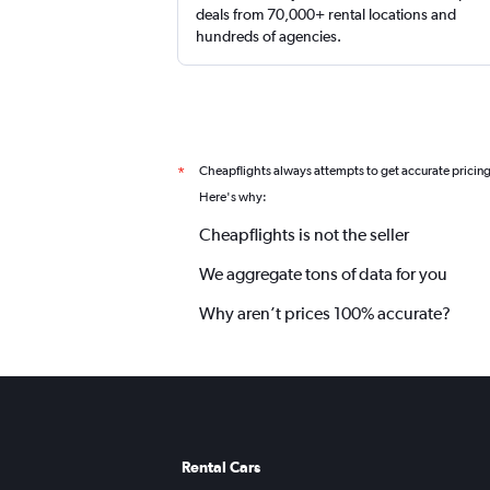
deals from 70,000+ rental locations and
hundreds of agencies.
Cheapflights always attempts to get accurate pricin
*
Here's why:
Cheapflights is not the seller
We aggregate tons of data for you
Why aren’t prices 100% accurate?
Rental Cars