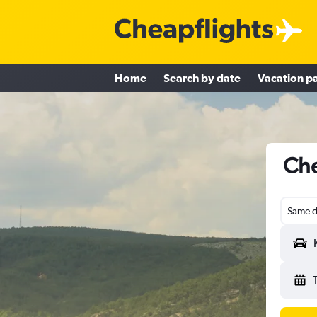
Home
Search by date
Vacation p
Che
Same d