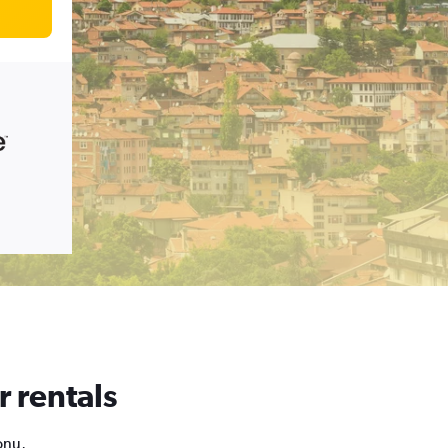
r rentals
onu,