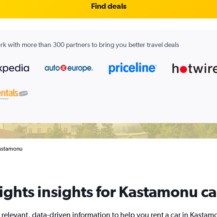
Find deals
k with more than 300 partners to bring you better travel deals
Kastamonu
ghts insights for Kastamonu ca
 relevant, data-driven information to help you rent a car in Kastam