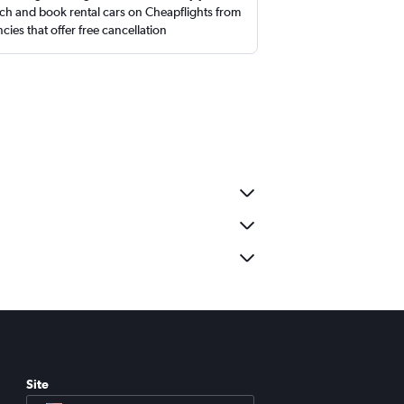
ch and book rental cars on Cheapflights from
cies that offer free cancellation
Site