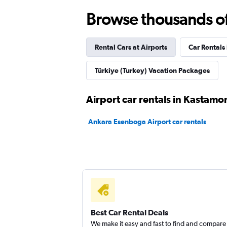
Nissa Car Rental
Browse thousands of 
1 location
Rental Cars at Airports
Car Rentals 
Wheego
Türkiye (Turkey) Vacation Packages
1 location
Airport car rentals in Kastamo
Ankara Esenboga Airport car rentals
Nokta Rent A Car
2 locations
Best Car Rental Deals
We make it easy and fast to find and compare