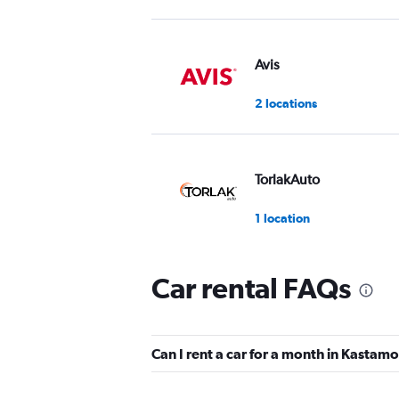
Avis
2 locations
TorlakAuto
1 location
Car rental FAQs
EasyGo Car Rental
1 location
Can I rent a car for a month in Kastam