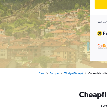
We wor
Cars
Europe
Türkiye (Turkey)
Car rentals in 
Cheapfli
Get