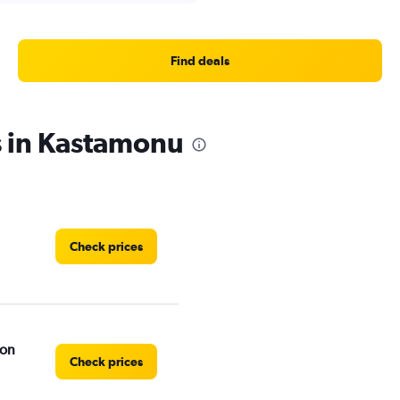
Find deals
s in Kastamonu
Check prices
ion
Check prices