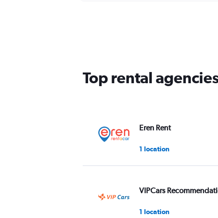
Top rental agencie
Eren Rent
1 location
VIPCars Recommendat
1 location