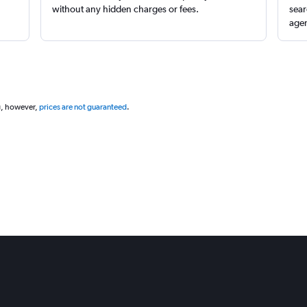
without any hidden charges or fees.
sear
agen
g, however,
prices are not guaranteed
.