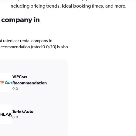
including pricing trends, ideal booking times, and more.
l company in
t rated car rental company in
Recommendation (rated 0.0/10) is also
VIPCars
Recommendation
0.0
TorlakAuto
0.0