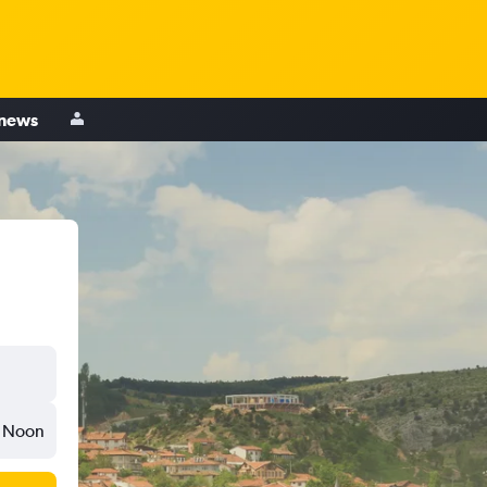
 news
Noon