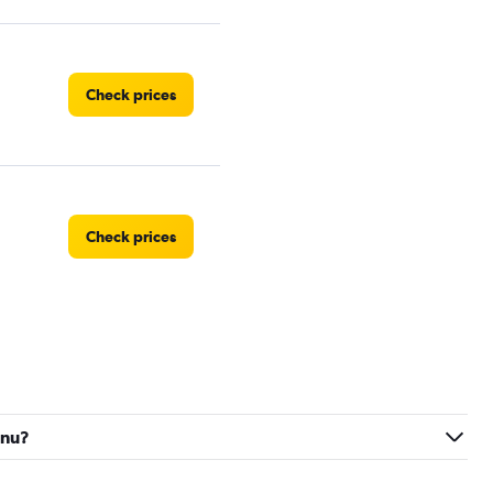
Check prices
Check prices
Check prices
onu?