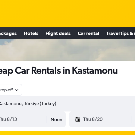
ackages
Hotels
Flight deals
Car rental
Travel tips &
ap Car Rentals in Kastamonu
rop-off
Thu 8/13
Thu 8/20
Noon