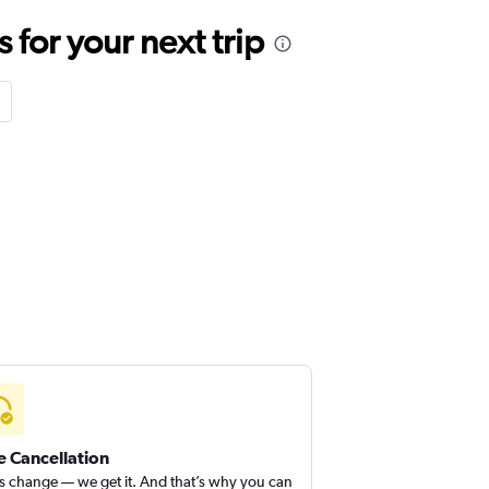
for your next trip
e Cancellation
s change — we get it. And that’s why you can