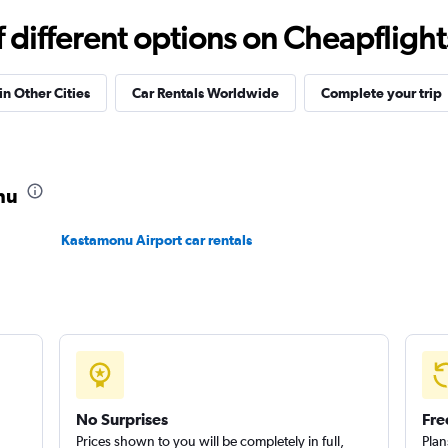
Check prices
different options on Cheapflights 
in Other Cities
Car Rentals Worldwide
Complete your trip
Check prices
nu
Kastamonu Airport car rentals
Check prices
No Surprises
Fre
Prices shown to you will be completely in full,
Plan