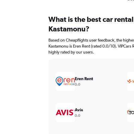
What is the best car renta
Kastamonu?
Based on Cheapflights user feedback, the highes
Kastamonu is Eren Rent (rated 0.0/10). VIPCars 
highly rated by our users.
Eren Rent
0.0
Avis
0.0