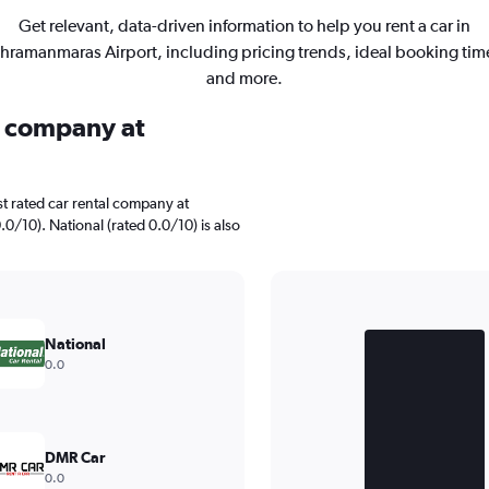
Get relevant, data-driven information to help you rent a car in
hramanmaras Airport, including pricing trends, ideal booking tim
and more.
al company at
t rated car rental company at
0/10). National (rated 0.0/10) is also
Bar
Chart
graphic.
chart
National
with
0.0
2
bars.
The
chart
DMR Car
has
0.0