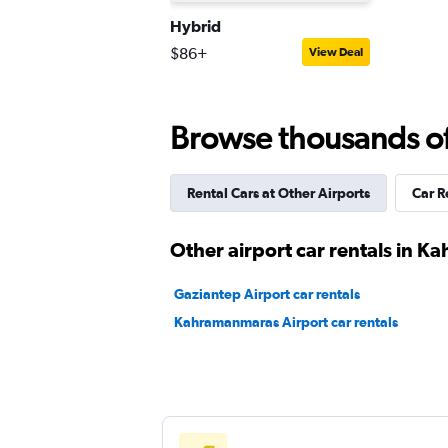
Hybrid
$86+
View Deal
Browse thousands of 
Rental Cars at Other Airports
Car R
Other airport car rentals in 
Gaziantep Airport car rentals
Kahramanmaras Airport car rentals