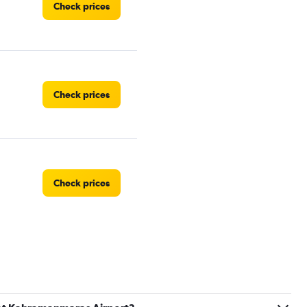
Check prices
Check prices
Check prices
Check prices