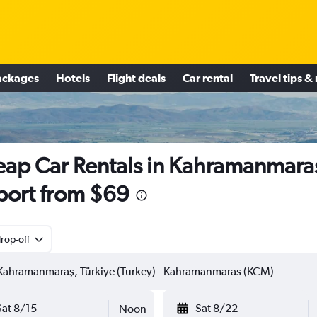
ackages
Hotels
Flight deals
Car rental
Travel tips &
ap Car Rentals in Kahramanmara
port from $69
rop-off
Sat 8/15
Sat 8/22
Noon