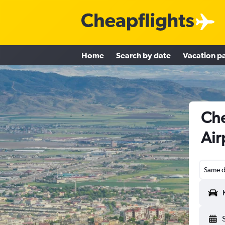
Home
Search by date
Vacation p
Che
Air
Same d