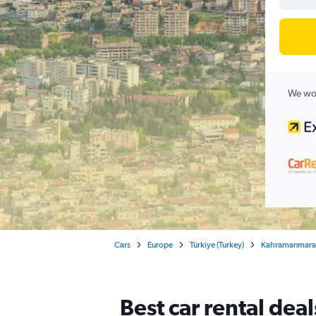
We wor
Cars
Europe
Türkiye (Turkey)
Kahramanmara
Best car rental de