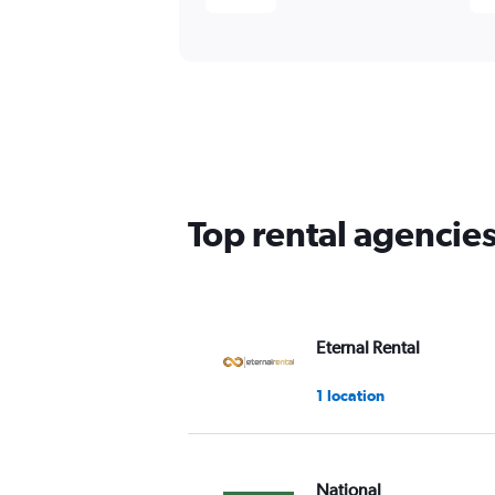
Top rental agencie
Eternal Rental
1 location
National