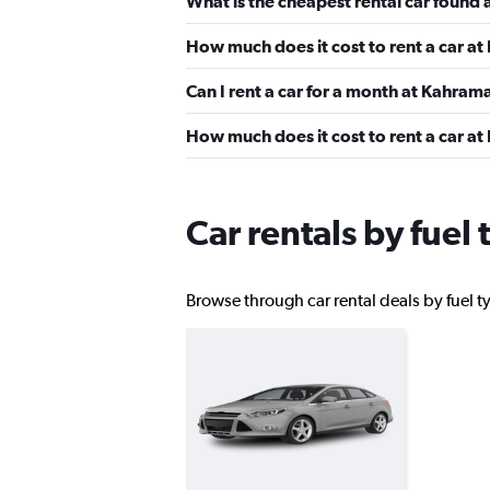
What is the cheapest rental car foun
How much does it cost to rent a car 
OptimoRent
Can I rent a car for a month at Kahra
1 location
How much does it cost to rent a car a
Goldcar Rental SP
Car rentals by fue
1 location
Browse through car rental deals by fuel t
Renticar
1 location