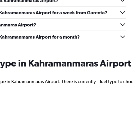
d at Kahramanmaras Airport?
at Kahramanmaras Airport for a week from Garenta?
Check prices
manmaras Airport?
t Kahramanmaras Airport for a month?
l type in Kahramanmaras Airport
Check prices
ype in Kahramanmaras Airport. There is currently 1 fuel type to cho
Check prices