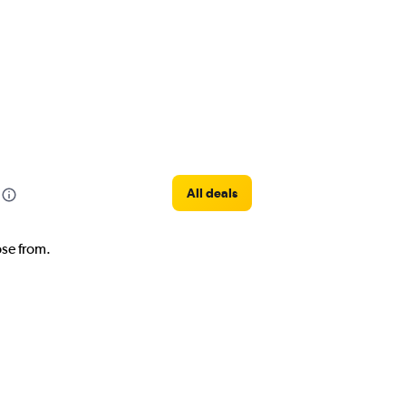
All deals
ose from.