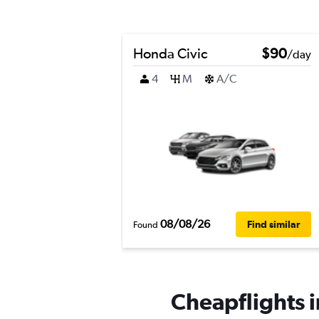
Honda Civic
$90
/day
4
M
A/C
08/08/26
Find similar
Found
Cheapflights i