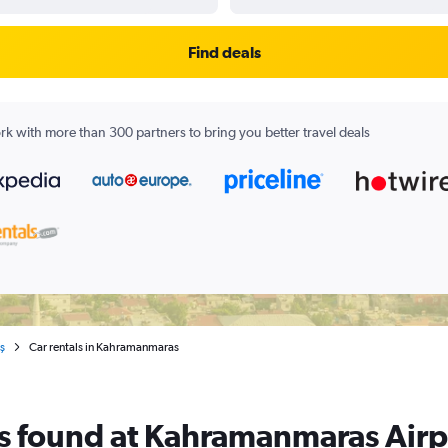
Find deals
k with more than 300 partners to bring you better travel deals
ş
Car rentals in Kahramanmaras
als found at Kahramanmaras Airp