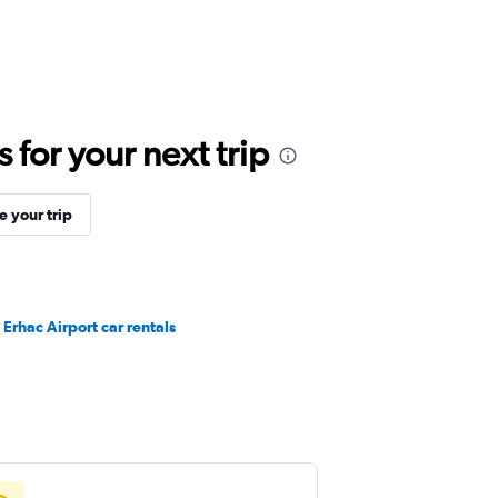
for your next trip
 your trip
Erhac Airport car rentals