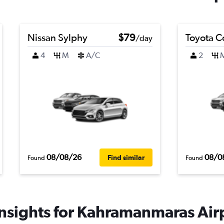
Nissan Sylphy
$79
Toyota C
/day
4
M
A/C
2
08/08/26
08/0
Find similar
Found
Found
nsights for Kahramanmaras Airp