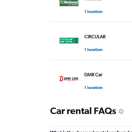
1 location
CIRCULAR
1 location
DMR Car
1 location
Car rental FAQs
EMR
1 location