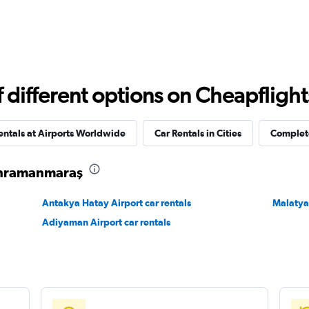
different options on Cheapflights 
entals at Airports Worldwide
Car Rentals in Cities
Complete
Kahramanmaraş
Antakya Hatay Airport car rentals
Malatya 
Adiyaman Airport car rentals