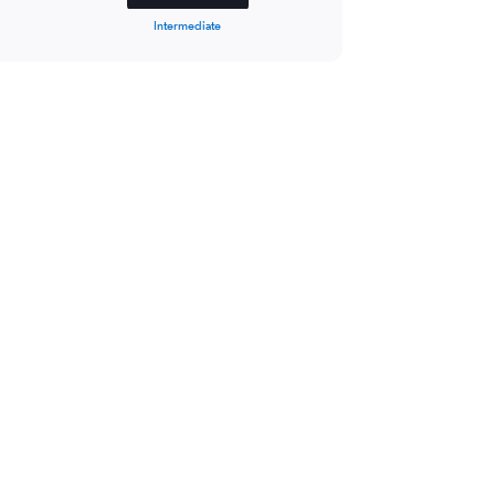
Intermediate