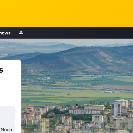
 news
s
Noon