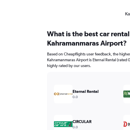
Ka
What is the best car rent
Kahramanmaras Airport?
Based on Cheapflights user feedback, the highes
Kahramanmaras Airport is Eternal Rental (rated 0.
highly rated by our users.
Eternal Rental
0.0
CIRCULAR
0.0