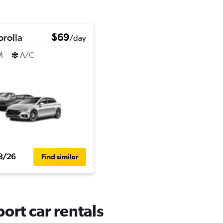
orolla
$69
/day
M
A/C
8/26
Find similar
ort car rentals