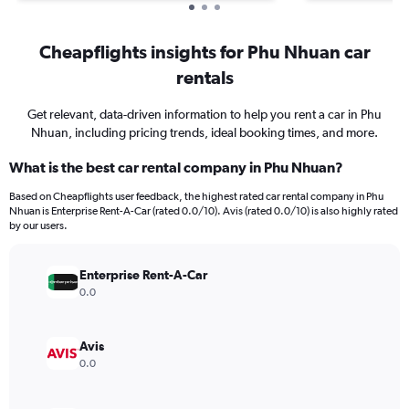
Cheapflights insights for Phu Nhuan car
rentals
Get relevant, data-driven information to help you rent a car in Phu
Nhuan, including pricing trends, ideal booking times, and more.
What is the best car rental company in Phu Nhuan?
Based on Cheapflights user feedback, the highest rated car rental company in Phu
Nhuan is Enterprise Rent-A-Car (rated 0.0/10). Avis (rated 0.0/10) is also highly rated
by our users.
Enterprise Rent-A-Car
0.0
Avis
0.0