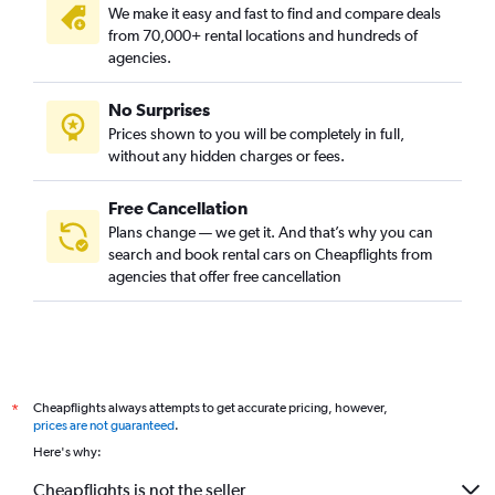
We make it easy and fast to find and compare deals
District 9, Ho Chi Minh City car rentals
from 70,000+ rental locations and hundreds of
Go Vap, Ho Chi Minh City car rentals
agencies.
Hoc Mon, Ho Chi Minh City car rentals
No Surprises
Nha Be, Ho Chi Minh City car rentals
Prices shown to you will be completely in full,
Tan Binh, Ho Chi Minh City car rentals
without any hidden charges or fees.
Free Cancellation
Plans change — we get it. And that’s why you can
search and book rental cars on Cheapflights from
agencies that offer free cancellation
Cheapflights always attempts to get accurate pricing, however,
*
prices are not guaranteed
.
Here's why:
Cheapflights is not the seller