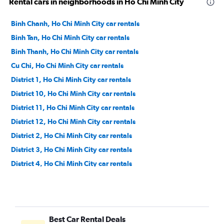
Rental cars in neighborhoods in Ho Chi Minh City
Binh Chanh, Ho Chi Minh City car rentals
Binh Tan, Ho Chi Minh City car rentals
Binh Thanh, Ho Chi Minh City car rentals
Cu Chi, Ho Chi Minh City car rentals
District 1, Ho Chi Minh City car rentals
District 10, Ho Chi Minh City car rentals
District 11, Ho Chi Minh City car rentals
District 12, Ho Chi Minh City car rentals
District 2, Ho Chi Minh City car rentals
District 3, Ho Chi Minh City car rentals
District 4, Ho Chi Minh City car rentals
District 5, Ho Chi Minh City car rentals
District 6, Ho Chi Minh City car rentals
District 7, Ho Chi Minh City car rentals
Best Car Rental Deals
District 8, Ho Chi Minh City car rentals