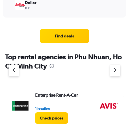
Dollar
0.0
Find deals
Top rental agencies in Phu Nhuan, Ho
Chi Minh City
Enterprise Rent-A-Car
Av
1 location
2 l
Check prices