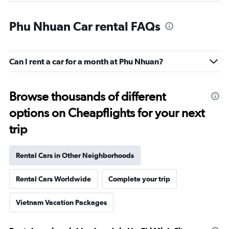
Phu Nhuan Car rental FAQs
Can I rent a car for a month at Phu Nhuan?
Browse thousands of different
options on Cheapflights for your next
trip
Rental Cars in Other Neighborhoods
Rental Cars Worldwide
Complete your trip
Vietnam Vacation Packages