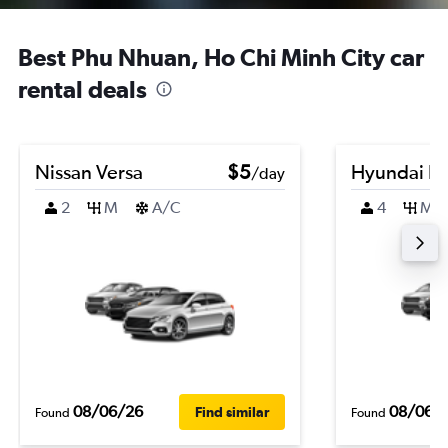
Best Phu Nhuan, Ho Chi Minh City car
rental deals
Nissan Versa
$5
Hyundai El
/day
2
M
A/C
4
M
08/06/26
08/06/
Find similar
Found
Found