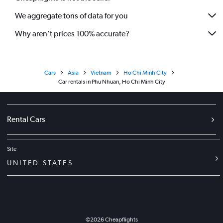
We aggregate tons of data for you
Why aren’t prices 100% accurate?
Cars
Asia
Vietnam
Ho Chi Minh City
Car rentals in Phu Nhuan, Ho Chi Minh City
Rental Cars
Site
UNITED STATES
©
2026
Cheapflights