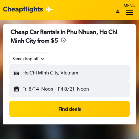
MENU
Cheap Car Rentals in Phu Nhuan, Ho Chi
Minh City from $5
Same drop-off
Ho Chi Minh City, Vietnam
Fri 8/14
Noon
-
Fri 8/21
Noon
Find deals