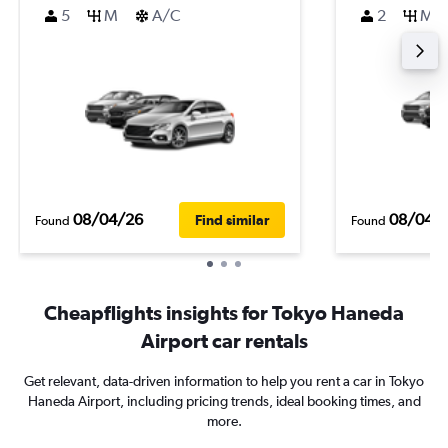
5
M
A/C
2
M
08/04/26
08/04/
Find similar
Found
Found
Cheapflights insights for Tokyo Haneda
Airport car rentals
Get relevant, data-driven information to help you rent a car in Tokyo
Haneda Airport, including pricing trends, ideal booking times, and
more.