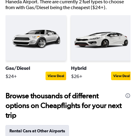
Haneda Airport. There are currently 2 fuel types to choose
from with Gas/Diesel being the cheapest ($24+).
Gas/Diesel
Hybrid
$24+
$26+
View Deal
View Deal
Browse thousands of different
options on Cheapflights for your next
trip
Rental Cars at Other Airports