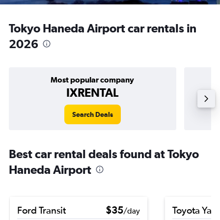
Tokyo Haneda Airport car rentals in
2026
Most popular company
IXRENTAL
Search Deals
Best car rental deals found at Tokyo
Haneda Airport
Ford Transit
$35
Toyota Yari
/day