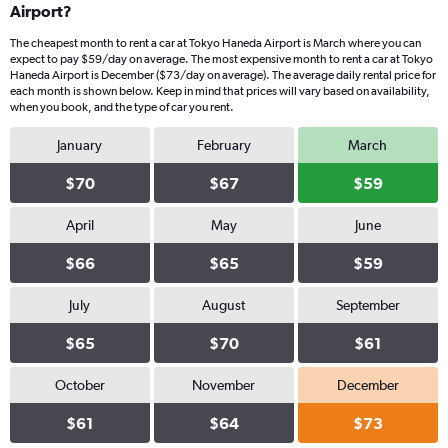
Airport?
The cheapest month to rent a car at Tokyo Haneda Airport is March where you can
expect to pay $59/day on average. The most expensive month to rent a car at Tokyo
Haneda Airport is December ($73/day on average). The average daily rental price for
each month is shown below. Keep in mind that prices will vary based on availability,
when you book, and the type of car you rent.
January
February
March
$70
$67
$59
April
May
June
$66
$65
$59
July
August
September
$65
$70
$61
October
November
December
$61
$64
$73