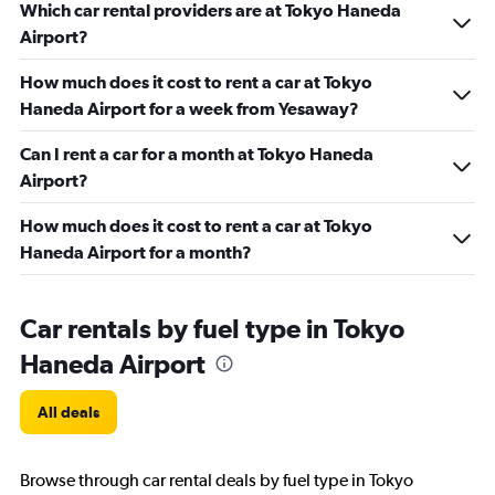
Which car rental providers are at Tokyo Haneda
Airport?
How much does it cost to rent a car at Tokyo
Haneda Airport for a week from Yesaway?
Can I rent a car for a month at Tokyo Haneda
Airport?
How much does it cost to rent a car at Tokyo
Haneda Airport for a month?
Car rentals by fuel type in Tokyo
Haneda Airport
All deals
Browse through car rental deals by fuel type in Tokyo