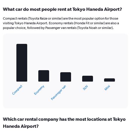
What car do most people rent at Tokyo Haneda Airport?
Compact rentals (Toyota Raize or similar) are the most popular option for those
visiting Tokyo Haneda Airport. Economy rentals (Honda Fit or similar) are also a
popular choice, followed by Passenger van rentals (Toyota Noah or similar).
Bar
Chart
graphic.
chart
with
5
bars.
The
chart
Economy
Compact
Mini
SUV
Passenger van
has
1
X
End
of
axis
interactive
displaying
chart
categories.
Which car rental company has the most locations at Tokyo
Range:
Haneda Airport?
5