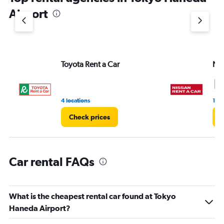
1
Airport
Y
axis
displaying
values.
Range:
Toyota Rent a Car
Nis
0
to
7.
1
4 locations
1 r
Check prices
C
Car rental FAQs
What is the cheapest rental car found at Tokyo
Haneda Airport?