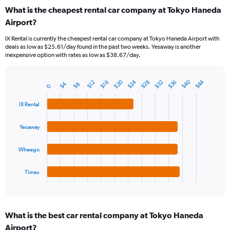
categories.
What is the cheapest rental car company at Tokyo Haneda
Range:
Airport?
91
categories.
IX Rental is currently the cheapest rental car company at Tokyo Haneda Airport with
The
deals as low as $25.61/day found in the past two weeks. Yesaway is another
chart
inexpensive option with rates as low as $38.67/day.
has
1
Y
$20
$24
$40
$44
$32
$36
$28
$16
$12
$4
$8
0
Bar
Chart
axis
graphic.
chart
displaying
with
IX Rental
values.
4
Range:
bars.
Yesaway
0
to
The
75.
chart
Wheego
has
1
Times
X
End
of
axis
interactive
displaying
chart
categories.
What is the best car rental company at Tokyo Haneda
Range:
Airport?
4