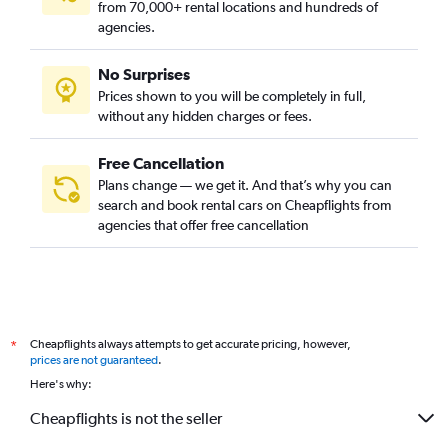
from 70,000+ rental locations and hundreds of
agencies.
No Surprises
Prices shown to you will be completely in full,
without any hidden charges or fees.
Free Cancellation
Plans change — we get it. And that’s why you can
search and book rental cars on Cheapflights from
agencies that offer free cancellation
Cheapflights always attempts to get accurate pricing, however,
*
prices are not guaranteed
.
Here's why:
Cheapflights is not the seller