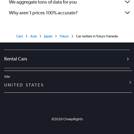
We aggregate tons of data for you
Why aren’t prices 100% accurate?
Cars
Asia
Japan
Tokyo
Car rentals in Tokyo Haneda
Rental Cars
Site
UNITED STATES
©
2026
Cheapflights