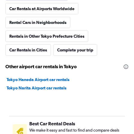
Car Rentals at Airports Worldwide
Rental Cars in Neighborhoods
Rentals in Other Tokyo Prefecture Cities
Car Rentals in Cities
Complete your trip
Other airport car rentals in Tokyo
Tokyo Haneda Airport car rentals
Tokyo Narita Airport car rentals
Best Car Rental Deals
We make it easy and fast to find and compare deals