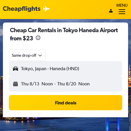
MENU
Cheap Car Rentals in Tokyo Haneda Airport
from $23
Same drop-off
Tokyo, Japan - Haneda (HND)
Thu 8/13
Noon
-
Thu 8/20
Noon
Find deals