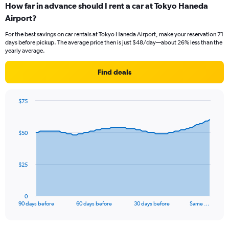
How far in advance should I rent a car at Tokyo Haneda
Airport?
For the best savings on car rentals at Tokyo Haneda Airport, make your reservation 71
days before pickup. The average price then is just $48/day—about 26% less than the
yearly average.
Find deals
$75
Chart
Chart
graphic.
with
91
$50
data
points.
The
$25
chart
has
1
0
X
End
90 days before
60 days before
30 days before
Same …
of
axis
interactive
displaying
chart