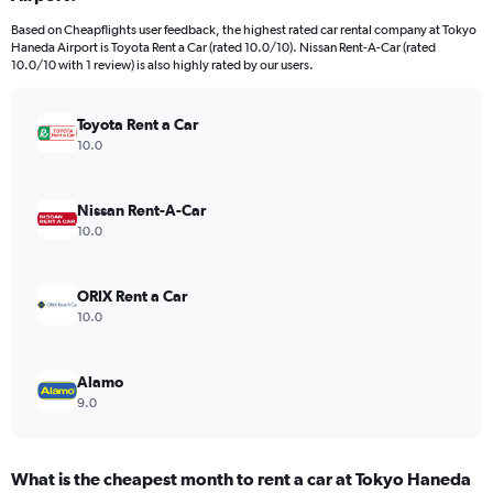
categories.
Based on Cheapflights user feedback, the highest rated car rental company at Tokyo
The
Haneda Airport is Toyota Rent a Car (rated 10.0/10). Nissan Rent-A-Car (rated
chart
10.0/10 with 1 review) is also highly rated by our users.
has
1
Y
Toyota Rent a Car
axis
10.0
displaying
values.
Range:
Nissan Rent-A-Car
0
10.0
to
44.
ORIX Rent a Car
10.0
Alamo
9.0
What is the cheapest month to rent a car at Tokyo Haneda