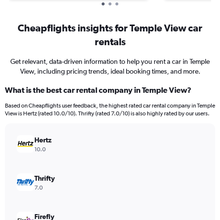
Cheapflights insights for Temple View car
rentals
Get relevant, data-driven information to help you rent a car in Temple
View, including pricing trends, ideal booking times, and more.
What is the best car rental company in Temple View?
Based on Cheapflights user feedback, the highest rated car rental company in Temple
View is Hertz (rated 10.0/10). Thrifty (rated 7.0/10) is also highly rated by our users.
Hertz
10.0
Thrifty
7.0
Firefly