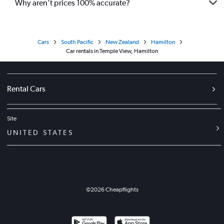
Why aren’t prices 100% accurate?
Cars
South Pacific
New Zealand
Hamilton
Car rentals in Temple View, Hamilton
Rental Cars
Site
UNITED STATES
©
2026
Cheapflights