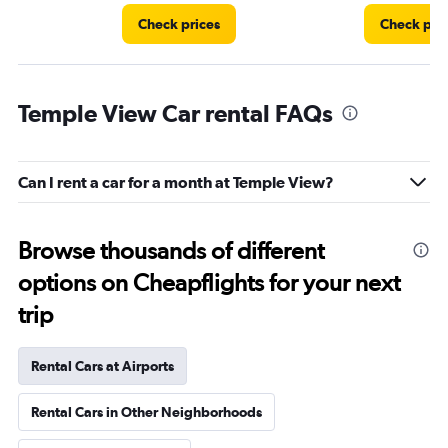
Check prices
Check pri
Temple View Car rental FAQs
Can I rent a car for a month at Temple View?
Browse thousands of different
options on Cheapflights for your next
trip
Rental Cars at Airports
Rental Cars in Other Neighborhoods