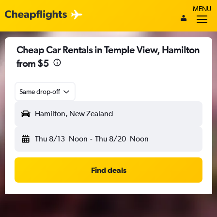
MENU
Cheap Car Rentals in Temple View, Hamilton
from $5
Same drop-off
Hamilton, New Zealand
Thu 8/13
Noon
-
Thu 8/20
Noon
Find deals