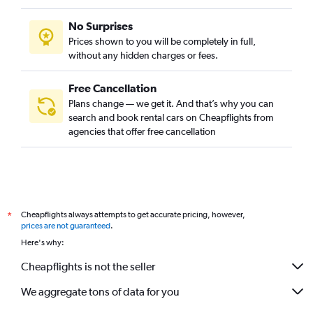
No Surprises
Prices shown to you will be completely in full,
without any hidden charges or fees.
Free Cancellation
Plans change — we get it. And that’s why you can
search and book rental cars on Cheapflights from
agencies that offer free cancellation
Cheapflights always attempts to get accurate pricing, however,
*
prices are not guaranteed
.
Here's why:
Cheapflights is not the seller
We aggregate tons of data for you