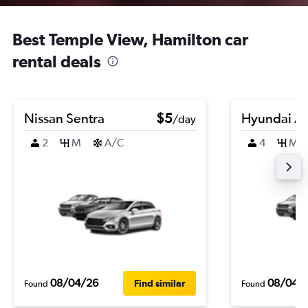
Best Temple View, Hamilton car
rental deals
Nissan Sentra
$5
Hyundai A
/day
2
M
A/C
4
M
08/04/26
08/04/
Find similar
Found
Found