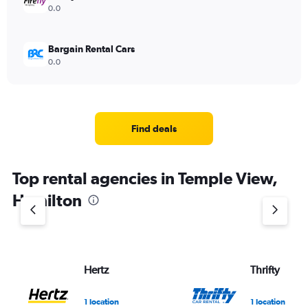
0.0
Bargain Rental Cars
0.0
Find deals
Top rental agencies in Temple View,
Hamilton
Hertz
Thrifty
1 location
1 location