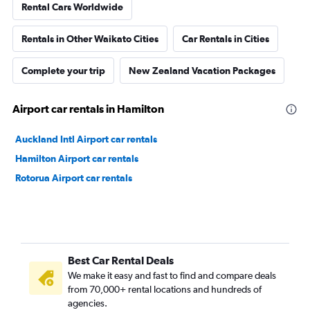
Rental Cars Worldwide
Rentals in Other Waikato Cities
Car Rentals in Cities
Complete your trip
New Zealand Vacation Packages
Airport car rentals in Hamilton
Auckland Intl Airport car rentals
Hamilton Airport car rentals
Rotorua Airport car rentals
Best Car Rental Deals
We make it easy and fast to find and compare deals
from 70,000+ rental locations and hundreds of
agencies.