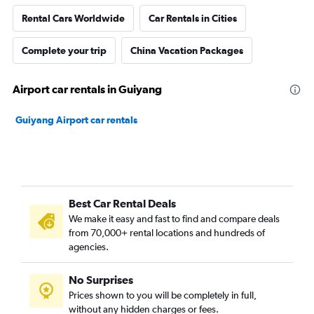
Rental Cars Worldwide
Car Rentals in Cities
Complete your trip
China Vacation Packages
Airport car rentals in Guiyang
Guiyang Airport car rentals
Best Car Rental Deals
We make it easy and fast to find and compare deals
from 70,000+ rental locations and hundreds of
agencies.
No Surprises
Prices shown to you will be completely in full,
without any hidden charges or fees.