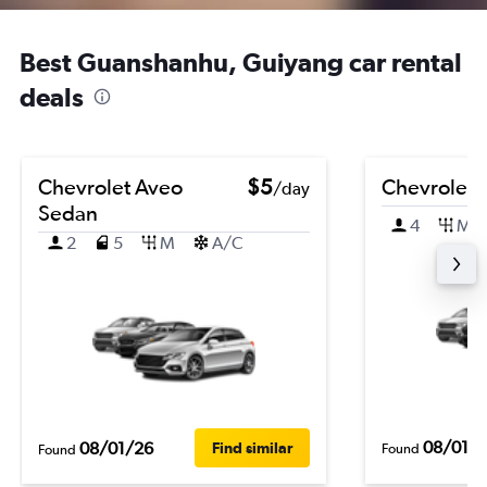
Best Guanshanhu, Guiyang car rental
deals
Chevrolet Aveo
$5
Chevrolet 
/day
Sedan
4
M
2
5
M
A/C
08/01/
08/01/26
Find similar
Found
Found