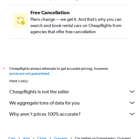
Free Cancellation
Plans change — we get it. And that’s why you can
search and book rental cars on Cheapflights from
agencies that offer free cancellation
Cheapflights always attempts to get accurate pricing, however,
*
prices are not guaranteed
.
Here's why:
Cheapflights is not the seller
We aggregate tons of data for you
Why aren’t prices 100% accurate?
Cars
Asia
China
Guiyang
Car rentals in Guanshanhu, Guiyang