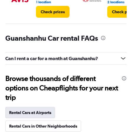
1 location
2 locations
Check prices
Check pri
Guanshanhu Car rental FAQs
Can I rent a car for a month at Guanshanhu?
Browse thousands of different
options on Cheapflights for your next
trip
Rental Cars at Airports
Rental Cars in Other Neighborhoods