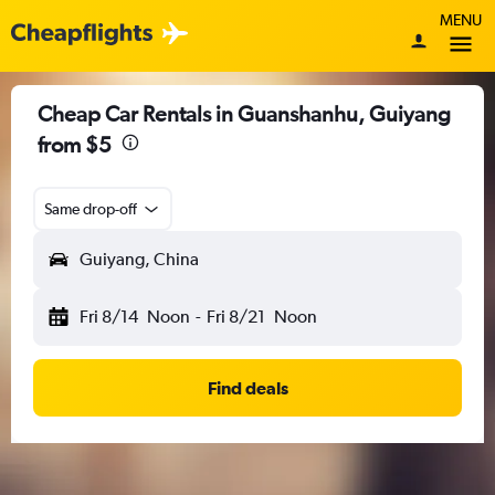
MENU
Cheap Car Rentals in Guanshanhu, Guiyang
from $5
Same drop-off
Guiyang, China
Fri 8/14
Noon
-
Fri 8/21
Noon
Find deals