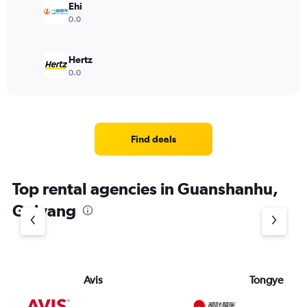
Ehi
0.0
Hertz
0.0
Find deals
Top rental agencies in Guanshanhu,
Guiyang
Avis
Tongye