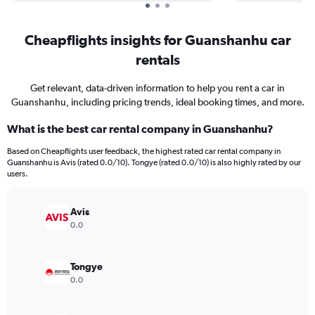
Cheapflights insights for Guanshanhu car
rentals
Get relevant, data-driven information to help you rent a car in
Guanshanhu, including pricing trends, ideal booking times, and more.
What is the best car rental company in Guanshanhu?
Based on Cheapflights user feedback, the highest rated car rental company in
Guanshanhu is Avis (rated 0.0/10). Tongye (rated 0.0/10) is also highly rated by our
users.
Avis
0.0
Tongye
0.0