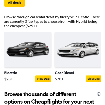
All deals
Browse through car rental deals by fuel type in Centre. There
are currently 3 fuel types to choose from with Hybrid being
the cheapest ($25+).
Electric
Gas/Diesel
$28+
$70+
View Deal
View Deal
Browse thousands of different
options on Cheapflights for your next