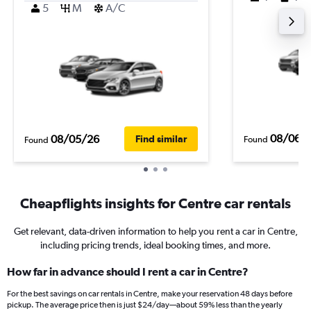
5
M
A/C
08/06/
08/05/26
Find similar
Found
Found
Cheapflights insights for Centre car rentals
Get relevant, data-driven information to help you rent a car in Centre,
including pricing trends, ideal booking times, and more.
How far in advance should I rent a car in Centre?
For the best savings on car rentals in Centre, make your reservation 48 days before
pickup. The average price then is just $24/day—about 59% less than the yearly