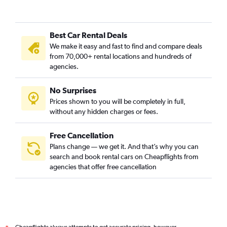
Best Car Rental Deals
We make it easy and fast to find and compare deals
from 70,000+ rental locations and hundreds of
agencies.
No Surprises
Prices shown to you will be completely in full,
without any hidden charges or fees.
Free Cancellation
Plans change — we get it. And that’s why you can
search and book rental cars on Cheapflights from
agencies that offer free cancellation