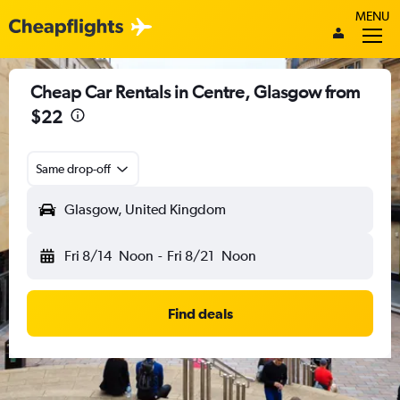
MENU
Cheap Car Rentals in Centre, Glasgow from
$22
Same drop-off
Glasgow, United Kingdom
Fri 8/14
Noon
-
Fri 8/21
Noon
Find deals