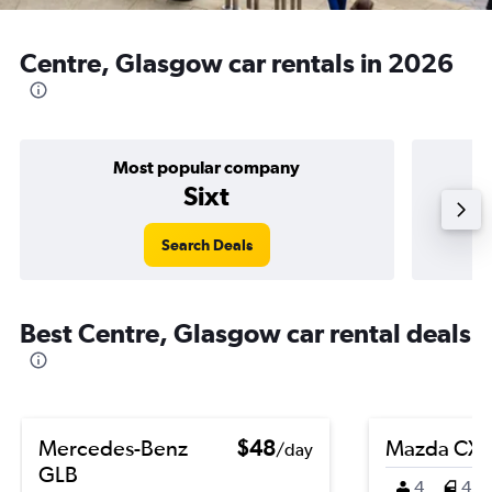
Centre, Glasgow car rentals in 2026
Most popular company
Sixt
Search Deals
Best Centre, Glasgow car rental deals
Mercedes-Benz
$48
Mazda CX-
/day
GLB
4
4