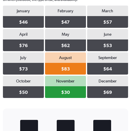
January
February
March
$46
$47
$57
April
May
June
$76
$62
$53
July
August
September
$73
$83
$64
October
November
December
$50
$30
$69
Bar
Chart
graphic.
chart
with