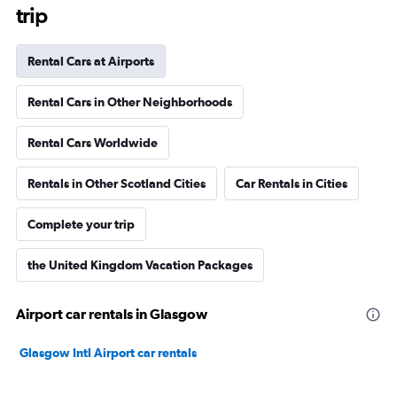
trip
Rental Cars at Airports
Rental Cars in Other Neighborhoods
Rental Cars Worldwide
Rentals in Other Scotland Cities
Car Rentals in Cities
Complete your trip
the United Kingdom Vacation Packages
Airport car rentals in Glasgow
Glasgow Intl Airport car rentals