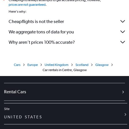
Cheapflights always attempts to get accurate pricing, however,
*
prices are not guaranteed
.
Here's why:
Cheapflights is not the seller
We aggregate tons of data for you
Why aren’t prices 100% accurate?
Cars
Europe
United Kingdom
Scotland
Glasgow
Car rentals in Centre, Glasgow
Rental Cars
Site
UNITED STATES