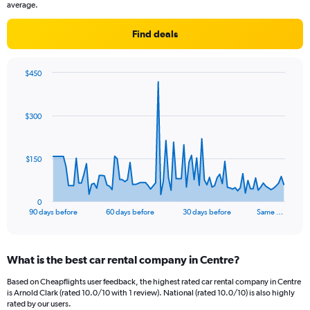
average.
Find deals
$450
Chart
Chart
graphic.
with
91
$300
data
points.
The
$150
chart
has
1
0
X
End
90 days before
60 days before
30 days before
Same …
of
axis
interactive
displaying
chart
categories.
What is the best car rental company in Centre?
Range:
91
Based on Cheapflights user feedback, the highest rated car rental company in Centre
categories.
is Arnold Clark (rated 10.0/10 with 1 review). National (rated 10.0/10) is also highly
The
rated by our users.