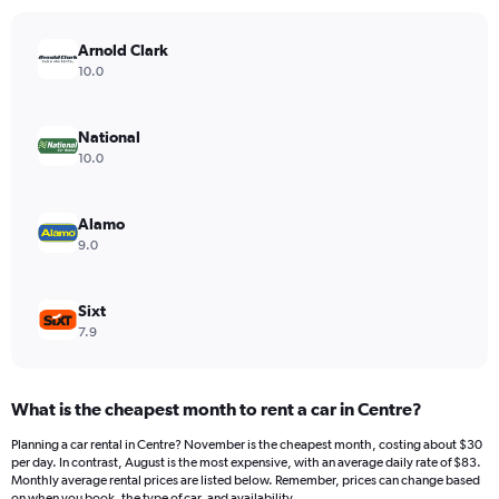
chart
has
Arnold Clark
1
Y
10.0
axis
displaying
values.
National
Range:
10.0
0
to
450.
Alamo
9.0
Sixt
7.9
What is the cheapest month to rent a car in Centre?
Planning a car rental in Centre? November is the cheapest month, costing about $30
per day. In contrast, August is the most expensive, with an average daily rate of $83.
Monthly average rental prices are listed below. Remember, prices can change based
on when you book, the type of car, and availability.