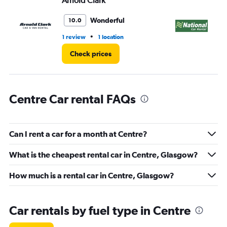
Arnold Clark
Na
0
to
36.
Wonderful
10.0
•
1 review
1 location
1 l
Check prices
Centre Car rental FAQs
Can I rent a car for a month at Centre?
What is the cheapest rental car in Centre, Glasgow?
How much is a rental car in Centre, Glasgow?
Car rentals by fuel type in Centre