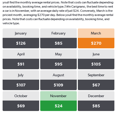
youll find the monthly average rental prices. Note that costs can fluctuate depending
on availability, booking time, and vehicle type.|1#In Carignano, the best time to rent
a car is in November, with an average daily rate of just $24. Conversely, March is the
priciest month, averaging $270 per day. Below youll find the monthly average rental
prices. Note that costs can fluctuate depending on availability, booking time, and
vehicle type.
January
February
March
$126
$85
$270
April
May
June
$91
$95
$105
July
August
September
$107
$109
$67
October
November
December
$69
$24
$85