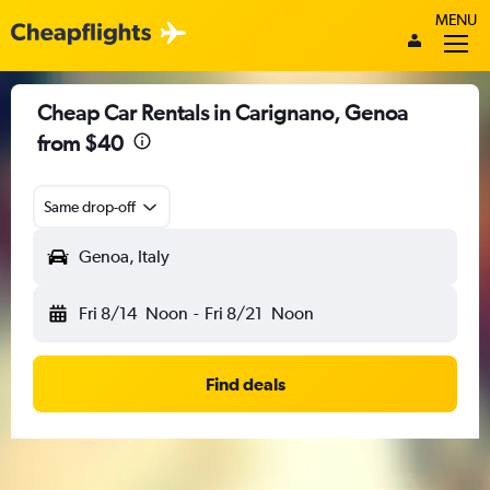
MENU
Cheap Car Rentals in Carignano, Genoa
from $40
Same drop-off
Genoa, Italy
Fri 8/14
Noon
-
Fri 8/21
Noon
Find deals