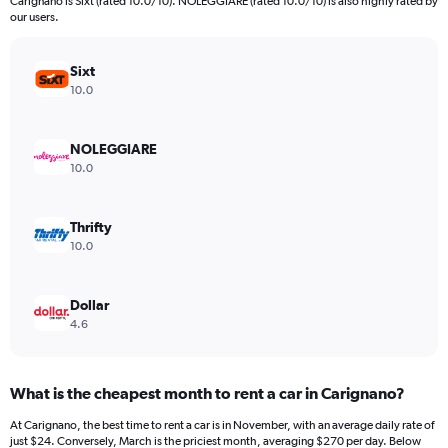
Carignano is Sixt (rated 10.0/10). NOLEGGIARE (rated 10.0/10) is also highly rated by
our users.
Sixt
10.0
NOLEGGIARE
10.0
Thrifty
10.0
Dollar
4.6
What is the cheapest month to rent a car in Carignano?
At Carignano, the best time to rent a car is in November, with an average daily rate of
just $24. Conversely, March is the priciest month, averaging $270 per day. Below