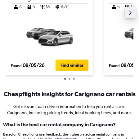
4
5
M
A/C
5
M
08/05/26
08/05/
Find similar
Found
Found
Cheapflights insights for Carignano car rentals
Get relevant, data-driven information to help you rent a car in
Carignano, including pricing trends, ideal booking times, and more.
What is the best car rental company in Carignano?
Based on Cheapflights user feedback, the highest rated car rental company in