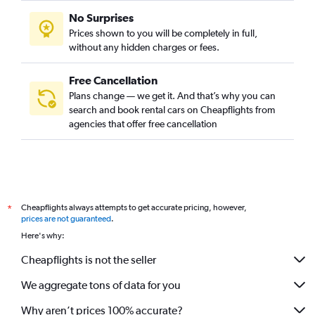
No Surprises
Prices shown to you will be completely in full,
without any hidden charges or fees.
Free Cancellation
Plans change — we get it. And that’s why you can
search and book rental cars on Cheapflights from
agencies that offer free cancellation
Cheapflights always attempts to get accurate pricing, however,
*
prices are not guaranteed
.
Here's why:
Cheapflights is not the seller
We aggregate tons of data for you
Why aren’t prices 100% accurate?