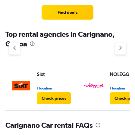
Find deals
Top rental agencies in Carignano,
Genoa
Sixt
NOLEGGIA
1 location
1 location
Check prices
Check pri
Carignano Car rental FAQs