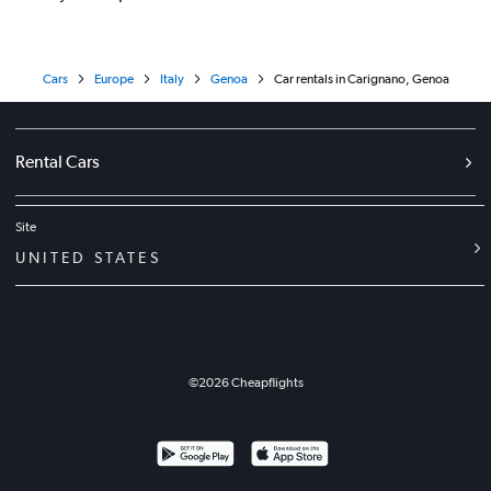
Cars
Europe
Italy
Genoa
Car rentals in Carignano, Genoa
Rental Cars
Site
UNITED STATES
©
2026
Cheapflights