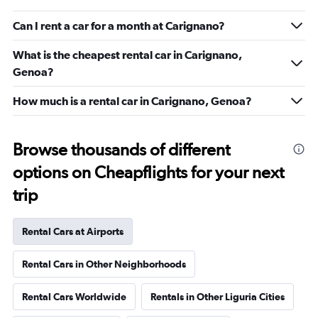
Can I rent a car for a month at Carignano?
What is the cheapest rental car in Carignano,
Genoa?
How much is a rental car in Carignano, Genoa?
Browse thousands of different
options on Cheapflights for your next
trip
Rental Cars at Airports
Rental Cars in Other Neighborhoods
Rental Cars Worldwide
Rentals in Other Liguria Cities