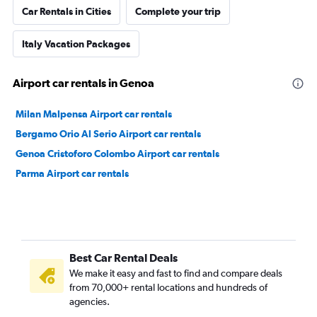
Car Rentals in Cities
Complete your trip
Italy Vacation Packages
Airport car rentals in Genoa
Milan Malpensa Airport car rentals
Bergamo Orio Al Serio Airport car rentals
Genoa Cristoforo Colombo Airport car rentals
Parma Airport car rentals
Best Car Rental Deals
We make it easy and fast to find and compare deals
from 70,000+ rental locations and hundreds of
agencies.