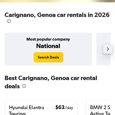
Carignano, Genoa car rentals in 2026
Most popular company
National
Search Deals
Best Carignano, Genoa car rental
deals
Hyundai Elantra
$63
BMW 2 Ser
/day
Touring
Active Tour