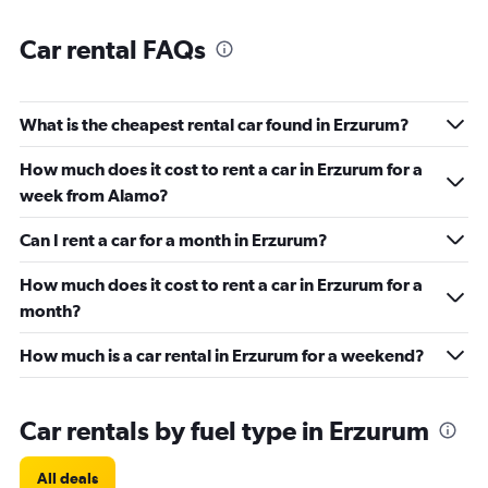
Car rental FAQs
What is the cheapest rental car found in Erzurum?
How much does it cost to rent a car in Erzurum for a
week from Alamo?
Can I rent a car for a month in Erzurum?
How much does it cost to rent a car in Erzurum for a
month?
How much is a car rental in Erzurum for a weekend?
Car rentals by fuel type in Erzurum
All deals