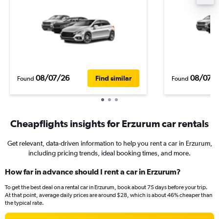
08/07/26
08/07/
Find similar
Found
Found
Cheapflights insights for Erzurum car rentals
Get relevant, data-driven information to help you rent a car in Erzurum,
including pricing trends, ideal booking times, and more.
How far in advance should I rent a car in Erzurum?
To get the best deal on a rental car in Erzurum, book about 75 days before your trip.
At that point, average daily prices are around $28, which is about 46% cheaper than
the typical rate.