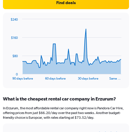
Find deals
$240
Chart
Chart
graphic.
with
91
$160
data
points.
The
$80
chart
has
1
0
X
End
90 days before
60 days before
30 days before
Same …
of
axis
interactive
displaying
chart
categories.
What is the cheapest rental car company in Erzurum?
Range:
91
In Erzurum, the most affordable rental car company right now is Pandora Car Hire,
categories.
offering prices from just $66.20/day over the past two weeks. Another budget-
The
friendly choice is Europcar, with rates starting at $73.52/day.
chart
has