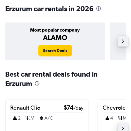
Erzurum car rentals in 2026
Most popular company
ALAMO
Search Deals
Best car rental deals found in
Erzurum
Renault Clio
$74
Chevrolet 
/day
2
M
A/C
4
M