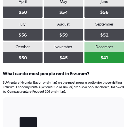
April
May
June
$50
$54
$56
July
August
September
$56
$59
$52
October
November
December
$50
$45
$41
What car do most people rent in Erzurum?
SUV rentals (Hyundai Bayon or similar) are the most popular option for those visiting
Erzurum. Economy rentals (Renault Clio or similar) are also a popular choice, followed
by Compact rentals (Peugeot 301 or similar).
Bar
Chart
graphic.
chart
with
3