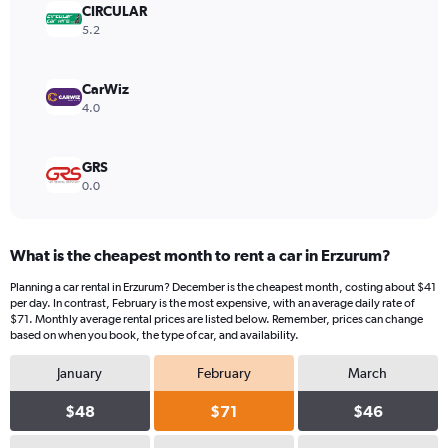
values.
CIRCULAR
Range:
5.2
0
to
260.
CarWiz
4.0
GRS
0.0
What is the cheapest month to rent a car in Erzurum?
Planning a car rental in Erzurum? December is the cheapest month, costing about $41
per day. In contrast, February is the most expensive, with an average daily rate of
$71. Monthly average rental prices are listed below. Remember, prices can change
based on when you book, the type of car, and availability.
January
February
March
$48
$71
$46