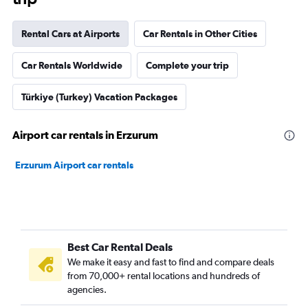
Rental Cars at Airports
Car Rentals in Other Cities
Car Rentals Worldwide
Complete your trip
Türkiye (Turkey) Vacation Packages
Airport car rentals in Erzurum
Erzurum Airport car rentals
Best Car Rental Deals
We make it easy and fast to find and compare deals
from 70,000+ rental locations and hundreds of
agencies.