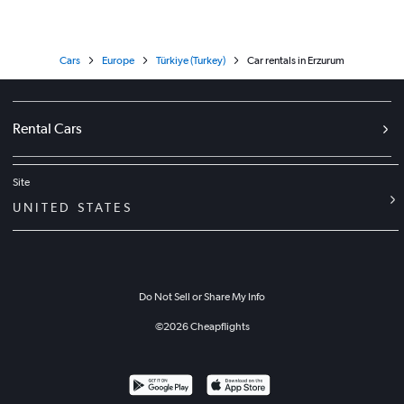
Cars
Europe
Türkiye (Turkey)
Car rentals in Erzurum
Rental Cars
Site
UNITED STATES
Do Not Sell or Share My Info
©
2026
Cheapflights