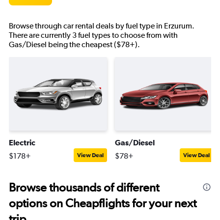
Browse through car rental deals by fuel type in Erzurum.
There are currently 3 fuel types to choose from with
Gas/Diesel being the cheapest ($78+).
Electric
Gas/Diesel
$178+
$78+
View Deal
View Deal
Browse thousands of different
options on Cheapflights for your next
trip