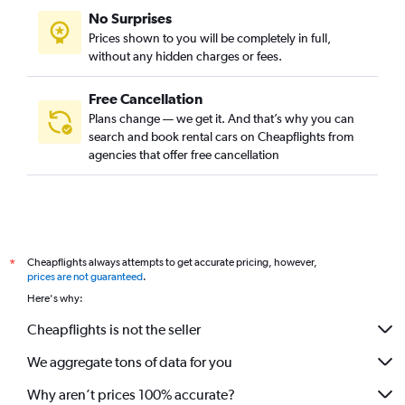
No Surprises
Prices shown to you will be completely in full,
without any hidden charges or fees.
Free Cancellation
Plans change — we get it. And that’s why you can
search and book rental cars on Cheapflights from
agencies that offer free cancellation
Cheapflights always attempts to get accurate pricing, however,
*
prices are not guaranteed
.
Here's why:
Cheapflights is not the seller
We aggregate tons of data for you
Why aren’t prices 100% accurate?