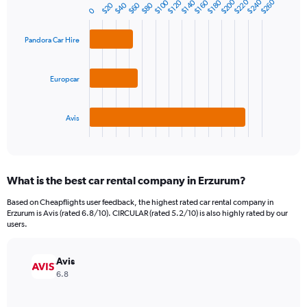
$240
$220
$200
$260
$120
$180
$100
$160
$140
1
$60
$40
$20
$80
Bar
Chart
0
Y
graphic.
chart
axis
with
Pandora Car Hire
3
displaying
bars.
values.
Range:
The
Europcar
0
chart
to
has
240.
1
Avis
X
End
of
axis
interactive
displaying
chart
categories.
What is the best car rental company in Erzurum?
Range:
3
Based on Cheapflights user feedback, the highest rated car rental company in
categories.
Erzurum is Avis (rated 6.8/10). CIRCULAR (rated 5.2/10) is also highly rated by our
The
users.
chart
has
Avis
1
Y
6.8
axis
displaying