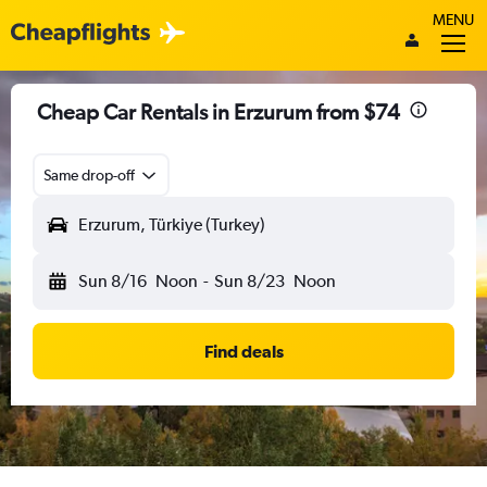
MENU
Cheap Car Rentals in Erzurum from $74
Same drop-off
Erzurum, Türkiye (Turkey)
Sun 8/16
Noon
-
Sun 8/23
Noon
Find deals