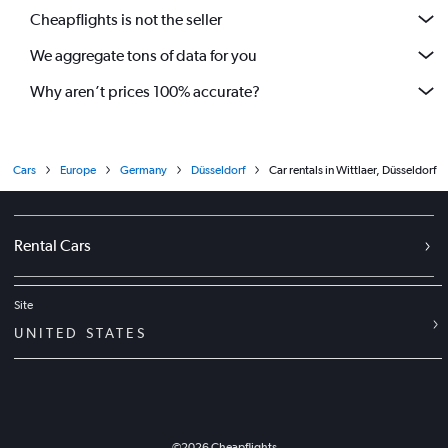
Cheapflights is not the seller
We aggregate tons of data for you
Why aren’t prices 100% accurate?
Cars
Europe
Germany
Düsseldorf
Car rentals in Wittlaer, Düsseldorf
Rental Cars
Site
UNITED STATES
©
2026
Cheapflights