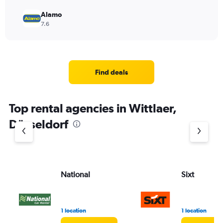
Alamo
7.6
Find deals
Top rental agencies in Wittlaer,
Düsseldorf
National
Sixt
1 location
1 location