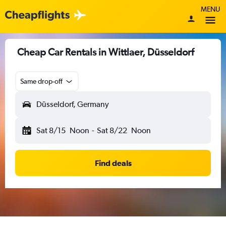
MENU
Cheap Car Rentals in Wittlaer, Düsseldorf
Same drop-off
Düsseldorf, Germany
Sat 8/15
Noon
-
Sat 8/22
Noon
Find deals