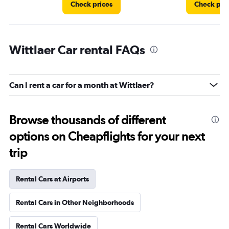
Check prices
Check pri
Wittlaer Car rental FAQs
Can I rent a car for a month at Wittlaer?
Browse thousands of different
options on Cheapflights for your next
trip
Rental Cars at Airports
Rental Cars in Other Neighborhoods
Rental Cars Worldwide