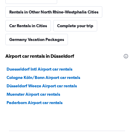
Rentals in Other North Rhine-Westphalia Cities
Car Rentals in Cities
Complete your trip
Germany Vacation Packages
Airport car rentals in Düsseldorf
Duesseldorf Intl Airport car rentals
Cologne Köln/Bonn Airport car rentals
Düsseldorf Weeze Airport car rentals
Muenster Airport car rentals
Paderborn Airport car rentals