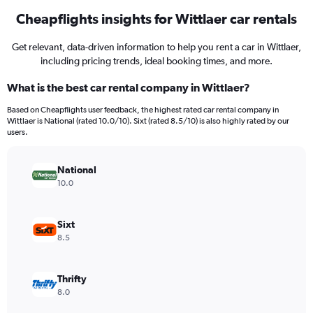
Cheapflights insights for Wittlaer car rentals
Get relevant, data-driven information to help you rent a car in Wittlaer,
including pricing trends, ideal booking times, and more.
What is the best car rental company in Wittlaer?
Based on Cheapflights user feedback, the highest rated car rental company in
Wittlaer is National (rated 10.0/10). Sixt (rated 8.5/10) is also highly rated by our
users.
National
10.0
Sixt
8.5
Thrifty
8.0