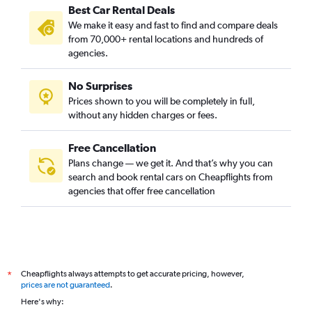
Best Car Rental Deals
We make it easy and fast to find and compare deals
from 70,000+ rental locations and hundreds of
agencies.
No Surprises
Prices shown to you will be completely in full,
without any hidden charges or fees.
Free Cancellation
Plans change — we get it. And that’s why you can
search and book rental cars on Cheapflights from
agencies that offer free cancellation
Cheapflights always attempts to get accurate pricing, however,
*
prices are not guaranteed
.
Here's why: