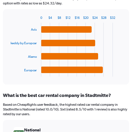
The
option with rates as low as $24.32/day.
chart
has
0
$4
$8
$12
$16
$20
$24
$28
$32
1
Bar
Chart
Y
graphic.
chart
Avis
axis
with
4
displaying
bars.
values.
keddy by Europcar
Range:
The
0
Alamo
chart
to
has
240.
1
Europcar
X
End
of
axis
interactive
displaying
chart
categories.
What is the best car rental company in Stadtmitte?
Range:
4
Based on Cheapflights user feedback, the highest rated car rental company in
categories.
Stadtmitte is National (rated 10.0/10). Sixt (rated 8.5/10 with 1 review) is also highly
The
rated by our users.
chart
has
National
1