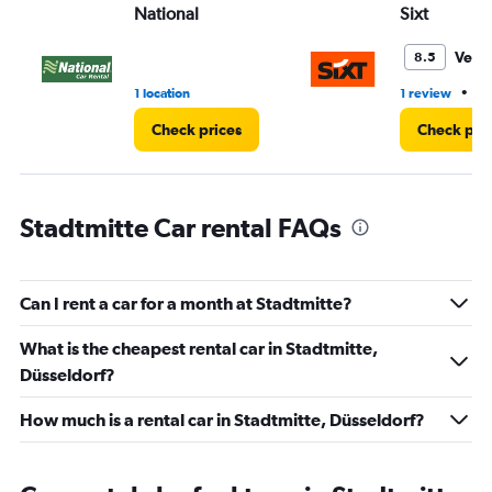
National
Sixt
0
to
36.
Very
8.5
•
1 location
1 review
1 
Check prices
Check pri
Stadtmitte Car rental FAQs
Can I rent a car for a month at Stadtmitte?
What is the cheapest rental car in Stadtmitte,
Düsseldorf?
How much is a rental car in Stadtmitte, Düsseldorf?