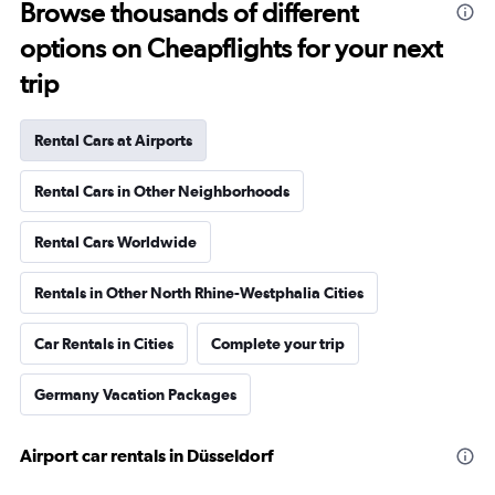
Browse thousands of different
options on Cheapflights for your next
trip
Rental Cars at Airports
Rental Cars in Other Neighborhoods
Rental Cars Worldwide
Rentals in Other North Rhine-Westphalia Cities
Car Rentals in Cities
Complete your trip
Germany Vacation Packages
Airport car rentals in Düsseldorf