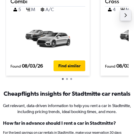
Combi
Cross
5
M
A/C
4
M
08/03/26
08/03/
Find similar
Found
Found
Cheapflights insights for Stadtmitte car rentals
Get relevant, data-driven information to help you rent a car in Stadtmitte,
including pricing trends, ideal booking times, and more.
How far in advance should I rent a car in Stadtmitte?
For the best savings on car rentals in Stadtmitte, make your reservation 30 days