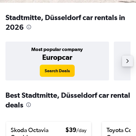
Stadtmitte, Düsseldorf car rentals in
2026
Most popular company
Europcar
Search Deals
Best Stadtmitte, Düsseldorf car rental
deals
Skoda Octavia
$39
Toyota Coro
/day