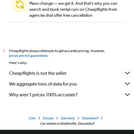
Plans change — we get it. And that’s why you can
search and book rental cars on Cheapflights from
agencies that offer free cancellation
Cheapflights always attempts to get accurate pricing, however,
*
prices are not guaranteed
.
Here's why:
Cheapflights is not the seller
We aggregate tons of data for you
Why aren’t prices 100% accurate?
Cars
Europe
Germany
Düsseldorf
Car rentals in Stadtmitte, Düsseldorf