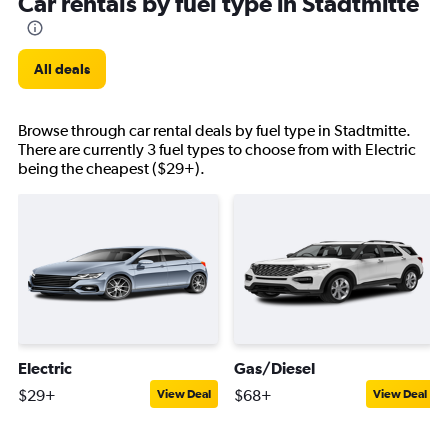
Car rentals by fuel type in Stadtmitte
All deals
Browse through car rental deals by fuel type in Stadtmitte.
There are currently 3 fuel types to choose from with Electric
being the cheapest ($29+).
Electric
Gas/Diesel
$29+
$68+
View Deal
View Deal