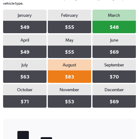
vehicle type.
January
February
March
$49
$55
$48
April
May
June
$49
$55
$69
July
August
September
$63
$83
$70
October
November
December
$71
$53
$69
Bar
Chart
graphic.
chart