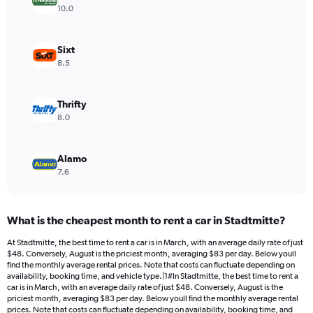
Y
10.0
axis
displaying
values.
Sixt
Range:
8.5
0
to
32.
Thrifty
8.0
Alamo
7.6
What is the cheapest month to rent a car in Stadtmitte?
At Stadtmitte, the best time to rent a car is in March, with an average daily rate of just
$48. Conversely, August is the priciest month, averaging $83 per day. Below youll
find the monthly average rental prices. Note that costs can fluctuate depending on
availability, booking time, and vehicle type.|1#In Stadtmitte, the best time to rent a
car is in March, with an average daily rate of just $48. Conversely, August is the
priciest month, averaging $83 per day. Below youll find the monthly average rental
prices. Note that costs can fluctuate depending on availability, booking time, and