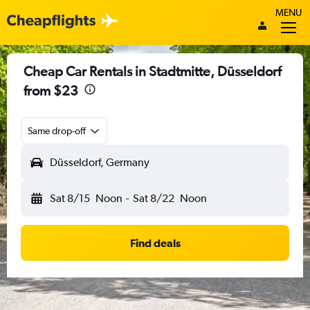
MENU
Cheap Car Rentals in Stadtmitte, Düsseldorf
from $23
Same drop-off
Düsseldorf, Germany
Sat 8/15
Noon
-
Sat 8/22
Noon
Find deals