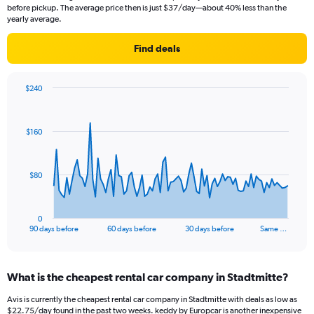
before pickup. The average price then is just $37/day—about 40% less than the
yearly average.
Find deals
$240
Chart
Chart
graphic.
with
91
$160
data
points.
The
$80
chart
has
1
0
X
End
90 days before
60 days before
30 days before
Same …
of
axis
interactive
displaying
chart
categories.
What is the cheapest rental car company in Stadtmitte?
Range:
91
Avis is currently the cheapest rental car company in Stadtmitte with deals as low as
categories.
$22.75/day found in the past two weeks. keddy by Europcar is another inexpensive