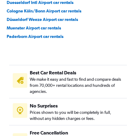
Duesseldorf Intl Airport car rentals
Cologne Köln/Bonn Airport car rentals
Düsseldorf Weeze Airport car rentals
Muenster Airport car rentals
Paderborn Airport car rentals
Best Car Rental Deals
We make it easy and fast to find and compare deals
from 70,000+ rental locations and hundreds of
agencies.
No Surprises
Prices shown to you will be completely in full,
without any hidden charges or fees.
Free Cancellation