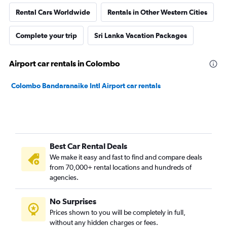
Rental Cars Worldwide
Rentals in Other Western Cities
Complete your trip
Sri Lanka Vacation Packages
Airport car rentals in Colombo
Colombo Bandaranaike Intl Airport car rentals
Best Car Rental Deals
We make it easy and fast to find and compare deals
from 70,000+ rental locations and hundreds of
agencies.
No Surprises
Prices shown to you will be completely in full,
without any hidden charges or fees.