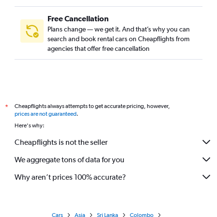
Free Cancellation
Plans change — we get it. And that’s why you can
search and book rental cars on Cheapflights from
agencies that offer free cancellation
Cheapflights always attempts to get accurate pricing, however,
*
prices are not guaranteed
.
Here's why:
Cheapflights is not the seller
We aggregate tons of data for you
Why aren’t prices 100% accurate?
Cars
Asia
Sri Lanka
Colombo