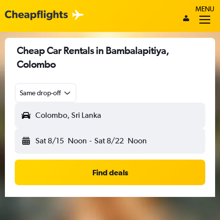
MENU
Cheap Car Rentals in Bambalapitiya,
Colombo
Same drop-off
Colombo, Sri Lanka
Sat 8/15
Noon
-
Sat 8/22
Noon
Find deals