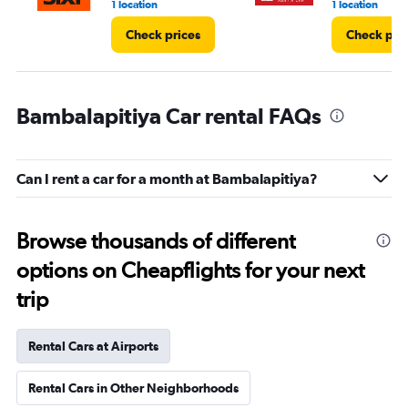
1 location
1 location
Check prices
Check pri
Bambalapitiya Car rental FAQs
Can I rent a car for a month at Bambalapitiya?
Browse thousands of different
options on Cheapflights for your next
trip
Rental Cars at Airports
Rental Cars in Other Neighborhoods