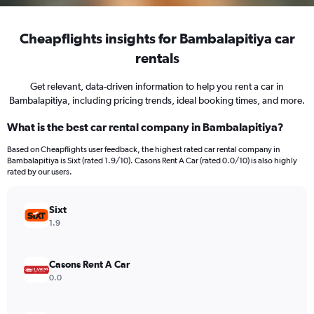
Cheapflights insights for Bambalapitiya car
rentals
Get relevant, data-driven information to help you rent a car in
Bambalapitiya, including pricing trends, ideal booking times, and more.
What is the best car rental company in Bambalapitiya?
Based on Cheapflights user feedback, the highest rated car rental company in
Bambalapitiya is Sixt (rated 1.9/10). Casons Rent A Car (rated 0.0/10) is also highly
rated by our users.
Sixt
1.9
Casons Rent A Car
0.0