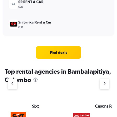
SR RENT A CAR
0.0
Sri Lanka Rent a Car
0.0
Find deals
Top rental agencies in Bambalapitiya,
Colombo
Sixt
Casons Rent