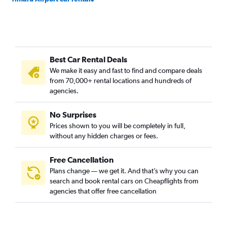
Best Car Rental Deals
We make it easy and fast to find and compare deals
from 70,000+ rental locations and hundreds of
agencies.
No Surprises
Prices shown to you will be completely in full,
without any hidden charges or fees.
Free Cancellation
Plans change — we get it. And that’s why you can
search and book rental cars on Cheapflights from
agencies that offer free cancellation