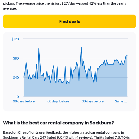
pickup. The average price then is just $27/day—about 42% less than the yearly
average.
Find deals
$120
Chart
Chart
graphic.
with
91
$80
data
points.
The
$40
chart
has
1
0
X
End
90 days before
60 days before
30 days before
Same …
of
axis
interactive
displaying
chart
categories.
What is the best car rental company in Sockburn?
Range:
91
Based on Cheapflights user feedback, the highest rated car rental company in
categories.
Sockburn is Rental Cars 247 (rated 9.0/10 with 4 reviews). Thrifty (rated 7.5/10) is