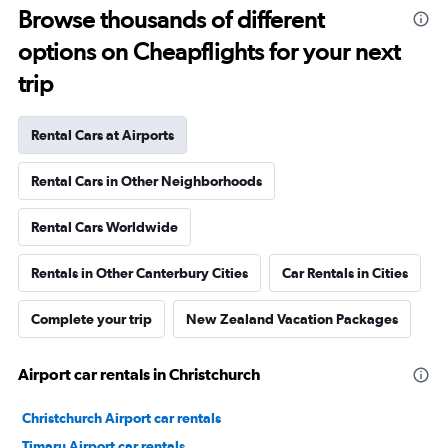
Browse thousands of different
options on Cheapflights for your next
trip
Rental Cars at Airports
Rental Cars in Other Neighborhoods
Rental Cars Worldwide
Rentals in Other Canterbury Cities
Car Rentals in Cities
Complete your trip
New Zealand Vacation Packages
Airport car rentals in Christchurch
Christchurch Airport car rentals
Timaru Airport car rentals