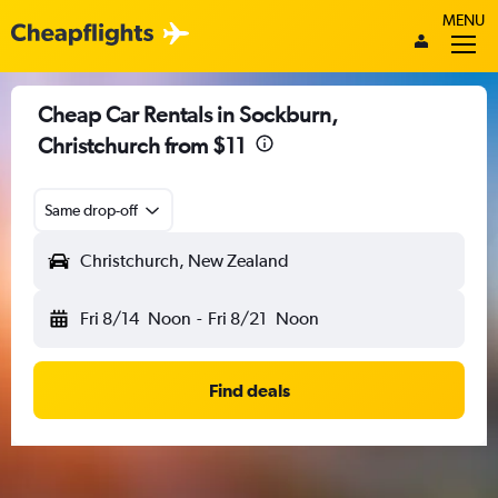
MENU
Cheap Car Rentals in Sockburn,
Christchurch from $11
Same drop-off
Christchurch, New Zealand
Fri 8/14
Noon
-
Fri 8/21
Noon
Find deals