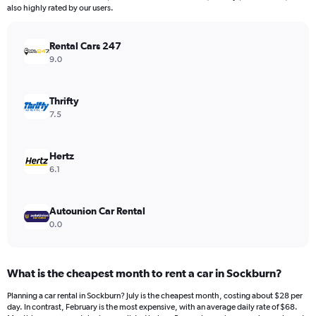
The
also highly rated by our users.
chart
has
Rental Cars 247
1
Y
9.0
axis
displaying
values.
Thrifty
Range:
7.5
0
to
120.
Hertz
6.1
Autounion Car Rental
0.0
What is the cheapest month to rent a car in Sockburn?
Planning a car rental in Sockburn? July is the cheapest month, costing about $28 per
day. In contrast, February is the most expensive, with an average daily rate of $68.