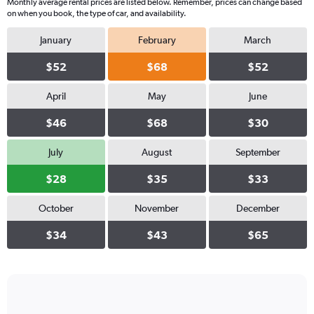
Monthly average rental prices are listed below. Remember, prices can change based
on when you book, the type of car, and availability.
January
February
March
$52
$68
$52
April
May
June
$46
$68
$30
July
August
September
$28
$35
$33
October
November
December
$34
$43
$65
Bar
Chart
graphic.