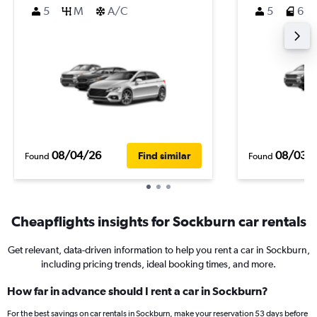
5
M
A/C
5
6
08/04/26
08/03/
Find similar
Found
Found
Cheapflights insights for Sockburn car rentals
Get relevant, data-driven information to help you rent a car in Sockburn,
including pricing trends, ideal booking times, and more.
How far in advance should I rent a car in Sockburn?
For the best savings on car rentals in Sockburn, make your reservation 53 days before