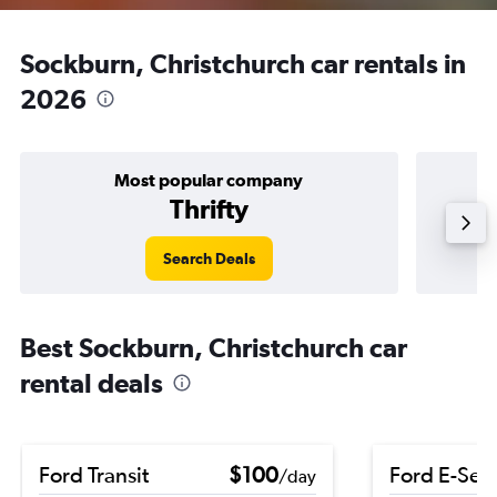
Sockburn, Christchurch car rentals in
2026
Most popular company
Thrifty
Search Deals
Best Sockburn, Christchurch car
rental deals
Ford Transit
$100
Ford E-Ser
/day