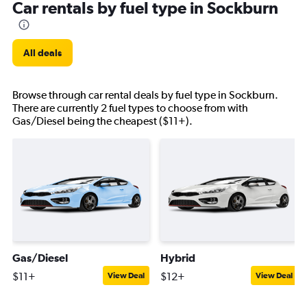
Car rentals by fuel type in Sockburn
All deals
Browse through car rental deals by fuel type in Sockburn.
There are currently 2 fuel types to choose from with
Gas/Diesel being the cheapest ($11+).
Gas/Diesel
Hybrid
$11+
$12+
View Deal
View Deal