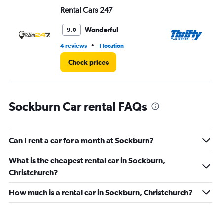
Range:
Rental Cars 247
Th
0
to
60.
Wonderful
9.0
•
4 reviews
1 location
1 l
Check prices
Sockburn Car rental FAQs
Can I rent a car for a month at Sockburn?
What is the cheapest rental car in Sockburn,
Christchurch?
How much is a rental car in Sockburn, Christchurch?