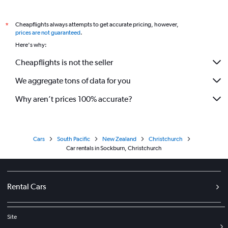
Cheapflights always attempts to get accurate pricing, however,
*
prices are not guaranteed
.
Here's why:
Cheapflights is not the seller
We aggregate tons of data for you
Why aren’t prices 100% accurate?
Cars
South Pacific
New Zealand
Christchurch
Car rentals in Sockburn, Christchurch
Rental Cars
Site