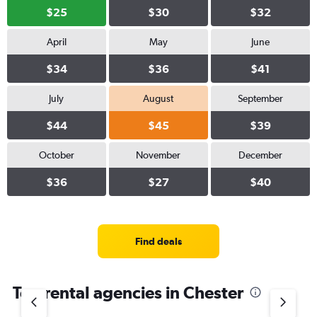
$25
$30
$32
April
May
June
$34
$36
$41
July
August
September
$44
$45
$39
October
November
December
$36
$27
$40
Find deals
Top rental agencies in Chester