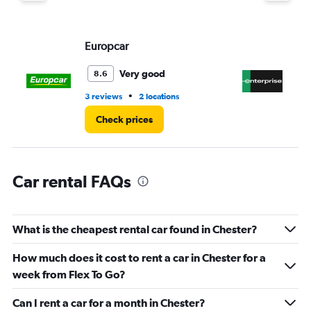
Europcar
En
Very good
8.6
•
3 reviews
2 locations
1 l
Check prices
Car rental FAQs
What is the cheapest rental car found in Chester?
How much does it cost to rent a car in Chester for a
week from Flex To Go?
Can I rent a car for a month in Chester?