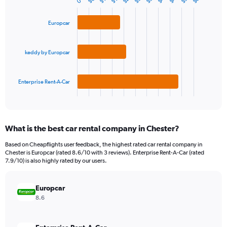
$6
0
Bar
Chart
Y
graphic.
chart
axis
with
Europcar
3
displaying
bars.
values.
Range:
keddy by Europcar
The
0
chart
to
has
300.
1
Enterprise Rent-A-Car
X
End
of
axis
interactive
displaying
chart
categories.
What is the best car rental company in Chester?
Range:
3
Based on Cheapflights user feedback, the highest rated car rental company in
categories.
Chester is Europcar (rated 8.6/10 with 3 reviews). Enterprise Rent-A-Car (rated
The
7.9/10) is also highly rated by our users.
chart
has
Europcar
1
Y
8.6
axis
displaying