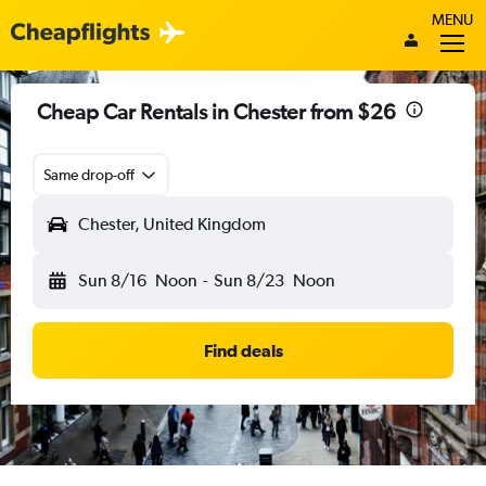
MENU
Cheap Car Rentals in Chester from $26
Same drop-off
Chester, United Kingdom
Sun 8/16
Noon
-
Sun 8/23
Noon
Find deals