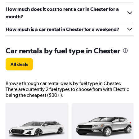
How much does it cost to rent a car in Chester for a
month?
How much is a car rental in Chester for a weekend?
Car rentals by fuel type in Chester
All deals
Browse through car rental deals by fuel type in Chester.
There are currently 2 fuel types to choose from with Electric
being the cheapest ($30+).