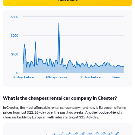
$300
Chart
Chart
graphic.
with
91
$200
data
points.
The
$100
chart
has
1
0
X
End
90 days before
60 days before
30 days before
Same …
of
axis
interactive
displaying
chart
categories.
What is the cheapest rental car company in Chester?
Range:
91
In Chester, the most affordable rental car company right now is Europcar, offering
categories.
prices from just $22.26/day over the past two weeks. Another budget-friendly
The
choice is keddy by Europcar, with rates starting at $25.48/day.
chart
has
$24
$54
$30
$60
$42
$36
$48
1
$12
$18