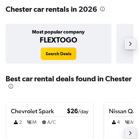
Chester car rentals in 2026
Most popular company
FLEXTOGO
Search Deals
Best car rental deals found in Chester
Chevrolet Spark
$26
Nissan Qas
/day
2
M
A/C
4
M