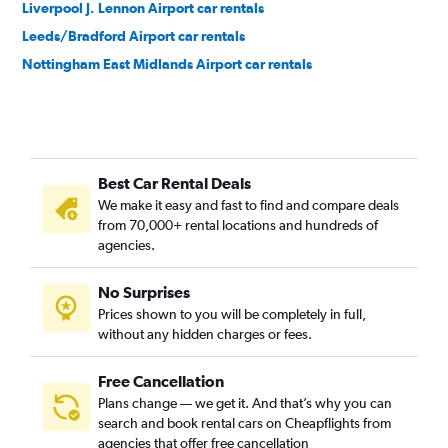
Liverpool J. Lennon Airport car rentals
Leeds/Bradford Airport car rentals
Nottingham East Midlands Airport car rentals
Best Car Rental Deals
We make it easy and fast to find and compare deals
from 70,000+ rental locations and hundreds of
agencies.
No Surprises
Prices shown to you will be completely in full,
without any hidden charges or fees.
Free Cancellation
Plans change — we get it. And that’s why you can
search and book rental cars on Cheapflights from
agencies that offer free cancellation