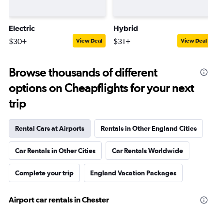
Electric
Hybrid
$30+
$31+
View Deal
View Deal
Browse thousands of different
options on Cheapflights for your next
trip
Rental Cars at Airports
Rentals in Other England Cities
Car Rentals in Other Cities
Car Rentals Worldwide
Complete your trip
England Vacation Packages
Airport car rentals in Chester