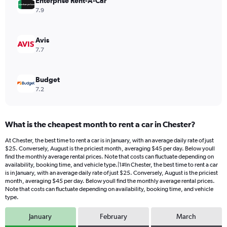
values.
Enterprise Rent-A-Car
Range:
7.9
0
to
60.
Avis
7.7
Budget
7.2
What is the cheapest month to rent a car in Chester?
At Chester, the best time to rent a car is in January, with an average daily rate of just
$25. Conversely, August is the priciest month, averaging $45 per day. Below youll
find the monthly average rental prices. Note that costs can fluctuate depending on
availability, booking time, and vehicle type.|1#In Chester, the best time to rent a car
is in January, with an average daily rate of just $25. Conversely, August is the priciest
month, averaging $45 per day. Below youll find the monthly average rental prices.
Note that costs can fluctuate depending on availability, booking time, and vehicle
type.
January
February
March