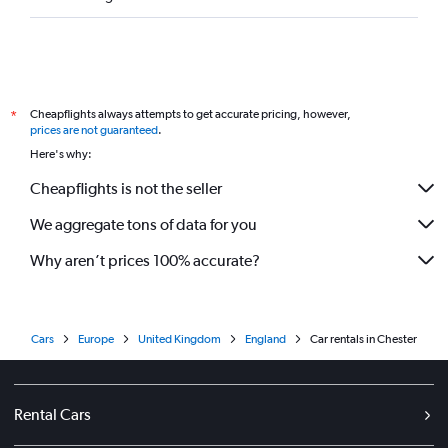
Cheapflights always attempts to get accurate pricing, however,
*
prices are not guaranteed
.
Here's why:
Cheapflights is not the seller
We aggregate tons of data for you
Why aren’t prices 100% accurate?
Cars
Europe
United Kingdom
England
Car rentals in Chester
Rental Cars