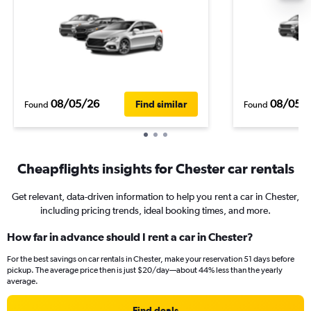
08/05/26
08/05/
Find similar
Found
Found
Cheapflights insights for Chester car rentals
Get relevant, data-driven information to help you rent a car in Chester,
including pricing trends, ideal booking times, and more.
How far in advance should I rent a car in Chester?
For the best savings on car rentals in Chester, make your reservation 51 days before
pickup. The average price then is just $20/day—about 44% less than the yearly
average.
Find deals