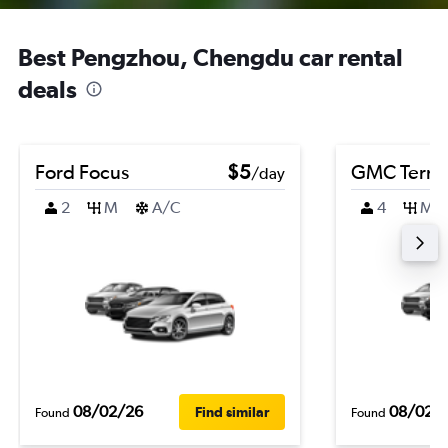
Best Pengzhou, Chengdu car rental
deals
Ford Focus
$5
GMC Terra
/day
2
M
A/C
4
M
08/02/26
08/02/
Find similar
Found
Found