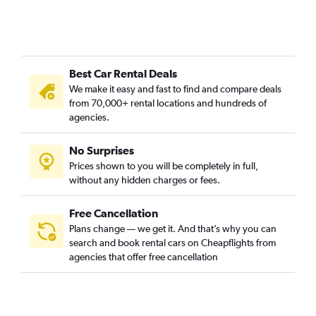
Best Car Rental Deals
We make it easy and fast to find and compare deals
from 70,000+ rental locations and hundreds of
agencies.
No Surprises
Prices shown to you will be completely in full,
without any hidden charges or fees.
Free Cancellation
Plans change — we get it. And that’s why you can
search and book rental cars on Cheapflights from
agencies that offer free cancellation