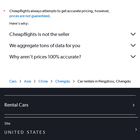
Cheapflights always attempts to get accurate pricing, however,
*
prices are not guaranteed
.
Here's why:
Cheapflights is not the seller
We aggregate tons of data for you
Why aren’t prices 100% accurate?
Cars
Asia
China
Chengdu
Car rentals in Pengzhou, Chengdu
Rental Cars
Site
UNITED STATES