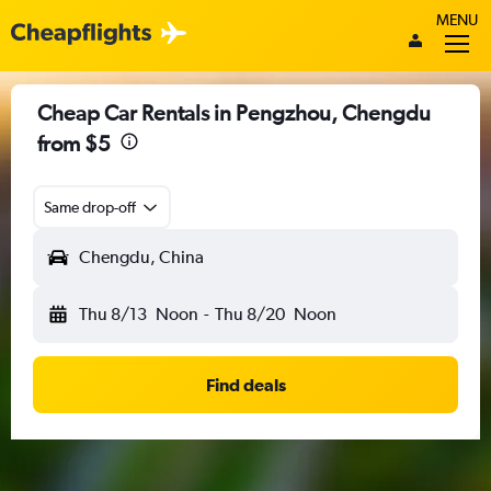
MENU
Cheap Car Rentals in Pengzhou, Chengdu
from $5
Same drop-off
Chengdu, China
Thu 8/13
Noon
-
Thu 8/20
Noon
Find deals