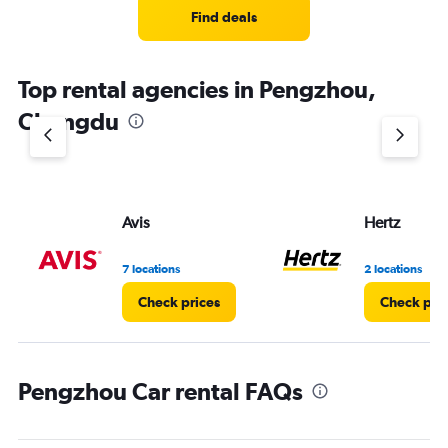
3
Find deals
categories.
The
chart
Top rental agencies in Pengzhou,
has
1
Chengdu
Y
axis
displaying
values.
Range:
Avis
Hertz
0
to
8.
7 locations
2 locations
Check prices
Check pri
Pengzhou Car rental FAQs