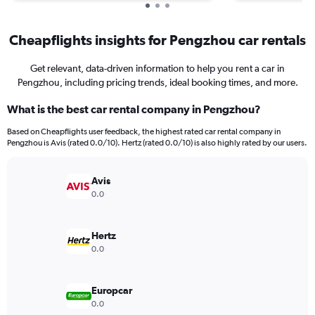
Cheapflights insights for Pengzhou car rentals
Get relevant, data-driven information to help you rent a car in
Pengzhou, including pricing trends, ideal booking times, and more.
What is the best car rental company in Pengzhou?
Based on Cheapflights user feedback, the highest rated car rental company in
Pengzhou is Avis (rated 0.0/10). Hertz (rated 0.0/10) is also highly rated by our users.
Avis
0.0
Hertz
0.0
Europcar
0.0