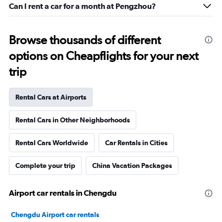
Can I rent a car for a month at Pengzhou?
Browse thousands of different
options on Cheapflights for your next
trip
Rental Cars at Airports
Rental Cars in Other Neighborhoods
Rental Cars Worldwide
Car Rentals in Cities
Complete your trip
China Vacation Packages
Airport car rentals in Chengdu
Chengdu Airport car rentals