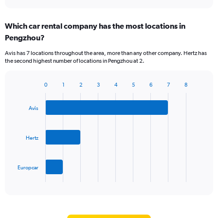
Which car rental company has the most locations in
Pengzhou?
Avis has 7 locations throughout the area, more than any other company. Hertz has
the second highest number of locations in Pengzhou at 2.
0
1
2
3
4
5
6
7
8
Bar
Chart
graphic.
chart
with
Avis
3
bars.
Hertz
The
chart
has
Europcar
1
X
End
of
axis
interactive
displaying
chart
categories.
Range: