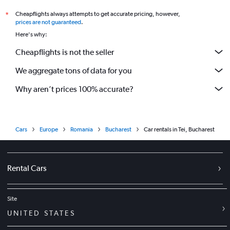
Cheapflights always attempts to get accurate pricing, however,
*
prices are not guaranteed
.
Here's why:
Cheapflights is not the seller
We aggregate tons of data for you
Why aren’t prices 100% accurate?
Cars
Europe
Romania
Bucharest
Car rentals in Tei, Bucharest
Rental Cars
Site
UNITED STATES