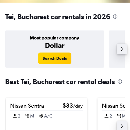
Tei, Bucharest car rentals in 2026
Most popular company
Dollar
Search Deals
Best Tei, Bucharest car rental deals
Nissan Sentra
$33
Nissan Sen
/day
2
M
A/C
2
M