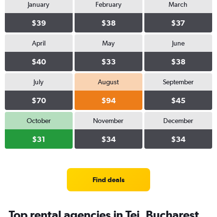
January
February
March
$39
$38
$37
April
May
June
$40
$33
$38
July
August
September
$70
$94
$45
October
November
December
$31
$34
$34
Find deals
Top rental agencies in Tei, Bucharest