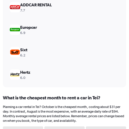
ADDCAR RENTAL
7.7
Europcar
6.9
Sixt
6.2
Hertz
6.0
What is the cheapest month to rent a car in Tei?
Planning a car rental in Tei? October is the cheapest month, costing about $31 per
day. In contrast, August is the most expensive, with an average daily rate of $94.
Monthly average rental prices are listed below. Remember, prices can change based
on when you book, the type of car, and availability.