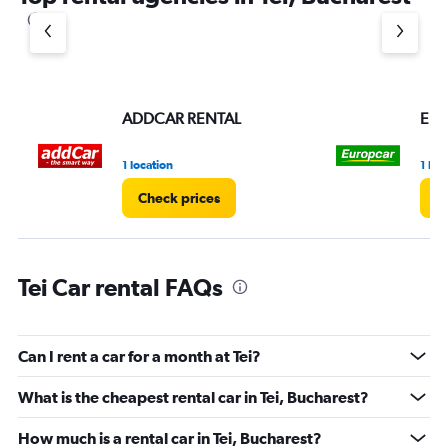
ADDCAR RENTAL
Eur
1 location
1 loc
Check prices
C
Tei Car rental FAQs
Can I rent a car for a month at Tei?
What is the cheapest rental car in Tei, Bucharest?
How much is a rental car in Tei, Bucharest?