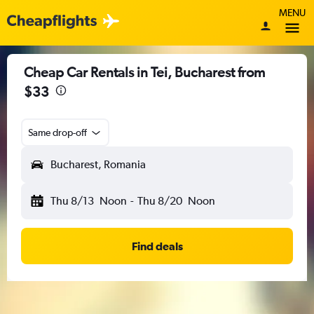
MENU
Cheap Car Rentals in Tei, Bucharest from
$33
Same drop-off
Bucharest, Romania
Thu 8/13
Noon
-
Thu 8/20
Noon
Find deals