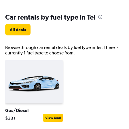
Car rentals by fuel type in Tei
All deals
Browse through car rental deals by fuel type in Tei. There is
currently 1 fuel type to choose from.
Gas/Diesel
$38+
View Deal