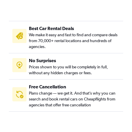
Best Car Rental Deals
We make it easy and fast to find and compare deals
from 70,000+ rental locations and hundreds of
agencies.
No Surprises
Prices shown to you will be completely in full,
without any hidden charges or fees.
Free Cancellation
Plans change — we get it. And that’s why you can
search and book rental cars on Cheapflights from
agencies that offer free cancellation