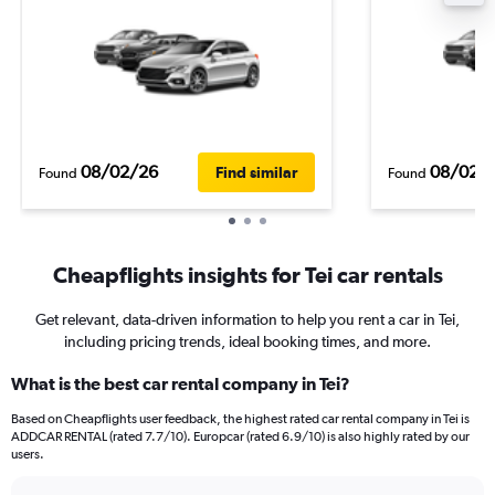
08/02/26
08/02/
Find similar
Found
Found
Cheapflights insights for Tei car rentals
Get relevant, data-driven information to help you rent a car in Tei,
including pricing trends, ideal booking times, and more.
What is the best car rental company in Tei?
Based on Cheapflights user feedback, the highest rated car rental company in Tei is
ADDCAR RENTAL (rated 7.7/10). Europcar (rated 6.9/10) is also highly rated by our
users.