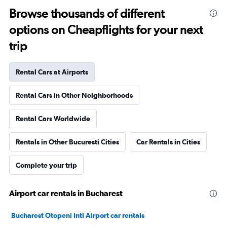
Browse thousands of different
options on Cheapflights for your next
trip
Rental Cars at Airports
Rental Cars in Other Neighborhoods
Rental Cars Worldwide
Rentals in Other Bucuresti Cities
Car Rentals in Cities
Complete your trip
Airport car rentals in Bucharest
Bucharest Otopeni Intl Airport car rentals