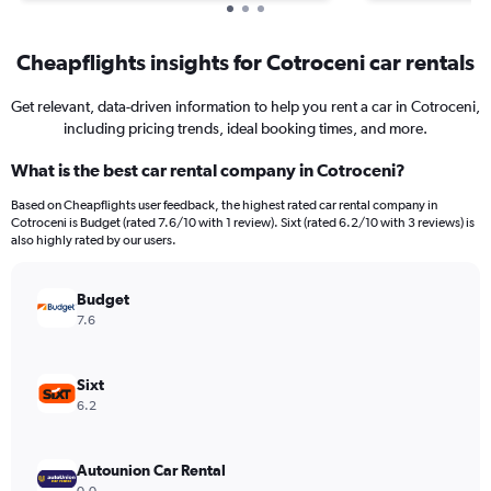
Cheapflights insights for Cotroceni car rentals
Get relevant, data-driven information to help you rent a car in Cotroceni,
including pricing trends, ideal booking times, and more.
What is the best car rental company in Cotroceni?
Based on Cheapflights user feedback, the highest rated car rental company in
Cotroceni is Budget (rated 7.6/10 with 1 review). Sixt (rated 6.2/10 with 3 reviews) is
also highly rated by our users.
Budget
7.6
Sixt
6.2
Autounion Car Rental