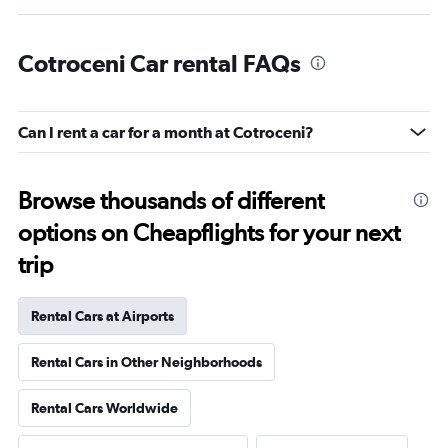
Cotroceni Car rental FAQs
Can I rent a car for a month at Cotroceni?
Browse thousands of different
options on Cheapflights for your next
trip
Rental Cars at Airports
Rental Cars in Other Neighborhoods
Rental Cars Worldwide