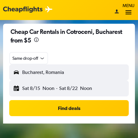
MENU
Cheap Car Rentals in Cotroceni, Bucharest
from $5
Same drop-off
Bucharest, Romania
Sat 8/15
Noon
-
Sat 8/22
Noon
Find deals