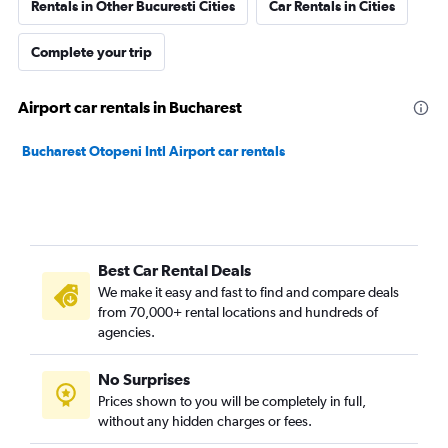
Rentals in Other Bucuresti Cities
Car Rentals in Cities
Complete your trip
Airport car rentals in Bucharest
Bucharest Otopeni Intl Airport car rentals
Best Car Rental Deals
We make it easy and fast to find and compare deals
from 70,000+ rental locations and hundreds of
agencies.
No Surprises
Prices shown to you will be completely in full,
without any hidden charges or fees.