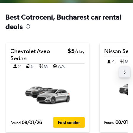
Best Cotroceni, Bucharest car rental
deals
Chevrolet Aveo
$5
Nissan Sen
/day
Sedan
4
M
2
5
M
A/C
08/01/
08/01/26
Find similar
Found
Found