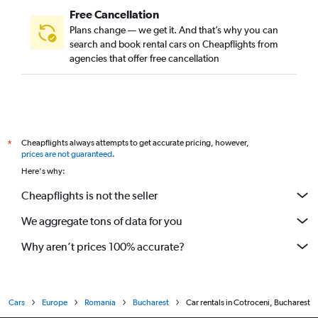
Free Cancellation
Plans change — we get it. And that’s why you can
search and book rental cars on Cheapflights from
agencies that offer free cancellation
Cheapflights always attempts to get accurate pricing, however,
*
prices are not guaranteed
.
Here's why:
Cheapflights is not the seller
We aggregate tons of data for you
Why aren’t prices 100% accurate?
Cars
Europe
Romania
Bucharest
Car rentals in Cotroceni, Bucharest