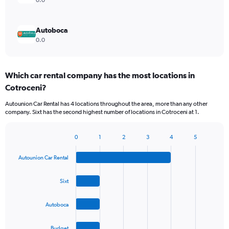
0.0
Autoboca
0.0
Which car rental company has the most locations in
Cotroceni?
Autounion Car Rental has 4 locations throughout the area, more than any other
company. Sixt has the second highest number of locations in Cotroceni at 1.
0
1
2
3
4
5
Bar
Chart
graphic.
chart
Autounion Car Rental
with
4
bars.
Sixt
The
Autoboca
chart
has
1
Budget