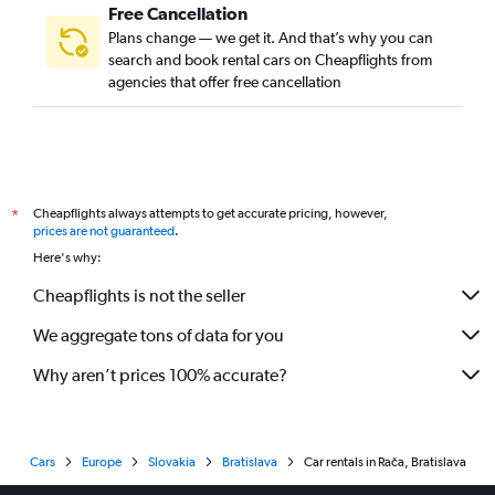
Free Cancellation
Plans change — we get it. And that’s why you can
search and book rental cars on Cheapflights from
agencies that offer free cancellation
Cheapflights always attempts to get accurate pricing, however,
*
prices are not guaranteed
.
Here's why:
Cheapflights is not the seller
We aggregate tons of data for you
Why aren’t prices 100% accurate?
Cars
Europe
Slovakia
Bratislava
Car rentals in Rača, Bratislava