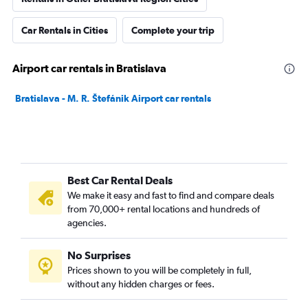
Car Rentals in Cities
Complete your trip
Airport car rentals in Bratislava
Bratislava - M. R. Štefánik Airport car rentals
Best Car Rental Deals
We make it easy and fast to find and compare deals
from 70,000+ rental locations and hundreds of
agencies.
No Surprises
Prices shown to you will be completely in full,
without any hidden charges or fees.