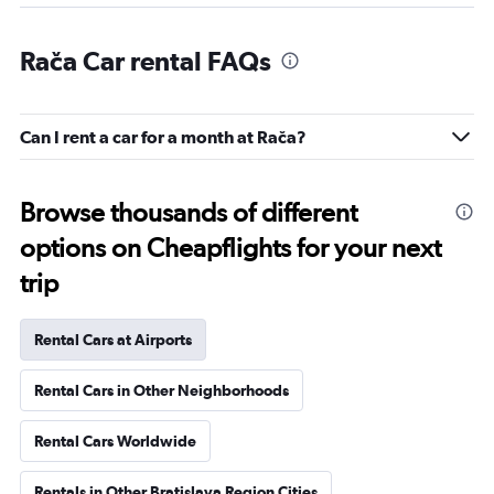
Rača Car rental FAQs
Can I rent a car for a month at Rača?
Browse thousands of different
options on Cheapflights for your next
trip
Rental Cars at Airports
Rental Cars in Other Neighborhoods
Rental Cars Worldwide
Rentals in Other Bratislava Region Cities