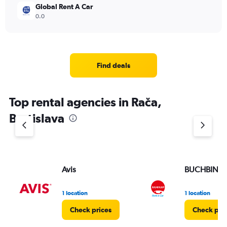
Global Rent A Car
0.0
Find deals
Top rental agencies in Rača,
Bratislava
Avis
BUCHBIND
1 location
1 location
Check prices
Check pri