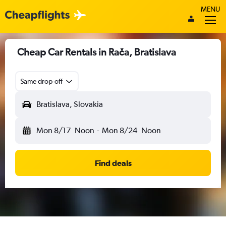
MENU
Cheap Car Rentals in Rača, Bratislava
Same drop-off
Bratislava, Slovakia
Mon 8/17
Noon
-
Mon 8/24
Noon
Find deals