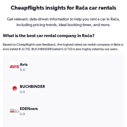
Cheapflights insights for Rača car rentals
Get relevant, data-driven information to help you rent a car in Rača,
including pricing trends, ideal booking times, and more.
What is the best car rental company in Rača?
Based on Cheapflights user feedback, the highest rated car rental company in Rača is
Avis (rated 8.0/10). BUCHBINDER (rated 0.0/10) is also highly rated by our users.
Avis
8.0
BUCHBINDER
0.0
EDENcars
0.0