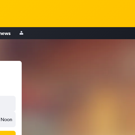
 news
Noon