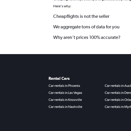
Here's why:
Cheapflights is not the seller
We aggregate tons of data for you
Why aren’t prices 100% accurate?
Rental Cars
Car rentals in Phoenix
Car rentals in Au
Car rentals in Las Vegas
Car rentals in Den
Car rentals in Knoxville
Car rentals in Orl
Car rentals in Nashville
Car rentals in Myr