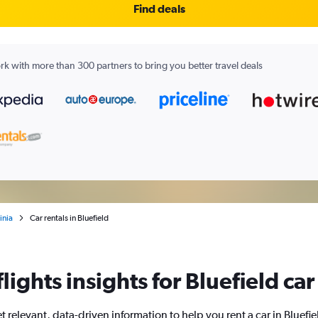
Find deals
k with more than 300 partners to bring you better travel deals
inia
Car rentals in Bluefield
ights insights for Bluefield car
t relevant, data-driven information to help you rent a car in Bluefie