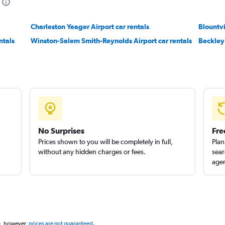
Charleston Yeager Airport car rentals
Blountvi
ntals
Winston-Salem Smith-Reynolds Airport car rentals
Beckley 
No Surprises
Fre
Prices shown to you will be completely in full,
Plan
without any hidden charges or fees.
sear
agen
g, however,
prices are not guaranteed
.