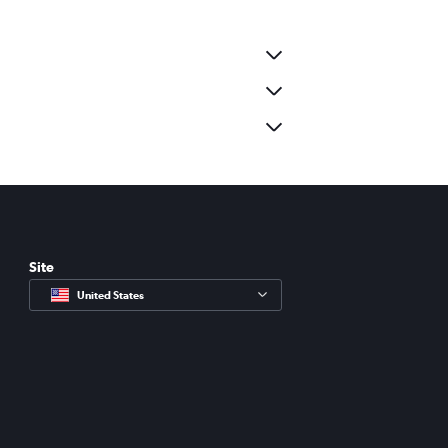
Site
United States