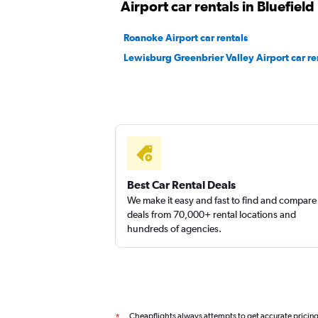
Airport car rentals in Bluefield
Roanoke Airport car rentals
Lewisburg Greenbrier Valley Airport car re
Best Car Rental Deals
We make it easy and fast to find and compare
deals from 70,000+ rental locations and
hundreds of agencies.
Cheapflights always attempts to get accurate pricin
*