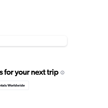
for your next trip
ntals Worldwide