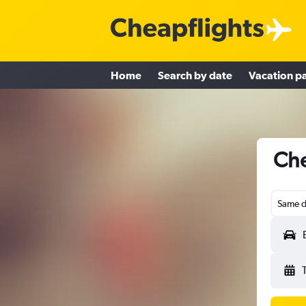
Home
Search by date
Vacation p
Che
Same d