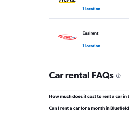
1 location
Easirent
1 location
Car rental FAQs
How much does it cost to rent a car in
Can I rent a car for a month in Bluefiel