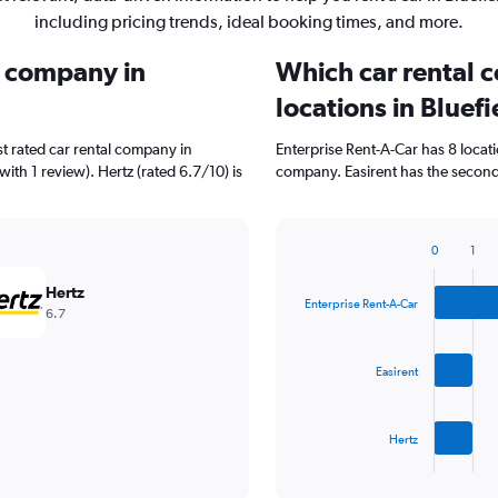
including pricing trends, ideal booking times, and more.
l company in
Which car rental 
locations in Bluefi
t rated car rental company in
Enterprise Rent-A-Car has 8 locat
with 1 review). Hertz (rated 6.7/10) is
company. Easirent has the second 
0
1
Bar
Chart
graphic.
chart
Hertz
with
Enterprise Rent-A-Car
6.7
3
bars.
Easirent
The
chart
has
Hertz
1
X
End
of
axis
interactive