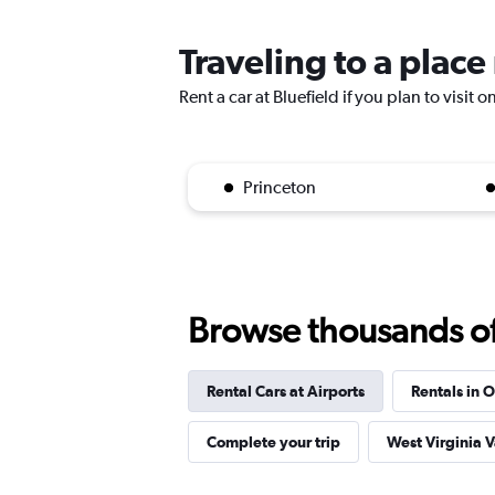
Traveling to a place
Rent a car at Bluefield if you plan to visit 
Princeton
Browse thousands of 
Rental Cars at Airports
Rentals in O
Complete your trip
West Virginia 