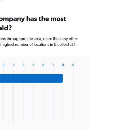
company has the most
eld?
ions throughout the area, more than any other
highest number of locations in Bluefield at 1.
2
3
4
5
6
7
8
9