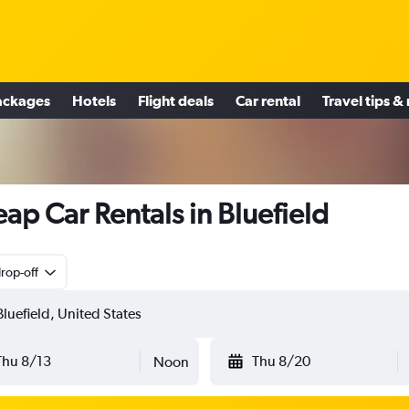
ackages
Hotels
Flight deals
Car rental
Travel tips &
ap Car Rentals in Bluefield
rop-off
Thu 8/13
Thu 8/20
Noon