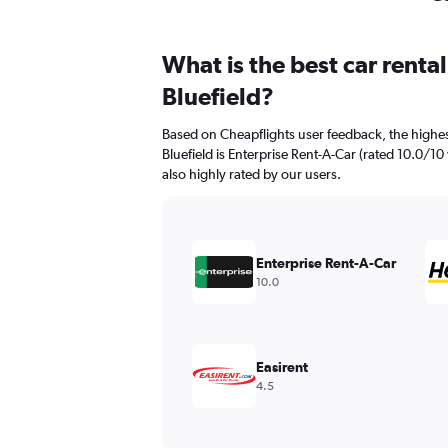
What is the best car renta
Bluefield?
Based on Cheapflights user feedback, the highes
Bluefield is Enterprise Rent-A-Car (rated 10.0/10 
also highly rated by our users.
Enterprise Rent-A-Car
10.0
Easirent
4.5