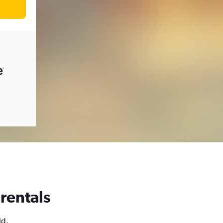
 rentals
ld,