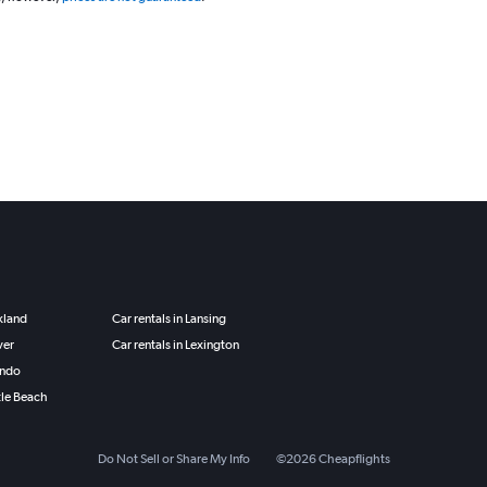
ckland
Car rentals in Lansing
ver
Car rentals in Lexington
ando
tle Beach
Do Not Sell or Share My Info
©
2026
Cheapflights