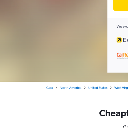
We wor
Cars
North America
United States
West Virg
Cheapfl
Ge