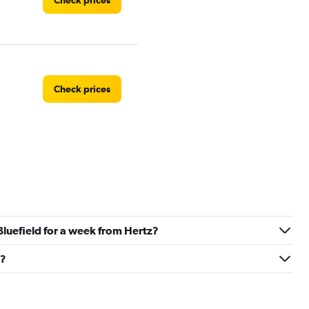
Check prices
Check prices
 Bluefield for a week from Hertz?
d?