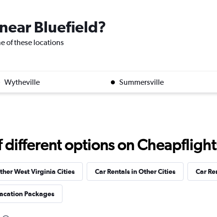
 near Bluefield?
one of these locations
Wytheville
Summersville
different options on Cheapflights 
ther West Virginia Cities
Car Rentals in Other Cities
Car Re
Vacation Packages