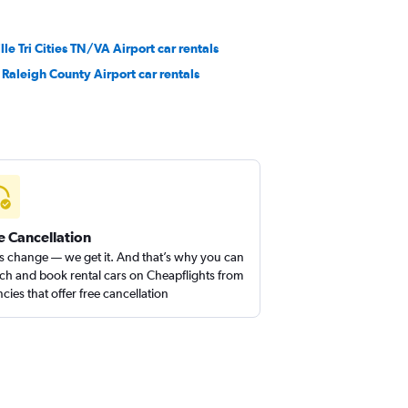
lle Tri Cities TN/VA Airport car rentals
Raleigh County Airport car rentals
e Cancellation
s change — we get it. And that’s why you can
ch and book rental cars on Cheapflights from
cies that offer free cancellation