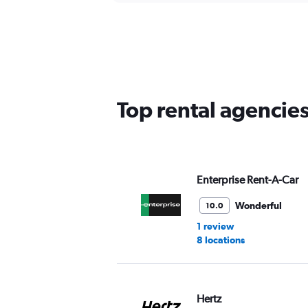
Top rental agencies
Enterprise Rent-A-Car
Wonderful
10.0
1 review
8 locations
Hertz