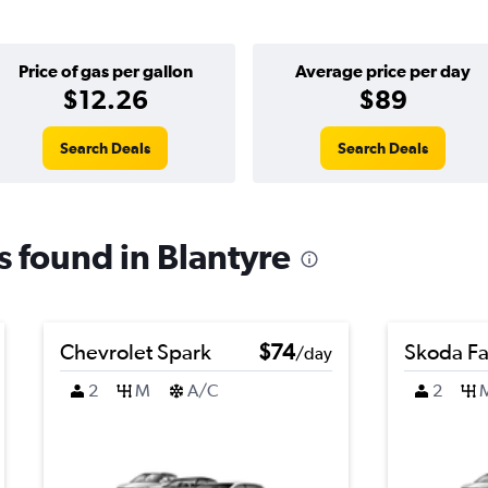
Price of gas per gallon
Average price per day
$12.26
$89
Search Deals
Search Deals
ls found in Blantyre
Chevrolet Spark
$74
Skoda Fa
/day
2
M
A/C
2