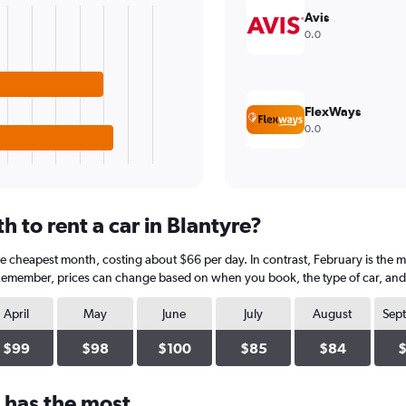
Avis
0.0
FlexWays
0.0
 to rent a car in Blantyre?
he cheapest month, costing about $66 per day. In contrast, February is the m
 Remember, prices can change based on when you book, the type of car, and a
April
May
June
July
August
Sep
$99
$98
$100
$85
$84
 has the most