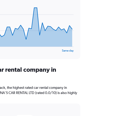
Same day
ar rental company in
ck, the highest rated car rental company in
ANNA'S CAR RENTAL LTD (rated 0.0/10) is also highly