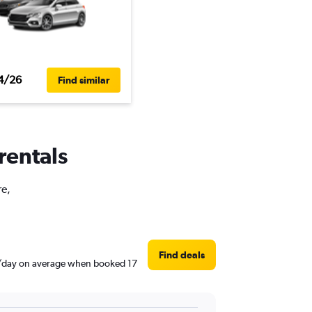
4/26
Find similar
rentals
re,
Find deals
$36/day on average when booked 17