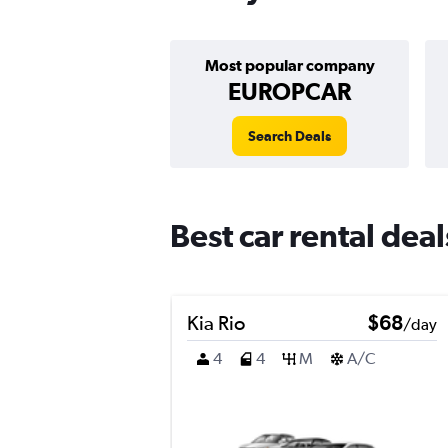
Most popular company
EUROPCAR
Search Deals
Best car rental dea
Kia Rio
$68
/day
4
4
M
A/C