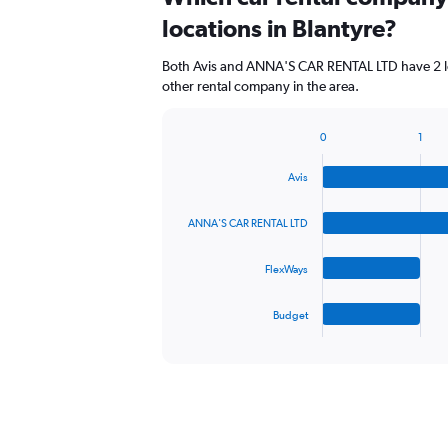
Range:
locations in Blantyre?
0
to
Both Avis and ANNA'S CAR RENTAL LTD have 2 lo
84.
other rental company in the area.
0
1
Bar
Chart
graphic.
chart
Avis
with
4
bars.
ANNA'S CAR RENTAL LTD
The
FlexWays
chart
has
1
Budget
X
End
of
axis
interactive
displaying
chart
categories.
Range:
4
categories.