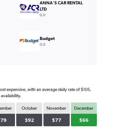
ANNA'S CAR RENTAL
LTD
0.0
Budget
0.0
ost expensive, with an average daily rate of $105.
vailability.
tember
October
November
December
$79
$92
$77
$66