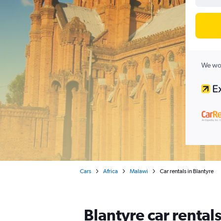
We wor
Cars
Africa
Malawi
Car rentals in Blantyre
Blantyre car rental