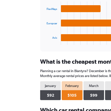
graphic.
chart
values.
with
Range:
FlexWays
3
0
bars.
to
240.
Europcar
The
chart
has
1
Avis
X
End
of
axis
interactive
displaying
chart
categories.
What is the cheapest month
Range:
3
Planning a car rental in Blantyre? December is t
categories.
The
Monthly average rental prices are listed below.
chart
has
January
February
March
1
Y
$92
$105
$99
axis
displaying
Which car rental company
values.