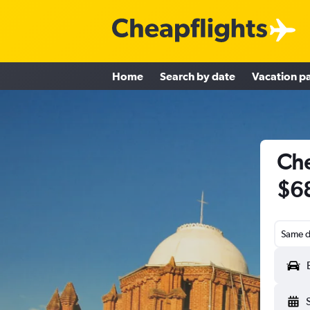
Home
Search by date
Vacation p
Che
$6
Same d