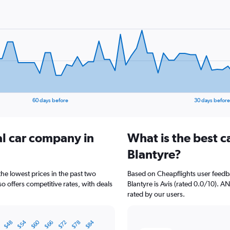
60 days before
30 days before
al car company in
What is the best c
Blantyre?
the lowest prices in the past two
Based on Cheapflights user feedba
o offers competitive rates, with deals
Blantyre is Avis (rated 0.0/10). 
rated by our users.
$60
$54
$84
$72
$48
$78
$66
2