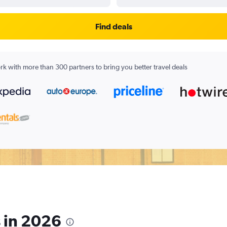
Find deals
k with more than 300 partners to bring you better travel deals
s in 2026