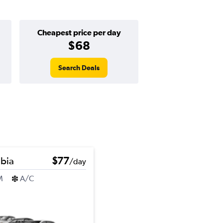
Cheapest price per day
$68
Search Deals
bia
$77
/day
M
A/C