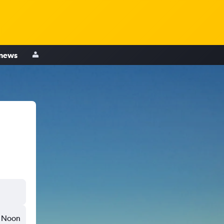
 news
Noon