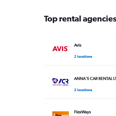
The
chart
has
Top rental agencies
1
Y
axis
displaying
values.
Range:
Avis
0
to
2 locations
3.
ANNA'S CAR RENTAL L
2 locations
FlexWays