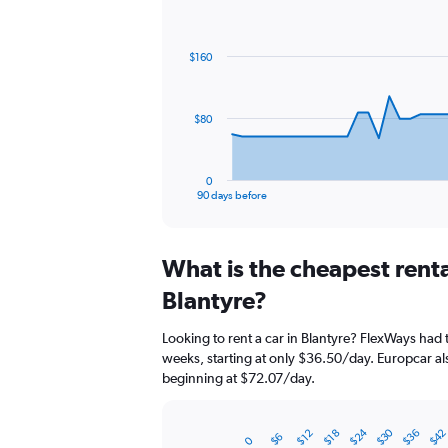
Chart
Chart
graphic.
with
91
$160
data
points.
The
$80
chart
has
1
0
X
End
90 days before
of
axis
interactive
displaying
chart
categories.
What is the cheapest rent
Range:
91
Blantyre?
categories.
The
Looking to rent a car in Blantyre? FlexWays had 
chart
weeks, starting at only $36.50/day. Europcar als
has
beginning at $72.07/day.
1
Y
axis
$30
$24
$36
$4
$18
$12
$6
displaying
0
Bar
Chart