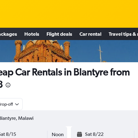
ackages
Hotels
Flight deals
Car rental
Travel tips &
ap Car Rentals in Blantyre from
8
rop-off
Sat 8/15
Sat 8/22
Noon