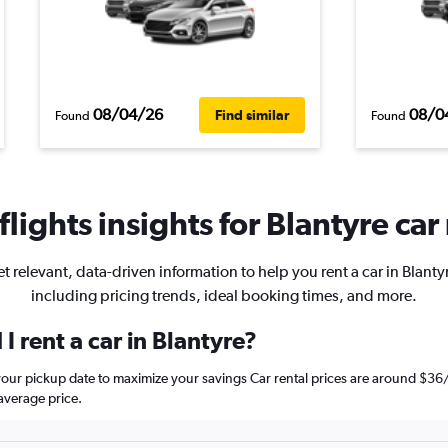
08/04/26
08/0
Find similar
Found
Found
lights insights for Blantyre car 
t relevant, data-driven information to help you rent a car in Blanty
including pricing trends, ideal booking times, and more.
I rent a car in Blantyre?
e your pickup date to maximize your savings Car rental prices are around 
average price.