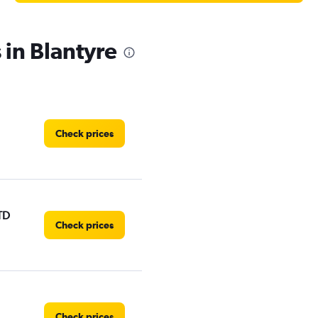
 in Blantyre
Check prices
TD
Check prices
Check prices