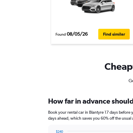
08/05/26
Find similar
Found
Cheapf
Ge
How far in advance should 
Book your rental car in Blantyre 17 days befor
days ahead, which saves you 60% off the usual 
$240