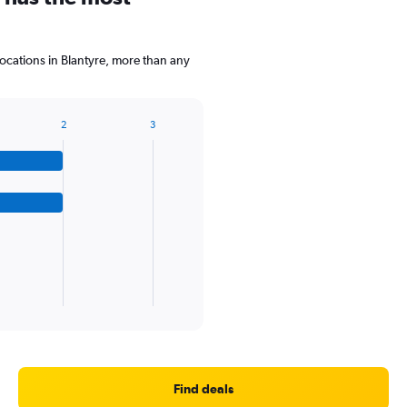
cations in Blantyre, more than any
2
3
Find deals