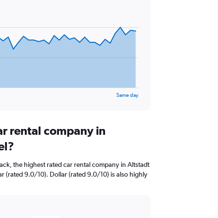
Same day
ar rental company in
el?
ck, the highest rated car rental company in Altstadt
r (rated 9.0/10). Dollar (rated 9.0/10) is also highly