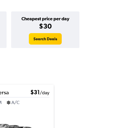
Cheapest price per day
$30
Search Deals
ersa
$31
/day
M
A/C