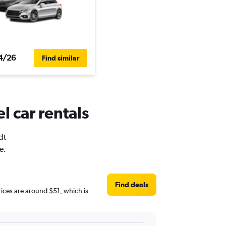
4/26
Find similar
l car rentals
dt
e.
Find deals
prices are around $51, which is