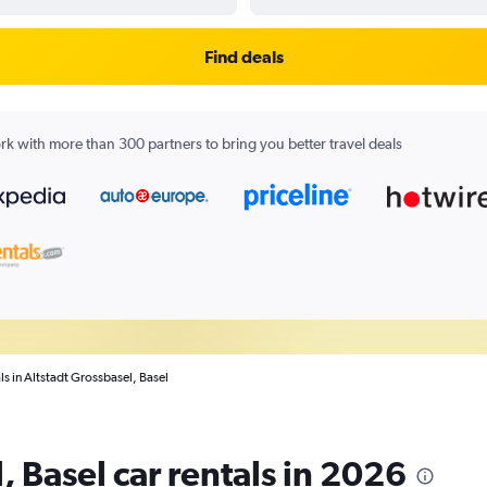
Find deals
k with more than 300 partners to bring you better travel deals
ls in Altstadt Grossbasel, Basel
, Basel car rentals in 2026