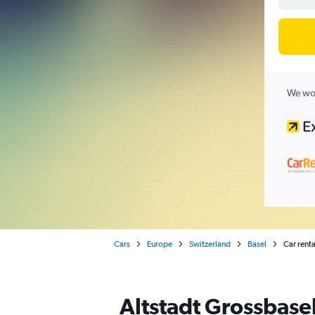
We wor
Cars
Europe
Switzerland
Basel
Car renta
Altstadt Grossbasel