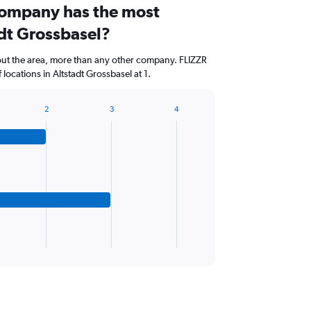
company has the most
adt Grossbasel?
out the area, more than any other company. FLIZZR
ocations in Altstadt Grossbasel at 1.
2
3
4