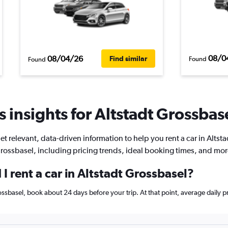
08/0
08/04/26
Find similar
Found
Found
 insights for Altstadt Grossbase
et relevant, data-driven information to help you rent a car in Altsta
rossbasel, including pricing trends, ideal booking times, and mor
I rent a car in Altstadt Grossbasel?
Grossbasel, book about 24 days before your trip. At that point, average daily 