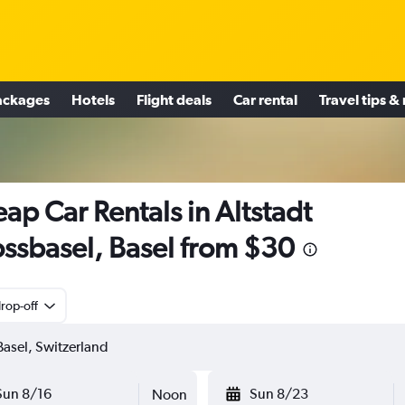
ackages
Hotels
Flight deals
Car rental
Travel tips &
ap Car Rentals in Altstadt
ssbasel, Basel from $30
rop-off
Sun 8/16
Sun 8/23
Noon