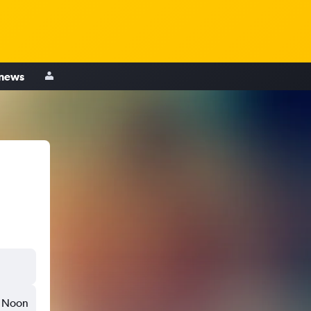
 news
Noon