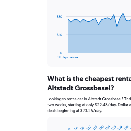
Chart
Chart
graphic.
with
91
$80
data
points.
The
$40
chart
has
1
0
X
End
90 days before
of
axis
interactive
displaying
chart
categories.
What is the cheapest rent
Range:
91
Altstadt Grossbasel?
categories.
The
Looking to rent a car in Altstadt Grossbasel? Thri
chart
two weeks, starting at only $22.48/day. Dollar al
has
deals beginning at $23.25/day.
1
Y
axis
$20
$24
$28
$32
$36
$12
$16
$4
$8
displaying
0
Bar
Chart