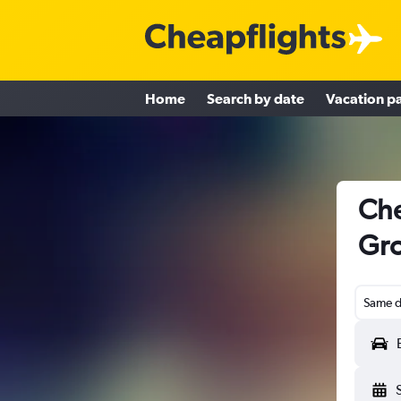
Home
Search by date
Vacation p
Che
Gro
Same d