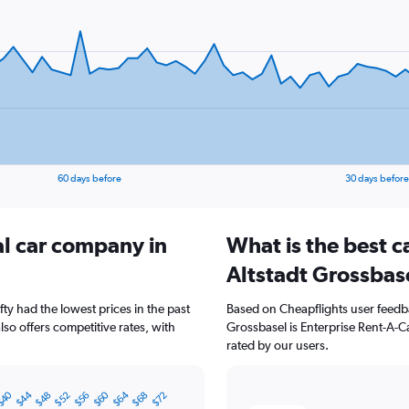
60 days before
30 days before
al car company in
What is the best c
Altstadt Grossbas
fty had the lowest prices in the past
Based on Cheapflights user feedba
so offers competitive rates, with
Grossbasel is Enterprise Rent-A-Ca
rated by our users.
$40
$60
$44
$64
$56
$48
$68
$52
$72