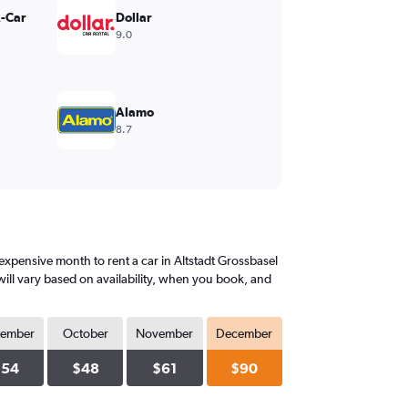
A-Car
Dollar
9.0
Alamo
8.7
xpensive month to rent a car in Altstadt Grossbasel
ill vary based on availability, when you book, and
tember
October
November
December
$54
$48
$61
$90