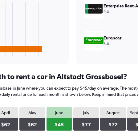
Enterprise Rent-
9.0
Europcar
8.8
 to rent a car in Altstadt Grossbasel?
ossbasel is June where you can expect to pay $45/day on average. The most e
aily rental price for each month is shown below. Keep in mind that prices w
April
May
June
July
August
Sep
$62
$62
$45
$77
$72