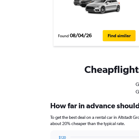
08/04/26
Find similar
Found
Cheapflights
G
G
How far in advance should 
To get the best deal on a rental car in Altstadt 
about 20% cheaper than the typical rate.
$120