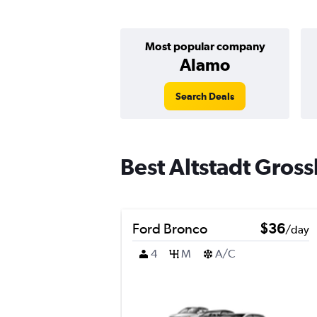
Most popular company
Alamo
Search Deals
Best Altstadt Gross
Ford Bronco
$36
/day
4
M
A/C