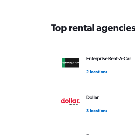
categories.
The
chart
has
Top rental agencies
1
Y
axis
displaying
values.
Range:
Enterprise Rent-A-Car
0
to
2 locations
36.
Dollar
3 locations