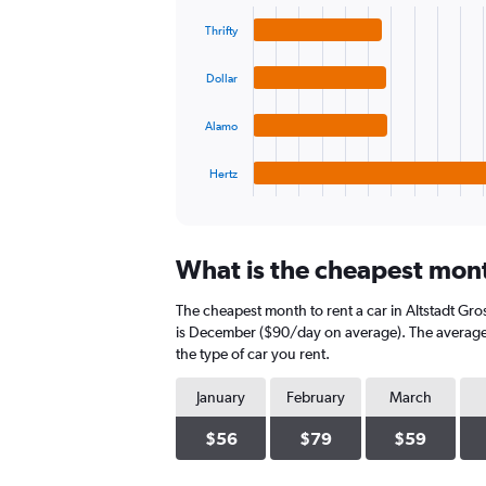
graphic.
chart
values.
with
Range:
Thrifty
4
0
bars.
to
Dollar
120.
The
chart
Alamo
has
1
Hertz
X
End
of
axis
interactive
displaying
chart
categories.
What is the cheapest month
Range:
4
The cheapest month to rent a car in Altstadt Gr
categories.
The
is December ($90/day on average). The average d
chart
the type of car you rent.
has
1
January
February
March
Y
axis
$56
$79
$59
displaying
values.