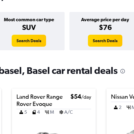
Most common car type
Average price per day
SUV
$76
Search Deals
Search Deals
basel, Basel car rental deals
Land Rover Range
$54
Nissan V
/day
Rover Evoque
2
5
4
M
A/C