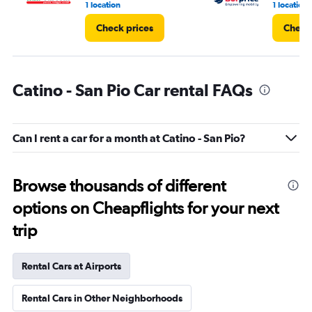
1 location
1 location
Check prices
Check 
Catino - San Pio Car rental FAQs
Can I rent a car for a month at Catino - San Pio?
Browse thousands of different
options on Cheapflights for your next
trip
Rental Cars at Airports
Rental Cars in Other Neighborhoods