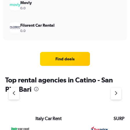
Movly
0.0
Filorent Car Rental
0.0
Find deals
Top rental agencies in Catino - San
Pio, Bari
Italy Car Rent
SURPRI