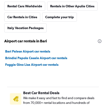
Rental Cars Worldwide
Rentals in Other Apulia Cities
Car Rentals in Cities
Complete your trip
Italy Vacation Packages
Airport car rentals in Bari
Bari Palese Airport car rentals
Brindisi Papola Casale Airport car rentals
Foggia Gino Lisa Airport car rentals
Best Car Rental Deals
We make it easy and fast to find and compare deals
from 70,000+ rental locations and hundreds of