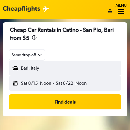
MENU
Cheap Car Rentals in Catino - San Pio, Bari
from $5
Same drop-off
Bari, Italy
Sat 8/15
Noon
-
Sat 8/22
Noon
Find deals