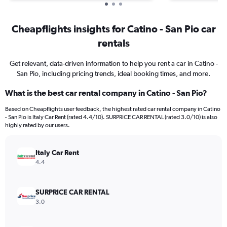
Cheapflights insights for Catino - San Pio car
rentals
Get relevant, data-driven information to help you rent a car in Catino -
San Pio, including pricing trends, ideal booking times, and more.
What is the best car rental company in Catino - San Pio?
Based on Cheapflights user feedback, the highest rated car rental company in Catino
- San Pio is Italy Car Rent (rated 4.4/10). SURPRICE CAR RENTAL (rated 3.0/10) is also
highly rated by our users.
Italy Car Rent
4.4
SURPRICE CAR RENTAL
3.0