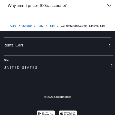
Why aren’t prices 100% accurate?
Cars
Europe
Italy
Bari
Car rentals in Catino - San Pio, Bari
Rental Cars
Site
UNITED STATES
©
2026
Cheapflights