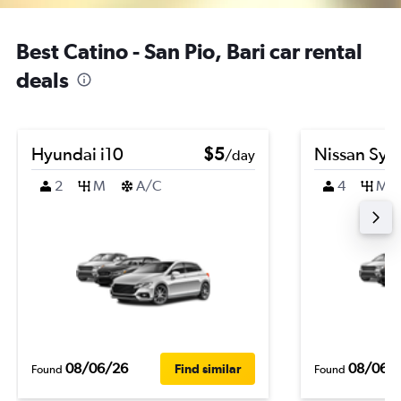
Best Catino - San Pio, Bari car rental
deals
Hyundai i10
$5
Nissan Syl
/day
2
M
A/C
4
M
08/06/26
08/06/
Find similar
Found
Found