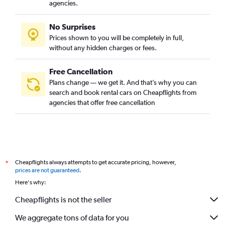
agencies.
No Surprises
Prices shown to you will be completely in full,
without any hidden charges or fees.
Free Cancellation
Plans change — we get it. And that’s why you can
search and book rental cars on Cheapflights from
agencies that offer free cancellation
Cheapflights always attempts to get accurate pricing, however,
*
prices are not guaranteed
.
Here's why:
Cheapflights is not the seller
We aggregate tons of data for you