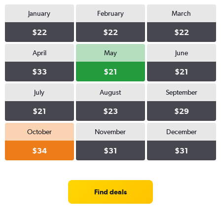
January
February
March
$22
$22
$22
April
May
June
$33
$21
$21
July
August
September
$21
$23
$29
October
November
December
$34
$31
$31
Find deals