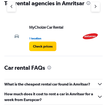
Top rental agencies in Amritsar
MyChoize Car Rental
An
1 location
1 l
Check prices
Car rental FAQs
What is the cheapest rental car found in Amritsar?
How much does it cost to rent a car in Amritsar for a
week from Europcar?