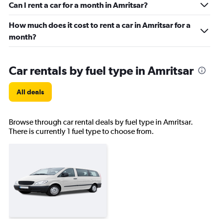
Can I rent a car for a month in Amritsar?
How much does it cost to rent a car in Amritsar for a
month?
Car rentals by fuel type in Amritsar
All deals
Browse through car rental deals by fuel type in Amritsar.
There is currently 1 fuel type to choose from.