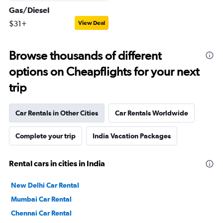
Gas/Diesel
$31+
View Deal
Browse thousands of different
options on Cheapflights for your next
trip
Car Rentals in Other Cities
Car Rentals Worldwide
Complete your trip
India Vacation Packages
Rental cars in cities in India
New Delhi Car Rental
Mumbai Car Rental
Chennai Car Rental