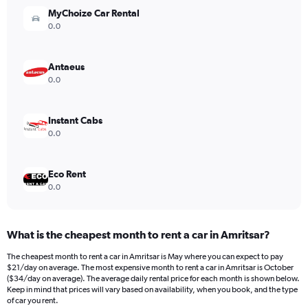
MyChoize Car Rental
0.0
Antaeus
0.0
Instant Cabs
0.0
Eco Rent
0.0
What is the cheapest month to rent a car in Amritsar?
The cheapest month to rent a car in Amritsar is May where you can expect to pay
$21/day on average. The most expensive month to rent a car in Amritsar is October
($34/day on average). The average daily rental price for each month is shown below.
Keep in mind that prices will vary based on availability, when you book, and the type
of car you rent.