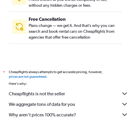
without any hidden charges or fees.
Free Cancellation
Plans change — we get it. And that’s why you can
search and book rental cars on Cheapflights from
agencies that offer free cancellation
Cheapflights always attempts to get accurate pricing, however,
*
prices are not guaranteed
.
Here's why:
Cheapflights is not the seller
We aggregate tons of data for you
Why aren’t prices 100% accurate?