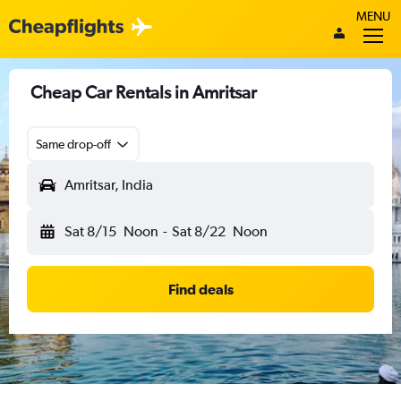
MENU
Cheap Car Rentals in Amritsar
Same drop-off
Amritsar, India
Sat 8/15
Noon
-
Sat 8/22
Noon
Find deals