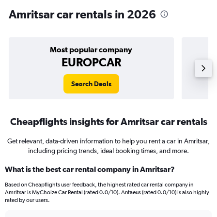
Amritsar car rentals in 2026
Most popular company
EUROPCAR
Search Deals
Cheapflights insights for Amritsar car rentals
Get relevant, data-driven information to help you rent a car in Amritsar,
including pricing trends, ideal booking times, and more.
What is the best car rental company in Amritsar?
Based on Cheapflights user feedback, the highest rated car rental company in
Amritsar is MyChoize Car Rental (rated 0.0/10). Antaeus (rated 0.0/10) is also highly
rated by our users.