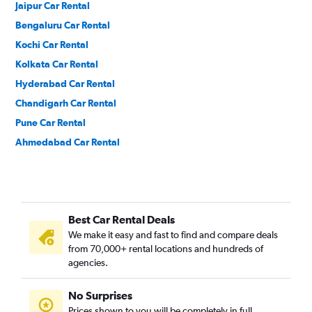
Jaipur Car Rental
Bengaluru Car Rental
Kochi Car Rental
Kolkata Car Rental
Hyderabad Car Rental
Chandigarh Car Rental
Pune Car Rental
Ahmedabad Car Rental
Best Car Rental Deals
We make it easy and fast to find and compare deals
from 70,000+ rental locations and hundreds of
agencies.
No Surprises
Prices shown to you will be completely in full,