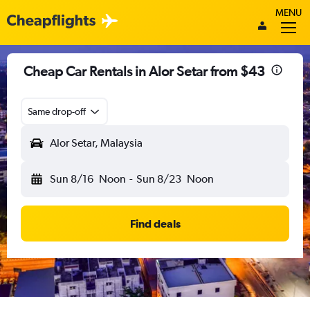
MENU
Cheap Car Rentals in Alor Setar from $43
Same drop-off
Alor Setar, Malaysia
Sun 8/16
Noon
-
Sun 8/23
Noon
Find deals