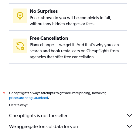
No Surprises
Prices shown to you will be completely in full,
without any hidden charges or fees.
Free Cancellation
Plans change — we get it. And that’s why you can
search and book rental cars on Cheapflights from
agencies that offer free cancellation
Cheapflights always attempts to get accurate pricing, however,
*
prices are not guaranteed
.
Here's why:
Cheapflights is not the seller
We aggregate tons of data for you