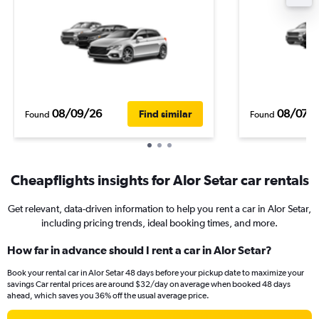
08/09/26
08/07/
Find similar
Found
Found
Cheapflights insights for Alor Setar car rentals
Get relevant, data-driven information to help you rent a car in Alor Setar,
including pricing trends, ideal booking times, and more.
How far in advance should I rent a car in Alor Setar?
Book your rental car in Alor Setar 48 days before your pickup date to maximize your
savings Car rental prices are around $32/day on average when booked 48 days
ahead, which saves you 36% off the usual average price.