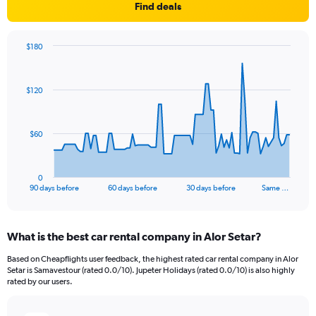
Find deals
$180
Chart
Chart
graphic.
with
91
$120
data
points.
The
$60
chart
has
1
0
X
End
90 days before
60 days before
30 days before
Same …
of
axis
interactive
displaying
chart
categories.
What is the best car rental company in Alor Setar?
Range:
91
Based on Cheapflights user feedback, the highest rated car rental company in Alor
categories.
Setar is Samavestour (rated 0.0/10). Jupeter Holidays (rated 0.0/10) is also highly
The
rated by our users.
chart
has