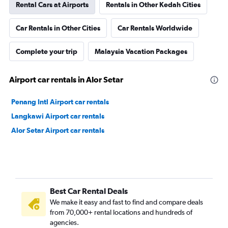
Rental Cars at Airports
Rentals in Other Kedah Cities
Car Rentals in Other Cities
Car Rentals Worldwide
Complete your trip
Malaysia Vacation Packages
Airport car rentals in Alor Setar
Penang Intl Airport car rentals
Langkawi Airport car rentals
Alor Setar Airport car rentals
Best Car Rental Deals
We make it easy and fast to find and compare deals
from 70,000+ rental locations and hundreds of
agencies.