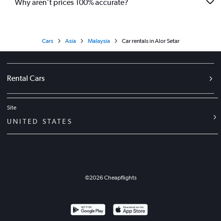
Why aren’t prices 100% accurate?
Cars
Asia
Malaysia
Car rentals in Alor Setar
Rental Cars
Site
UNITED STATES
©
2026
Cheapflights