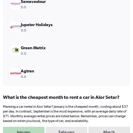
Samavestour
1
Y
0.0
axis
displaying
values.
Jupeter Holidays
Range:
0.0
0
to
180.
Green Matrix
0.0
Agtran
0.0
What is the cheapest month to rent a car in Alor Setar?
Planning a car rental in Alor Setar? January is the cheapest month, costing about $37
per day. In contrast, September is the most expensive, with an average daily rate of
$71. Monthly average rental prices are listed below. Remember, prices can change
based on when you book, the type of car, and availability.
January
February
March