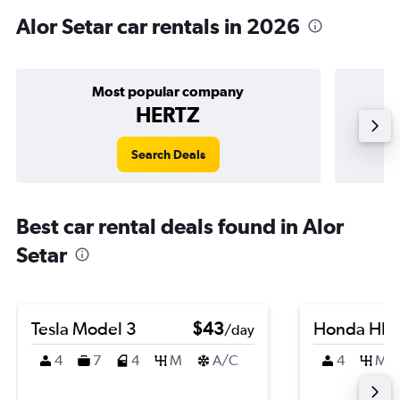
Alor Setar car rentals in 2026
Most popular company
HERTZ
Search Deals
Best car rental deals found in Alor
Setar
Tesla Model 3
$43
Honda HR-
/day
4
7
4
M
A/C
4
M