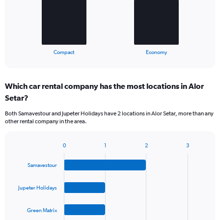
The
chart
has
1
X
End
Compact
Economy
of
axis
interactive
displaying
chart
categories.
Which car rental company has the most locations in Alor
Range:
Setar?
2
categories.
Both Samavestour and Jupeter Holidays have 2 locations in Alor Setar, more than any
The
other rental company in the area.
chart
has
1
0
1
2
3
Bar
Chart
Y
graphic.
chart
axis
Samavestour
with
displaying
4
values.
bars.
Jupeter Holidays
Range:
0
The
to
Green Matrix
chart
75.