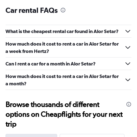
Car rental FAQs
What is the cheapest rental car found in Alor Setar?
How much does it cost to rent a car in Alor Setar for
a week from Hertz?
Can I rent a car for a month in Alor Setar?
How much does it cost to rent a car in Alor Setar for
a month?
Browse thousands of different
options on Cheapflights for your next
trip