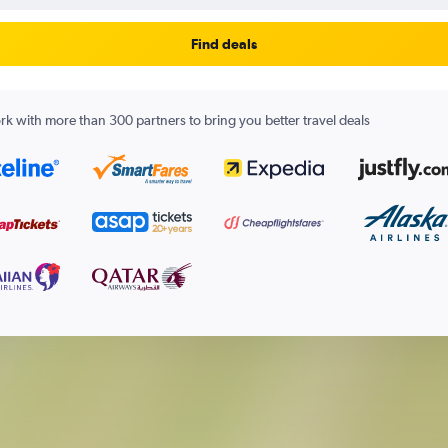
Find deals
k with more than 300 partners to bring you better travel deals