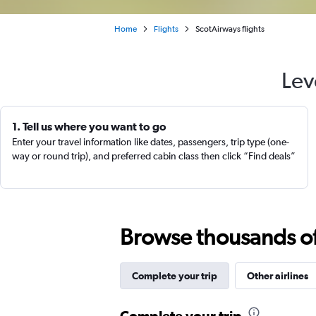
Home
Flights
ScotAirways flights
Lev
1. Tell us where you want to go
Enter your travel information like dates, passengers, trip type (one-
way or round trip), and preferred cabin class then click “Find deals”
Browse thousands of 
Complete your trip
Other airlines
Complete your trip