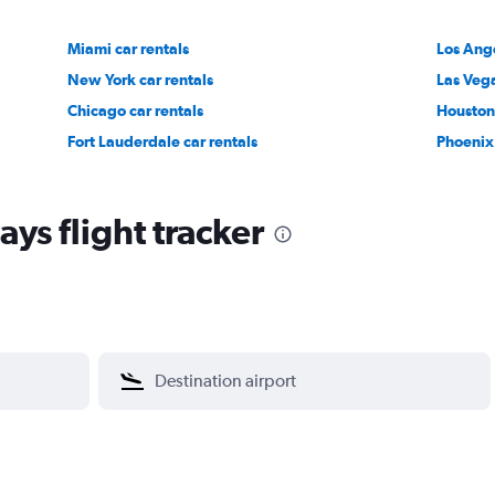
Miami car rentals
Los Ange
New York car rentals
Las Vega
Chicago car rentals
Houston 
Fort Lauderdale car rentals
Phoenix 
ys flight tracker