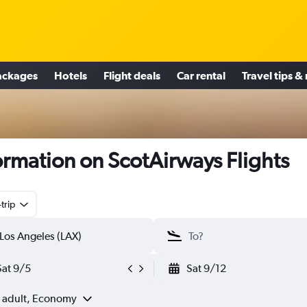
ackages
Hotels
Flight deals
Car rental
Travel tips &
ormation on ScotAirways Flights
trip
Sat 9/5
Sat 9/12
1 adult, Economy