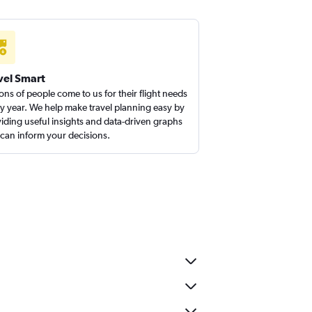
vel Smart
ions of people come to us for their flight needs
y year. We help make travel planning easy by
iding useful insights and data-driven graphs
 can inform your decisions.