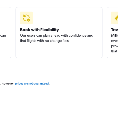
Book with Flexibility
Tra
 can
Our users can plan ahead with confidence and
Mill
find flights with no change fees
ever
prov
that
g, however,
prices are not guaranteed
.