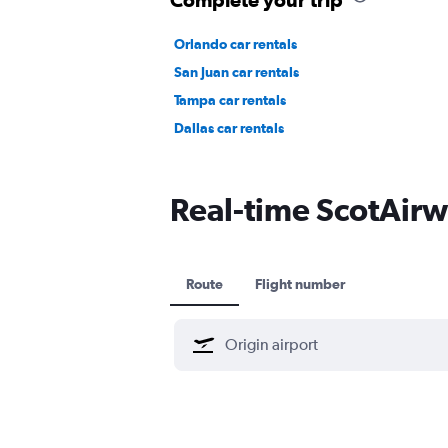
Orlando car rentals
San Juan car rentals
Tampa car rentals
Dallas car rentals
Real-time ScotAirwa
Route
Flight number