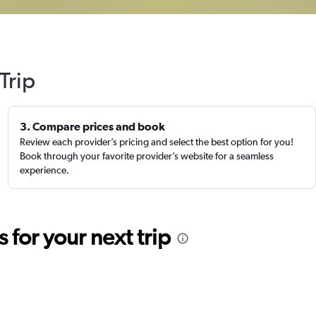
Trip
3. Compare prices and book
Review each provider’s pricing and select the best option for you!
Book through your favorite provider’s website for a seamless
experience.
for your next trip