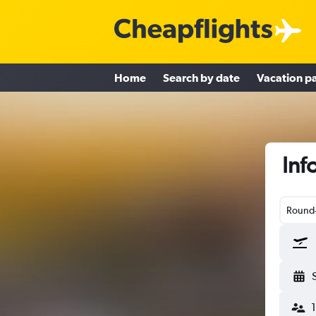
Home
Search by date
Vacation p
Inf
Round-