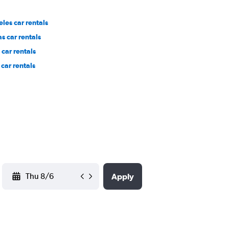
les car rentals
s car rentals
car rentals
car rentals
YYYY-MM-DD
Apply