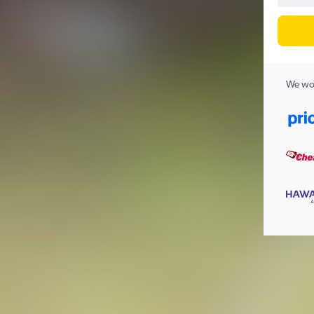
We wor