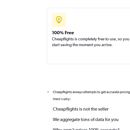
100% Free
Cheapflights is completely free to use, so you
start saving the moment you arrive.
Cheapflights always attempts to get accurate pricin
*
Here's why:
Cheapflights is not the seller
We aggregate tons of data for you
Why aren’t prices 100% accurate?