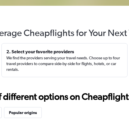
erage Cheapflights for Your Next 
2. Select your favorite providers
We find the providers serving your travel needs. Choose up to four
travel providers to compare side-by-side for flights, hotels, or car
rentals.
different options on Cheapflights 
Popular origins