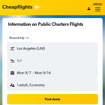
MENU
Information on Public Charters Flights
Round-trip
Los Angeles (LAX)
To?
Mon 9/7
-
Mon 9/14
1 adult, Economy
Find deals