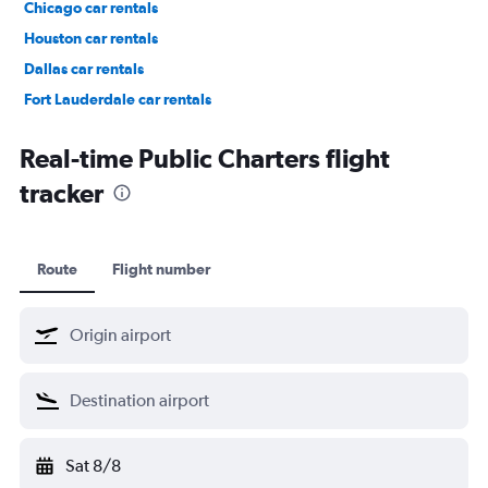
Chicago car rentals
Houston car rentals
Dallas car rentals
Fort Lauderdale car rentals
Phoenix car rentals
Real-time Public Charters flight
tracker
Route
Flight number
Sat 8/8