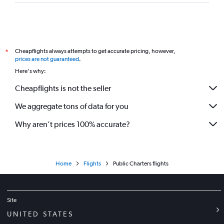
Cheapflights always attempts to get accurate pricing, however,
*
prices are not guaranteed
.
Here's why:
Cheapflights is not the seller
We aggregate tons of data for you
Why aren’t prices 100% accurate?
Home
Flights
Public Charters flights
Site
UNITED STATES