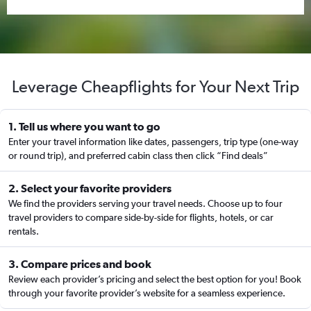
Leverage Cheapflights for Your Next Trip
1. Tell us where you want to go
Enter your travel information like dates, passengers, trip type (one-way
or round trip), and preferred cabin class then click “Find deals”
2. Select your favorite providers
We find the providers serving your travel needs. Choose up to four
travel providers to compare side-by-side for flights, hotels, or car
rentals.
3. Compare prices and book
Review each provider’s pricing and select the best option for you! Book
through your favorite provider’s website for a seamless experience.