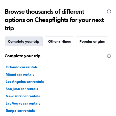
Browse thousands of different
options on Cheapflights for your next
trip
Complete your trip
Other airlines
Popular origins
Complete your trip
Orlando car rentals
Miami car rentals
Los Angeles car rentals
San Juan car rentals
New York car rentals
Las Vegas car rentals
Tampa car rentals