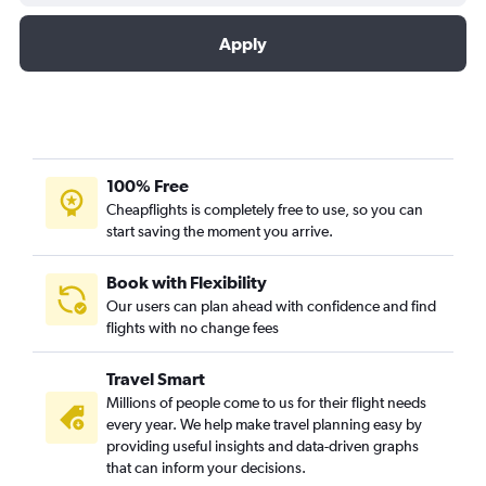
Apply
100% Free
Cheapflights is completely free to use, so you can
start saving the moment you arrive.
Book with Flexibility
Our users can plan ahead with confidence and find
flights with no change fees
Travel Smart
Millions of people come to us for their flight needs
every year. We help make travel planning easy by
providing useful insights and data-driven graphs
that can inform your decisions.