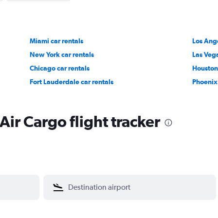
Miami car rentals
Los Ange
New York car rentals
Las Vega
Chicago car rentals
Houston 
Fort Lauderdale car rentals
Phoenix 
Air Cargo flight tracker