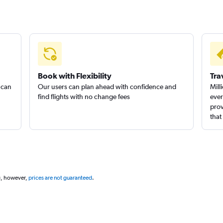
Book with Flexibility
Tra
 can
Our users can plan ahead with confidence and
Mill
find flights with no change fees
ever
prov
that
g, however,
prices are not guaranteed
.