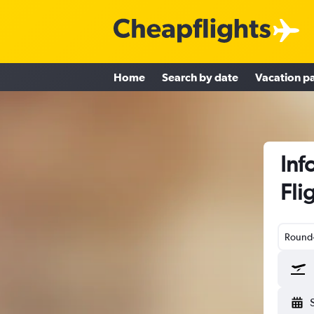
Home
Search by date
Vacation p
Inf
Fli
Round-