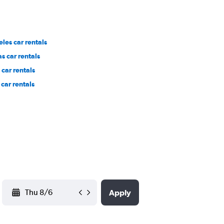
les car rentals
s car rentals
car rentals
car rentals
YYYY-MM-DD
Apply