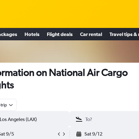
ackages
Hotels
Flight deals
Car rental
Travel tips &
ormation on National Air Cargo
ghts
trip
Sat 9/5
Sat 9/12