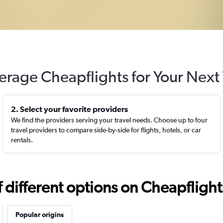
erage Cheapflights for Your Next 
2. Select your favorite providers
We find the providers serving your travel needs. Choose up to four
travel providers to compare side-by-side for flights, hotels, or car
rentals.
different options on Cheapflights 
Popular origins