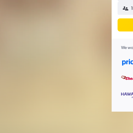
We wor