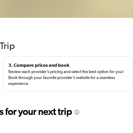
Trip
3. Compare prices and book
Review each provider’s pricing and select the best option for you!
Book through your favorite provider’s website for a seamless
experience.
for your next trip