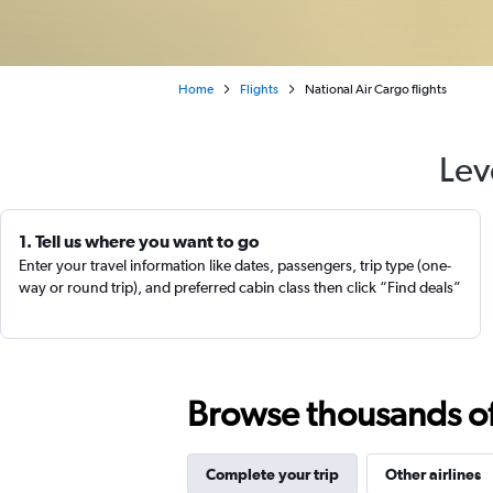
Home
Flights
National Air Cargo flights
Lev
1. Tell us where you want to go
Enter your travel information like dates, passengers, trip type (one-
way or round trip), and preferred cabin class then click “Find deals”
Browse thousands of 
Complete your trip
Other airlines