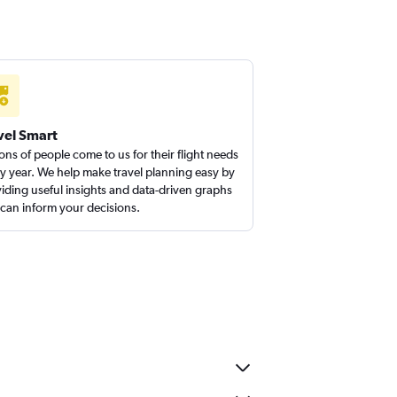
vel Smart
ions of people come to us for their flight needs
y year. We help make travel planning easy by
iding useful insights and data-driven graphs
 can inform your decisions.