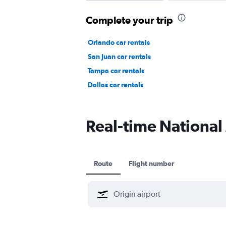
Complete your trip
Orlando car rentals
San Juan car rentals
Tampa car rentals
Dallas car rentals
Real-time National 
Route
Flight number