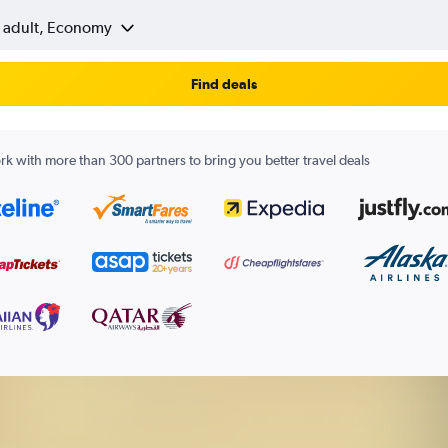
1 adult, Economy
Find deals
k with more than 300 partners to bring you better travel deals