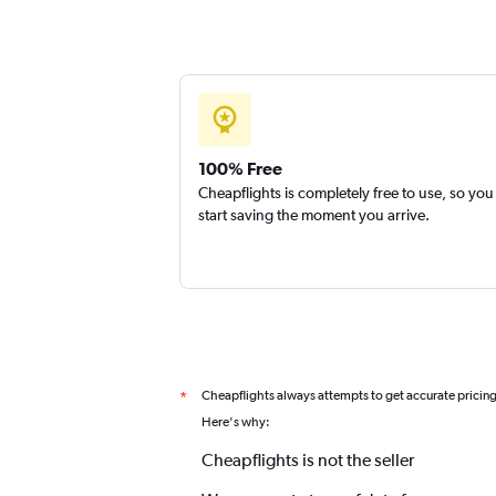
100% Free
Cheapflights is completely free to use, so you
start saving the moment you arrive.
Cheapflights always attempts to get accurate pricin
*
Here's why:
Cheapflights is not the seller