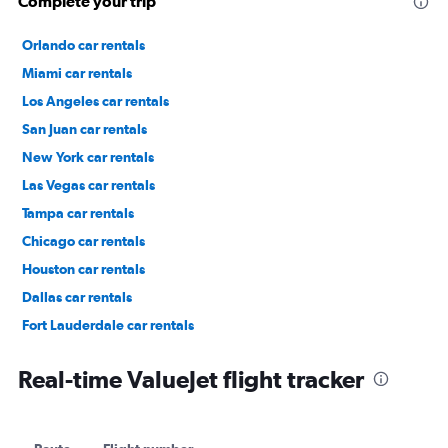
Complete your trip
Orlando car rentals
Miami car rentals
Los Angeles car rentals
San Juan car rentals
New York car rentals
Las Vegas car rentals
Tampa car rentals
Chicago car rentals
Houston car rentals
Dallas car rentals
Fort Lauderdale car rentals
Phoenix car rentals
Real-time ValueJet flight tracker