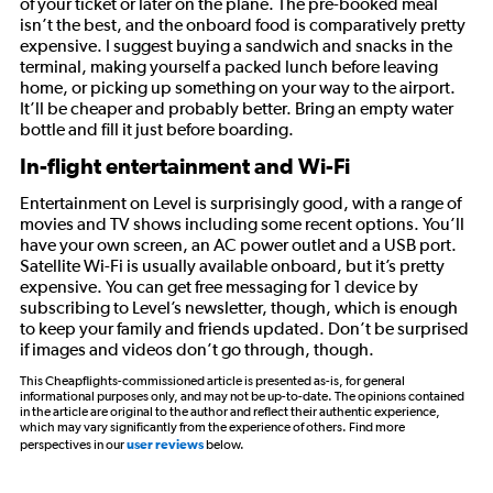
of your ticket or later on the plane. The pre-booked meal
isn’t the best, and the onboard food is comparatively pretty
expensive. I suggest buying a sandwich and snacks in the
terminal, making yourself a packed lunch before leaving
home, or picking up something on your way to the airport.
It’ll be cheaper and probably better. Bring an empty water
bottle and fill it just before boarding.
In-flight entertainment and Wi-Fi
Entertainment on Level is surprisingly good, with a range of
movies and TV shows including some recent options. You’ll
have your own screen, an AC power outlet and a USB port.
Satellite Wi-Fi is usually available onboard, but it’s pretty
expensive. You can get free messaging for 1 device by
subscribing to Level’s newsletter, though, which is enough
to keep your family and friends updated. Don’t be surprised
if images and videos don’t go through, though.
This Cheapflights-commissioned article is presented as-is, for general
informational purposes only, and may not be up-to-date. The opinions contained
in the article are original to the author and reflect their authentic experience,
which may vary significantly from the experience of others. Find more
perspectives in our
user reviews
below.