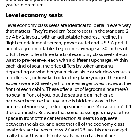
you’re in premium.
Level economy seats
Level economy class seats are identical to Iberia in every way
that matters. They’re modern Recaro seats in the standard 2
by 4 by 2 layout, with an adjustable headrest, recline, in-
flight entertainment screen, power outlet and USB-A port. I
find it very comfortable. Legroom is average at 30 inches of
pitch. Level offers three kinds of economy class seats if you
want to pre-reserve, each with a different upcharge. Within
each kind of seat, the price differs by token amounts
depending on whether you pick an aisle or window versus a
middle seat, or how far back in the plane you go. The most
expensive are XL seats, which are emergency exit rows at the
front of each cabin. These offer a lot of legroom since there’s
no seat in front of you, but the seats are an inch or so
narrower because the tray table is hidden away in the
armrest of your seat, taking up some space. You also can’t lift
those armrests. Be aware that some passengers may use the
space in front of the center section XL seats to squeeze
between the aisles, and note that all of the economy class
lavatories are between rows 27 and 28, so this area can get
really busy. Unsurprisingly, seats marked as Front are