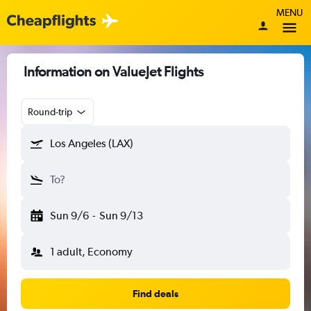
MENU
Information on ValueJet Flights
Round-trip
Los Angeles (LAX)
To?
Sun 9/6
-
Sun 9/13
1 adult, Economy
Find deals