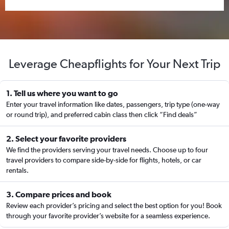
Leverage Cheapflights for Your Next Trip
1. Tell us where you want to go
Enter your travel information like dates, passengers, trip type (one-way
or round trip), and preferred cabin class then click “Find deals”
2. Select your favorite providers
We find the providers serving your travel needs. Choose up to four
travel providers to compare side-by-side for flights, hotels, or car
rentals.
3. Compare prices and book
Review each provider’s pricing and select the best option for you! Book
through your favorite provider’s website for a seamless experience.