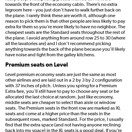
towards the front of the economy cabin. There’s no extra
legroom here – you just don’t have to walk further back on
the plane. I rarely think these are worth it, although one
reason to pick them is that other people are less likely to pay
extra for them so you’re more likely to have no neighbor. The
cheapest seats are the Standard seats throughout the rest of
the plane. I avoid anything from around row 25 to 30 (where
all the lavatories are) and I don’t recommend picking
anything towards the back of the plane because you’ll likely
have noise and light from the galley kitchens.
Premium seats on Level
Level premium economy seats are just the same as most
other airlines and are laid out in a 2 by 3 by 2 configuration
with 37 inches of pitch. Unless you spring for a Premium
Extra fare, you’ll still have to pay to choose any seat or be
allocated the last choice at random. Just like economy,
middle seats are cheaper to select than aisle or window
seats. The Premium seats in the front row are marked as XL
seats and come at a higher price than the seats in the
subsequent rows, marked Standard. For the price, I usually
find that the extra space (and not having anyone reclining
back into my space) in the XL seats is a good deal. If you’re