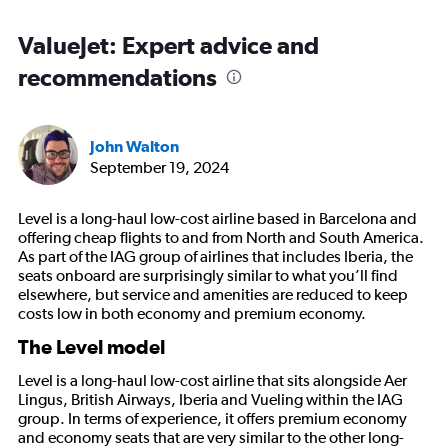
ValueJet: Expert advice and
recommendations
John Walton
September 19, 2024
Level is a long-haul low-cost airline based in Barcelona and
offering cheap flights to and from North and South America.
As part of the IAG group of airlines that includes Iberia, the
seats onboard are surprisingly similar to what you’ll find
elsewhere, but service and amenities are reduced to keep
costs low in both economy and premium economy.
The Level model
Level is a long-haul low-cost airline that sits alongside Aer
Lingus, British Airways, Iberia and Vueling within the IAG
group. In terms of experience, it offers premium economy
and economy seats that are very similar to the other long-