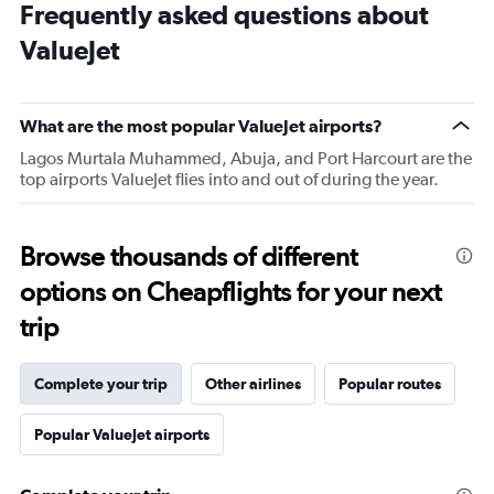
Frequently asked questions about
ValueJet
What are the most popular ValueJet airports?
Lagos Murtala Muhammed, Abuja, and Port Harcourt are the
top airports ValueJet flies into and out of during the year.
Browse thousands of different
options on Cheapflights for your next
trip
Complete your trip
Other airlines
Popular routes
Popular ValueJet airports