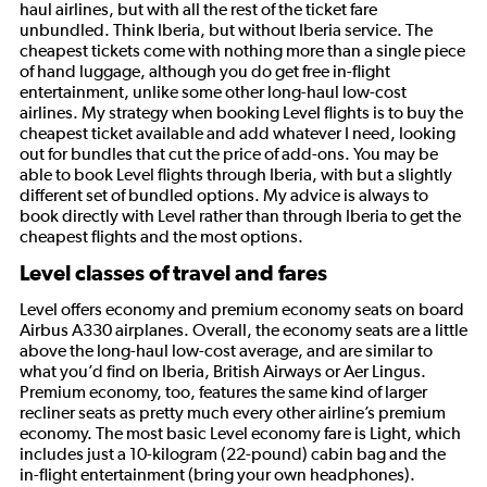
haul airlines, but with all the rest of the ticket fare
unbundled. Think Iberia, but without Iberia service. The
cheapest tickets come with nothing more than a single piece
of hand luggage, although you do get free in-flight
entertainment, unlike some other long-haul low-cost
airlines. My strategy when booking Level flights is to buy the
cheapest ticket available and add whatever I need, looking
out for bundles that cut the price of add-ons. You may be
able to book Level flights through Iberia, with but a slightly
different set of bundled options. My advice is always to
book directly with Level rather than through Iberia to get the
cheapest flights and the most options.
Level classes of travel and fares
Level offers economy and premium economy seats on board
Airbus A330 airplanes. Overall, the economy seats are a little
above the long-haul low-cost average, and are similar to
what you’d find on Iberia, British Airways or Aer Lingus.
Premium economy, too, features the same kind of larger
recliner seats as pretty much every other airline’s premium
economy. The most basic Level economy fare is Light, which
includes just a 10-kilogram (22-pound) cabin bag and the
in-flight entertainment (bring your own headphones).