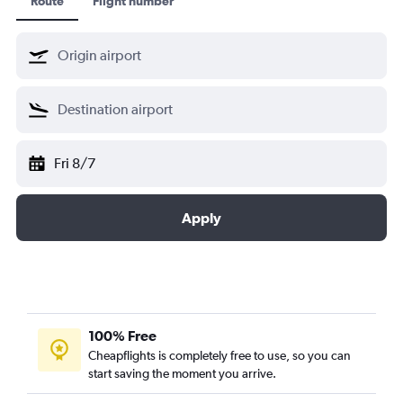
Route
Flight number
Fri 8/7
Apply
100% Free
Cheapflights is completely free to use, so you can
start saving the moment you arrive.