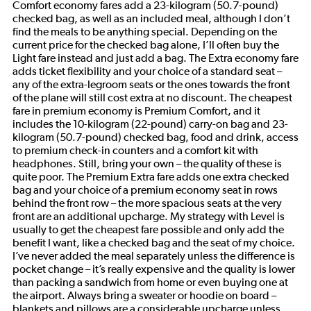
Comfort economy fares add a 23-kilogram (50.7-pound)
checked bag, as well as an included meal, although I don’t
find the meals to be anything special. Depending on the
current price for the checked bag alone, I’ll often buy the
Light fare instead and just add a bag. The Extra economy fare
adds ticket flexibility and your choice of a standard seat –
any of the extra-legroom seats or the ones towards the front
of the plane will still cost extra at no discount. The cheapest
fare in premium economy is Premium Comfort, and it
includes the 10-kilogram (22-pound) carry-on bag and 23-
kilogram (50.7-pound) checked bag, food and drink, access
to premium check-in counters and a comfort kit with
headphones. Still, bring your own – the quality of these is
quite poor. The Premium Extra fare adds one extra checked
bag and your choice of a premium economy seat in rows
behind the front row – the more spacious seats at the very
front are an additional upcharge. My strategy with Level is
usually to get the cheapest fare possible and only add the
benefit I want, like a checked bag and the seat of my choice.
I’ve never added the meal separately unless the difference is
pocket change – it’s really expensive and the quality is lower
than packing a sandwich from home or even buying one at
the airport. Always bring a sweater or hoodie on board –
blankets and pillows are a considerable upcharge unless