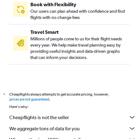
Book with Flexibility
Our users can plan ahead with confidence and find
flights with no change fees
Travel Smart
Millions of people come to us for their flight needs
every year. We help make travel planning easy by
providing useful insights and data-driven graphs
that can inform your decisions.
Cheapflights always attempts to get accurate pricing, however,
*
prices are not guaranteed
.
Here's why:
Cheapflights is not the seller
We aggregate tons of data for you