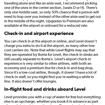
traveling alone and like an aisle seat, I recommend picking
one of the ones in the center section, (seats D or H). There’s
only one middle seat, so only 50% chance that a person will
need to hop over you instead of the other aisle seat to get out
in the middle of the night. Upgrades to Premium are also
available at the airport or onboard for a reduced rate.
Check-in and airport experience
You can check in at the airport or online, and Level doesn’t
charge you extra to do it at the airport, as many other low-
cost carriers do. Note that while Level flights may say that
they are operated by Iberia for Level, the check-in desks are
still usually separate to Iberia’s. Level’s airport check-in
experience is very similar to other airlines, with both an
economy and a premium line for check-in and bag drop.
Since it’s a low-cost airline, though, it doesn’t have a lot of
check-in staff, so you might find you’re waiting a while in
line. It also doesn’t offer lounges.
In-flight food and drinks aboard Level
Level provides you with a cup of water for free but everything
else is an upcharge, whether you book it in advance as part