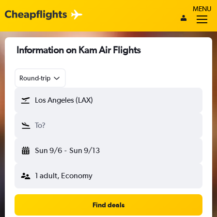
MENU
Information on Kam Air Flights
Round-trip
Los Angeles (LAX)
To?
Sun 9/6
-
Sun 9/13
1 adult, Economy
Find deals