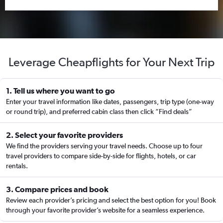
Leverage Cheapflights for Your Next Trip
1. Tell us where you want to go
Enter your travel information like dates, passengers, trip type (one-way
or round trip), and preferred cabin class then click “Find deals”
2. Select your favorite providers
We find the providers serving your travel needs. Choose up to four
travel providers to compare side-by-side for flights, hotels, or car
rentals.
3. Compare prices and book
Review each provider’s pricing and select the best option for you! Book
through your favorite provider’s website for a seamless experience.