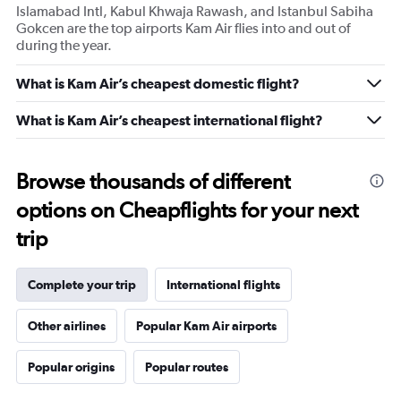
Islamabad Intl, Kabul Khwaja Rawash, and Istanbul Sabiha
Gokcen are the top airports Kam Air flies into and out of
during the year.
What is Kam Air’s cheapest domestic flight?
What is Kam Air’s cheapest international flight?
Browse thousands of different
options on Cheapflights for your next
trip
Complete your trip
International flights
Other airlines
Popular Kam Air airports
Popular origins
Popular routes