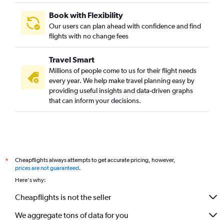
Book with Flexibility
Our users can plan ahead with confidence and find
flights with no change fees
Travel Smart
Millions of people come to us for their flight needs
every year. We help make travel planning easy by
providing useful insights and data-driven graphs
that can inform your decisions.
Cheapflights always attempts to get accurate pricing, however,
*
prices are not guaranteed
.
Here's why:
Cheapflights is not the seller
We aggregate tons of data for you