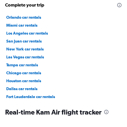
Complete your trip
Orlando car rentals
Miami car rentals
Los Angeles car rentals
San Juan car rentals
New York car rentals
Las Vegas car rentals
Tampa car rentals
Chicago car rentals
Houston car rentals
Dallas car rentals
Fort Lauderdale car rentals
Phoenix car rentals
Real-time Kam Air flight tracker