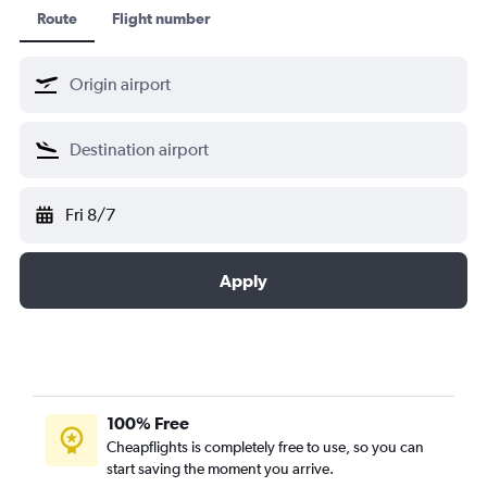
Route
Flight number
Fri 8/7
Apply
100% Free
Cheapflights is completely free to use, so you can
start saving the moment you arrive.