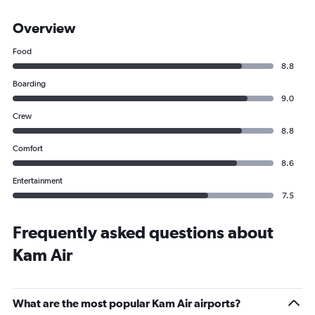
Overview
Food
8.8
Boarding
9.0
Crew
8.8
Comfort
8.6
Entertainment
7.5
Frequently asked questions about
Kam Air
What are the most popular Kam Air airports?