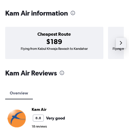
Kam Air information
Cheapest Route
$189
Flying from Kabul Khwaja Rawash to Kandahar
Flying fro
Kam Air Reviews
Overview
Kam Air
Very good
8.8
18 reviews