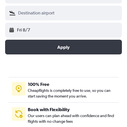
Fri 8/7
Apply
100% Free
Cheapflights is completely free to use, so you can
start saving the moment you arrive.
Book with Flexibility
Our users can plan ahead with confidence and find
flights with no change fees