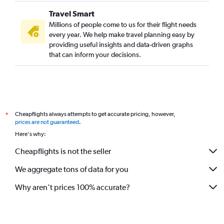
Travel Smart
Millions of people come to us for their flight needs
every year. We help make travel planning easy by
providing useful insights and data-driven graphs
that can inform your decisions.
Cheapflights always attempts to get accurate pricing, however,
*
prices are not guaranteed
.
Here's why:
Cheapflights is not the seller
We aggregate tons of data for you
Why aren’t prices 100% accurate?