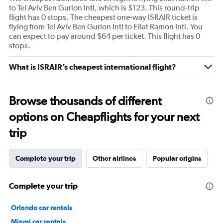
to Tel Aviv Ben Gurion Intl, which is $123. This round-trip
flight has 0 stops. The cheapest one-way ISRAIR ticket is
flying from Tel Aviv Ben Gurion Intl to Eilat Ramon Intl. You
can expect to pay around $64 per ticket. This flight has 0
stops.
What is ISRAIR’s cheapest international flight?
Browse thousands of different
options on Cheapflights for your next
trip
Complete your trip
Other airlines
Popular origins
Complete your trip
Orlando car rentals
Miami car rentals