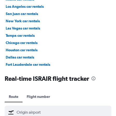
Los Angeles car rentals
San Juan car rentals
New York car rentals
Las Vegas car rentals
Tampa car rentals
Chicago car rentals
Houston car rentals
Dallas car rentals
Fort Lauderdale car rentals
Phoenix car rentals
Real-time ISRAIR flight tracker
Route
Flight number