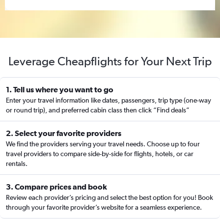
Leverage Cheapflights for Your Next Trip
1. Tell us where you want to go
Enter your travel information like dates, passengers, trip type (one-way
or round trip), and preferred cabin class then click “Find deals”
2. Select your favorite providers
We find the providers serving your travel needs. Choose up to four
travel providers to compare side-by-side for flights, hotels, or car
rentals.
3. Compare prices and book
Review each provider’s pricing and select the best option for you! Book
through your favorite provider’s website for a seamless experience.