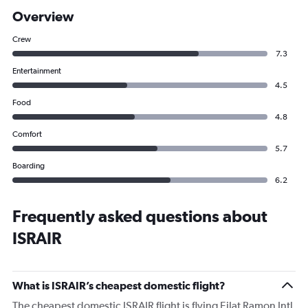
Overview
Crew
7.3
Entertainment
4.5
Food
4.8
Comfort
5.7
Boarding
6.2
Frequently asked questions about
ISRAIR
What is ISRAIR’s cheapest domestic flight?
The cheapest domestic ISRAIR flight is flying Eilat Ramon Intl