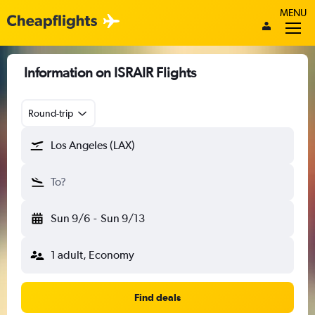
MENU
Information on ISRAIR Flights
Round-trip
Los Angeles (LAX)
To?
Sun 9/6
-
Sun 9/13
1 adult, Economy
Find deals