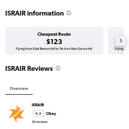
ISRAIR information
Cheapest Route
$123
Flying from Eilat Ramon Intl to Tel Aviv Ben Gurion Intl
Flying fro
ISRAIR Reviews
Overview
ISRAIR
Okay
6.3
36 reviews