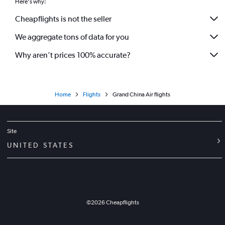
Here's why:
Cheapflights is not the seller
We aggregate tons of data for you
Why aren’t prices 100% accurate?
Home
Flights
Grand China Air flights
Site
UNITED STATES
©
2026
Cheapflights