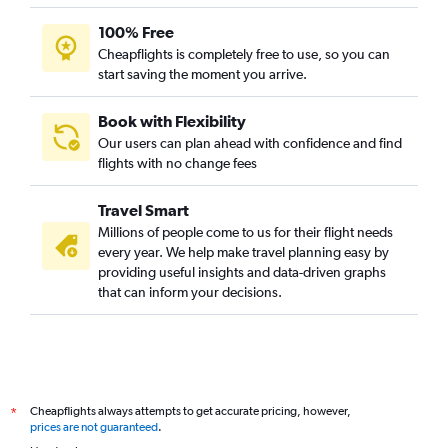
100% Free
Cheapflights is completely free to use, so you can
start saving the moment you arrive.
Book with Flexibility
Our users can plan ahead with confidence and find
flights with no change fees
Travel Smart
Millions of people come to us for their flight needs
every year. We help make travel planning easy by
providing useful insights and data-driven graphs
that can inform your decisions.
Cheapflights always attempts to get accurate pricing, however,
*
prices are not guaranteed
.