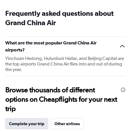
Frequently asked questions about
Grand China Air
What are the most popular Grand China Air
airports?
Yinchuan Hedong, Hulunbuir Hailar, and Beijing Capital are
the top airports Grand China Air flies into and out of during
the year.
Browse thousands of different
options on Cheapflights for your next
trip
Complete your trip
Other airlines