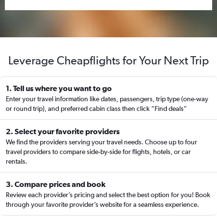
Leverage Cheapflights for Your Next Trip
1. Tell us where you want to go
Enter your travel information like dates, passengers, trip type (one-way
or round trip), and preferred cabin class then click “Find deals”
2. Select your favorite providers
We find the providers serving your travel needs. Choose up to four
travel providers to compare side-by-side for flights, hotels, or car
rentals.
3. Compare prices and book
Review each provider’s pricing and select the best option for you! Book
through your favorite provider’s website for a seamless experience.