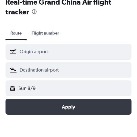
Real-time Grand China Air flight
tracker
Route
Flight number
Sun 8/9
Apply