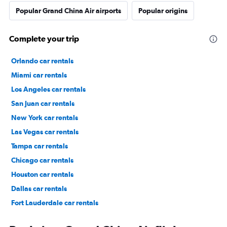
Popular Grand China Air airports
Popular origins
Complete your trip
Orlando car rentals
Miami car rentals
Los Angeles car rentals
San Juan car rentals
New York car rentals
Las Vegas car rentals
Tampa car rentals
Chicago car rentals
Houston car rentals
Dallas car rentals
Fort Lauderdale car rentals
Phoenix car rentals