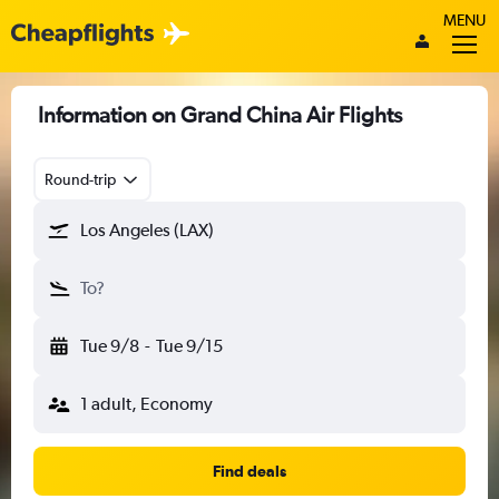
MENU
Information on Grand China Air Flights
Round-trip
Los Angeles (LAX)
To?
Tue 9/8
-
Tue 9/15
1 adult, Economy
Find deals