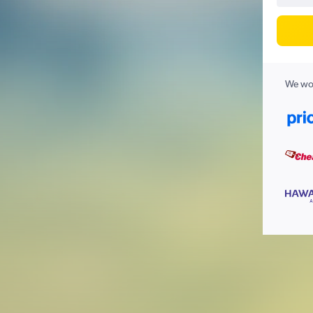
We wor