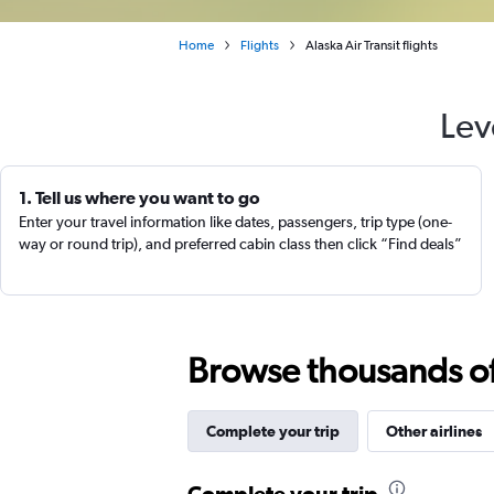
Home
Flights
Alaska Air Transit flights
Lev
1. Tell us where you want to go
Enter your travel information like dates, passengers, trip type (one-
way or round trip), and preferred cabin class then click “Find deals”
Browse thousands of 
Complete your trip
Other airlines
Complete your trip