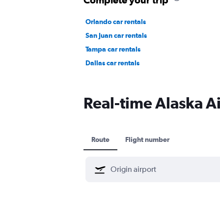
Orlando car rentals
San Juan car rentals
Tampa car rentals
Dallas car rentals
Real-time Alaska Air
Route
Flight number