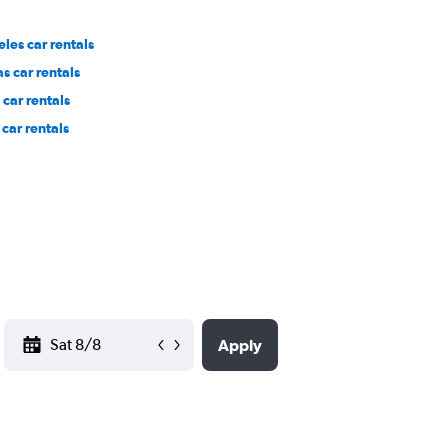
les car rentals
s car rentals
car rentals
car rentals
YYYY-MM-DD
Apply