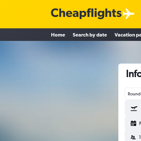
Home
Search by date
Vacation p
Inf
Round-