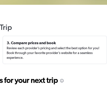
Trip
3. Compare prices and book
Review each provider’s pricing and select the best option for you!
Book through your favorite provider’s website for a seamless
experience.
for your next trip