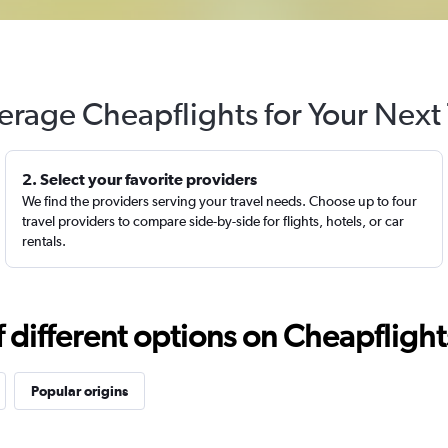
erage Cheapflights for Your Next 
2. Select your favorite providers
We find the providers serving your travel needs. Choose up to four
travel providers to compare side-by-side for flights, hotels, or car
rentals.
different options on Cheapflights 
Popular origins