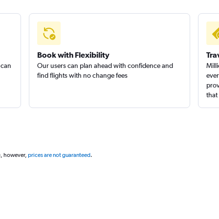
Book with Flexibility
Tra
 can
Our users can plan ahead with confidence and
Mill
find flights with no change fees
ever
prov
that
g, however,
prices are not guaranteed
.