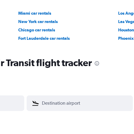
Miami car rentals
Los Ange
New York car rentals
Las Vega
Chicago car rentals
Houston 
Fort Lauderdale car rentals
Phoenix 
 Transit flight tracker