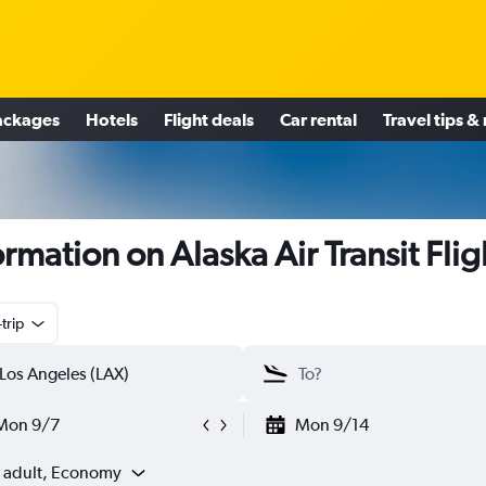
ackages
Hotels
Flight deals
Car rental
Travel tips &
ormation on Alaska Air Transit Flig
trip
Mon 9/7
Mon 9/14
1 adult, Economy