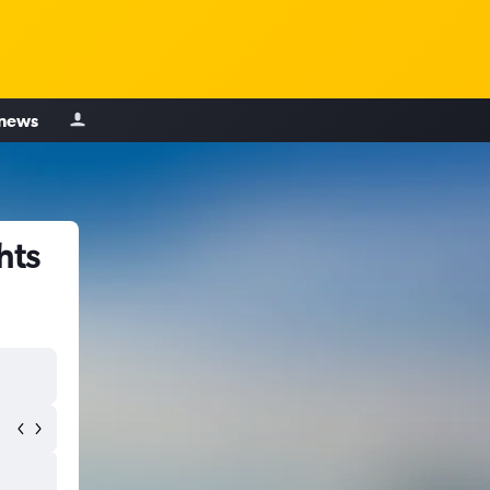
 news
hts