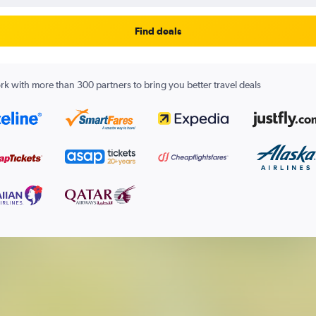
Find deals
k with more than 300 partners to bring you better travel deals