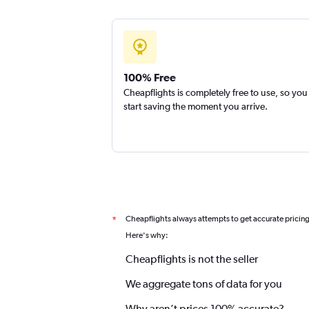
100% Free
Cheapflights is completely free to use, so you
start saving the moment you arrive.
Cheapflights always attempts to get accurate pricin
*
Here's why:
Cheapflights is not the seller
We aggregate tons of data for you
Why aren’t prices 100% accurate?