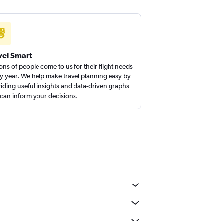
vel Smart
ions of people come to us for their flight needs
y year. We help make travel planning easy by
iding useful insights and data-driven graphs
 can inform your decisions.