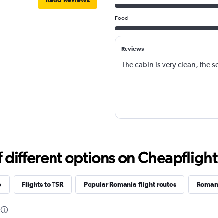
Read Reviews
Food
Reviews
The cabin is very clean, the se
different options on Cheapflights 
p
Flights to TSR
Popular Romania flight routes
Romani