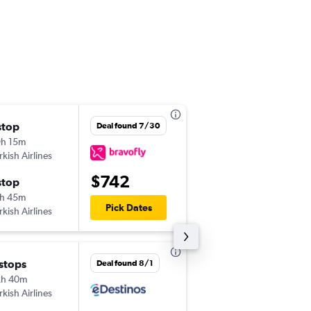
stop
Tue 8/25
Deal found 7/30
h 15m
12:30 am
rkish Airlines
JFK
-
TSR
$742
stop
Wed 9/2
h 45m
8:15 pm
Pick Dates
rkish Airlines
TSR
-
JFK
 stops
Tue 10/6
Deal found 8/1
2h 40m
11:25 am
rkish Airlines
ORD
-
TSR