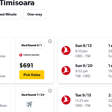
 Timisoara
ast Minute
One-way
Sun 9/13
1 
Deal found 8/1
8:10 pm
29
ines
ORD
-
TSR
Tu
$691
Sun 9/20
1 
9:55 pm
19
Pick Dates
ines
TSR
-
ORD
Tu
Tue 9/15
2
Deal found 7/29
11:25 am
2
lines
ORD
-
TSR
Tu