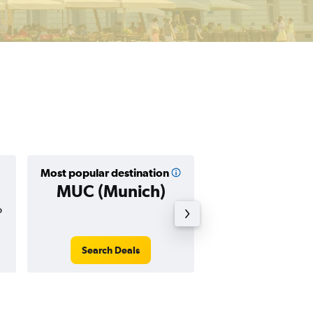
Most popular destination
Cheapest destin
MUC (Munich)
TSF (Veni
o
$33
Search Deals
Search Dea