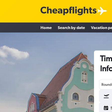
Home
Search by date
Vacation p
Tim
Inf
Round-