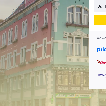
We wor