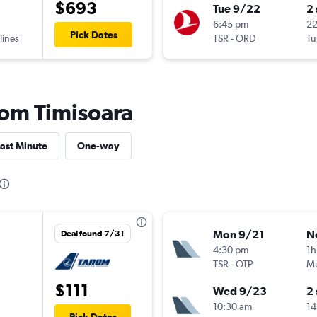
$693
Tue 9/22
2
6:45 pm
2
Pick Dates
lines
TSR
-
ORD
Tu
from Timisoara
ast Minute
One-way
Mon 9/21
N
Deal found 7/31
4:30 pm
1h
TSR
-
OTP
Mu
$111
Wed 9/23
2
10:30 am
14