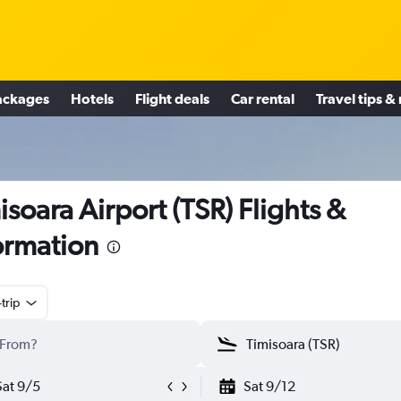
ackages
Hotels
Flight deals
Car rental
Travel tips &
isoara Airport (TSR) Flights &
ormation
trip
Sat 9/5
Sat 9/12