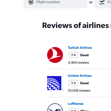
or
Reviews of airlines
Turkish Airlines
Good
7.4
4,464 reviews
United Airlines
Good
7.4
10,058 reviews
Lufthansa