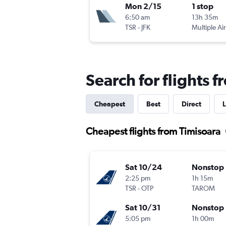
Mon 2/15
1 stop
6:50 am
13h 35m
TSR
-
JFK
Multiple Air
Search for flights 
Cheapest
Best
Direct
L
Cheapest flights from Timisoara
Sat 10/24
Nonstop
2:25 pm
1h 15m
TSR
-
OTP
TAROM
Sat 10/31
Nonstop
5:05 pm
1h 00m