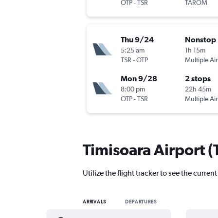
OTP
-
TSR
TAROM
Thu 9/24
Nonstop
5:25 am
1h 15m
TSR
-
OTP
Multiple Air
Mon 9/28
2 stops
8:00 pm
22h 45m
OTP
-
TSR
Multiple Air
Timisoara Airport (T
Utilize the flight tracker to see the curren
ARRIVALS
DEPARTURES