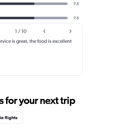
7.5
7.5
1
/
10
rvice is great, the food is excellent
for your next trip
a flights