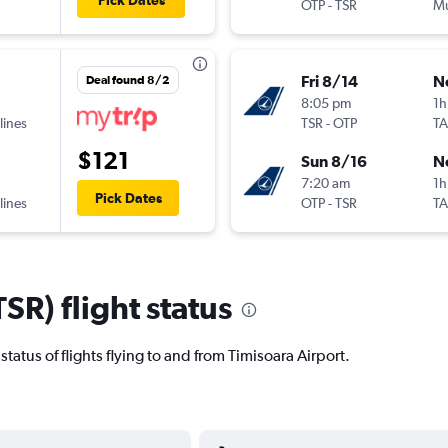
Pick Dates
OTP
-
TSR
Mu
Fri 8/14
N
Deal found 8/2
8:05 pm
1h
lines
TSR
-
OTP
T
$121
Sun 8/16
N
7:20 am
1h
Pick Dates
lines
OTP
-
TSR
T
SR) flight status
t status of flights flying to and from Timisoara Airport.