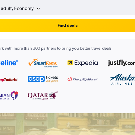
1 adult, Economy
Find deals
k with more than 300 partners to bring you better travel deals