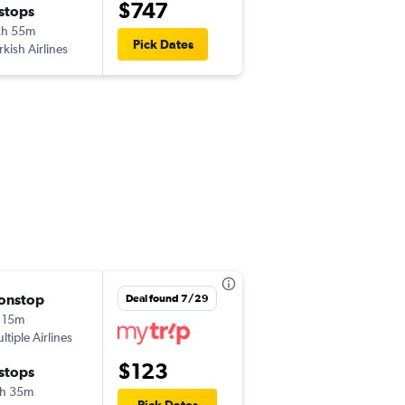
$747
 stops
Sun 10/18
2h 55m
9:55 pm
Pick Dates
rkish Airlines
TSR
-
ORD
onstop
Thu 8/13
Deal found 7/29
 15m
9:05 am
ltiple Airlines
TSR
-
OTP
$123
 stops
Sun 8/16
h 35m
7:20 am