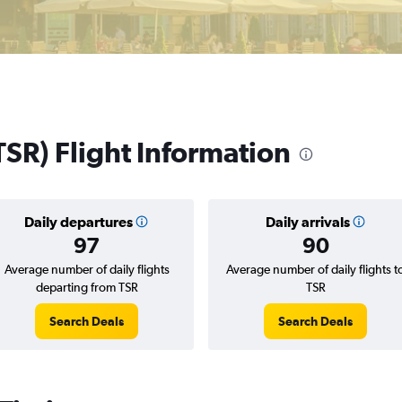
TSR) Flight Information
Daily departures
Daily arrivals
97
90
Average number of daily flights
Average number of daily flights t
departing from TSR
TSR
Search Deals
Search Deals