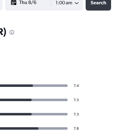
1:00 am
Search
R)
7.4
7.3
7.3
7.8