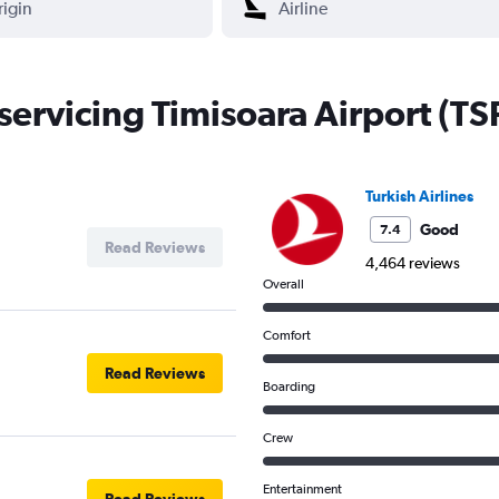
 servicing Timisoara Airport (TS
Turkish Airlines
Good
7.4
Read Reviews
4,464 reviews
Overall
Comfort
Read Reviews
Boarding
Crew
Entertainment