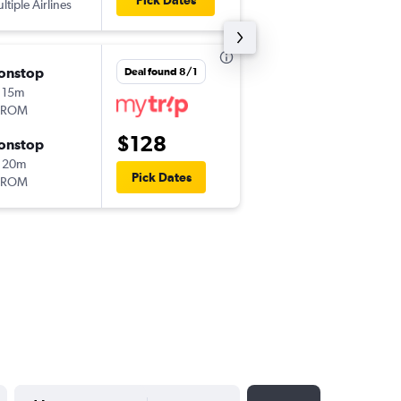
Pick Dates
ltiple Airlines
OTP
-
TSR
onstop
Thu 9/24
Deal found 8/1
 15m
3:20 pm
AROM
TSR
-
OTP
$128
onstop
Thu 10/1
 20m
5:05 pm
Pick Dates
AROM
OTP
-
TSR
YYYY-MM-DD