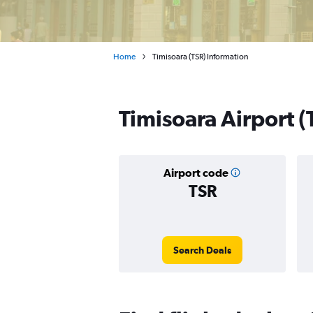
Home
Timisoara (TSR) Information
Timisoara Airport (
Airport code
TSR
Search Deals