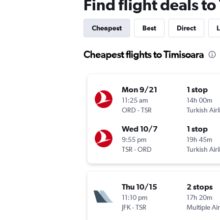
Find flight deals to
Cheapest
Best
Direct
L
Cheapest flights to Timisoara
Mon 9/21
1 stop
11:25 am
14h 00m
ORD
-
TSR
Turkish Airl
Wed 10/7
1 stop
9:55 pm
19h 45m
TSR
-
ORD
Turkish Airl
Thu 10/15
2 stops
11:10 pm
17h 20m
JFK
-
TSR
Multiple Air