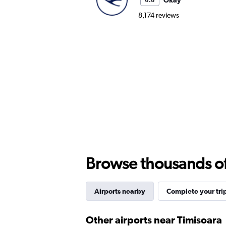
Okay
6.8
8,174 reviews
Browse thousands of 
Airports nearby
Complete your tri
Other airports near Timisoara