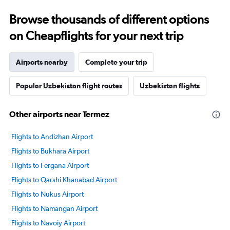
Browse thousands of different options
on Cheapflights for your next trip
Airports nearby
Complete your trip
Popular Uzbekistan flight routes
Uzbekistan flights
Other airports near Termez
Flights to Andizhan Airport
Flights to Bukhara Airport
Flights to Fergana Airport
Flights to Qarshi Khanabad Airport
Flights to Nukus Airport
Flights to Namangan Airport
Flights to Navoiy Airport