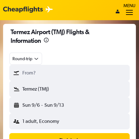
MENU
Termez Airport (TMJ) Flights &
Information
Round-trip
From?
Termez (TMJ)
Sun 9/6
-
Sun 9/13
1 adult, Economy