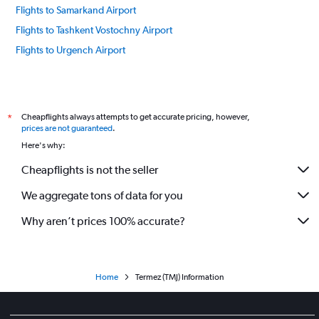
Flights to Samarkand Airport
Flights to Tashkent Vostochny Airport
Flights to Urgench Airport
Cheapflights always attempts to get accurate pricing, however,
*
prices are not guaranteed
.
Here's why:
Cheapflights is not the seller
We aggregate tons of data for you
Why aren’t prices 100% accurate?
Home
Termez (TMJ) Information