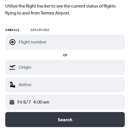
Utilize the flight tracker to see the current status of flights
flying to and from Termez Airport.
ARRIVALS
DEPARTURES
or
Fri 8/7
4:00 am
Search