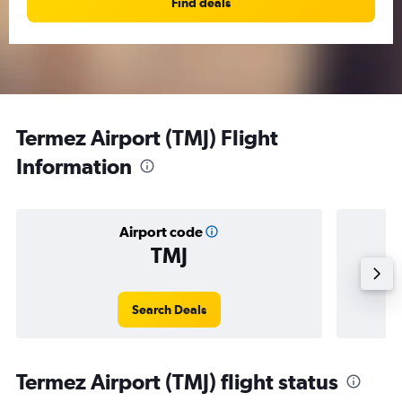
Find deals
Termez Airport (TMJ) Flight
Information
Airport code
TMJ
Averag
Search Deals
Termez Airport (TMJ) flight status