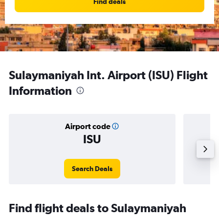
Find deals
Sulaymaniyah Int. Airport (ISU) Flight
Information
Airport code
ISU
Avera
Search Deals
Find flight deals to Sulaymaniyah