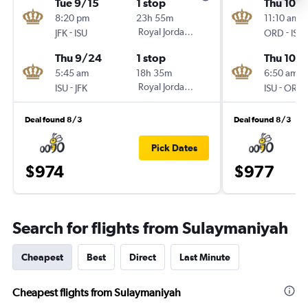
Tue 9/15
1 stop
Thu 10/1
8:20 pm
23h 55m
11:10 am
-
Royal Jordanian
-
JFK
ISU
ORD
ISU
Thu 9/24
1 stop
Thu 10/
5:45 am
18h 35m
6:50 am
-
Royal Jordanian
-
ISU
JFK
ISU
ORD
Deal found 8/3
Deal found 8/3
Pick Dates
$974
$977
Search for flights from Sulaymaniyah
Cheapest
Best
Direct
Last Minute
Cheapest flights from Sulaymaniyah