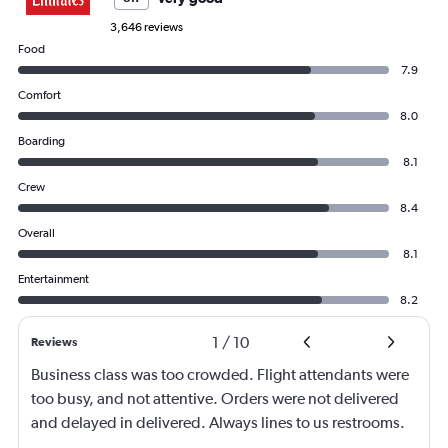
3,646 reviews
Food
7.9
Comfort
8.0
Boarding
8.1
Crew
8.4
Overall
8.1
Entertainment
8.2
1
/
10
Reviews
Business class was too crowded. Flight attendants were
too busy, and not attentive. Orders were not delivered
and delayed in delivered. Always lines to us restrooms.