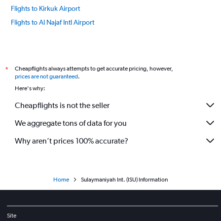
Flights to Kirkuk Airport
Flights to Al Najaf Intl Airport
Cheapflights always attempts to get accurate pricing, however,
*
prices are not guaranteed
.
Here's why:
Cheapflights is not the seller
We aggregate tons of data for you
Why aren’t prices 100% accurate?
Home
Sulaymaniyah Int. (ISU) Information
Site