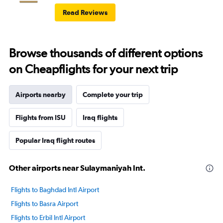
Read Reviews
Browse thousands of different options
on Cheapflights for your next trip
Airports nearby
Complete your trip
Flights from ISU
Iraq flights
Popular Iraq flight routes
Other airports near Sulaymaniyah Int.
Flights to Baghdad Intl Airport
Flights to Basra Airport
Flights to Erbil Intl Airport