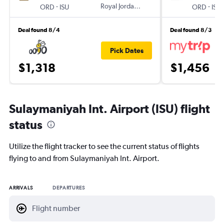
-
Royal Jordanian
-
ORD
ISU
ORD
ISU
Deal found 8/4
Deal found 8/3
Pick Dates
$1,318
$1,456
Sulaymaniyah Int. Airport (ISU) flight
status
Utilize the flight tracker to see the current status of flights
flying to and from Sulaymaniyah Int. Airport.
ARRIVALS
DEPARTURES