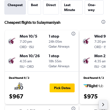
Cheapest
Best
Direct
Last
One-
Minute
way
Cheapest flights to Sulaymaniyah
Mon 10/5
1 stop
Wed 9/1
7:20 pm
24h 05m
7:20 pm
-
Qatar Airways
-
ORD
ISU
ORD
ISU
Mon 10/26
1 stop
Mon 2/
4:35 am
18h 55m
4:35 am
-
Qatar Airways
-
ISU
ORD
ISU
ORD
Deal found 8/3
Deal found 8/3
Pick Dates
$967
$975