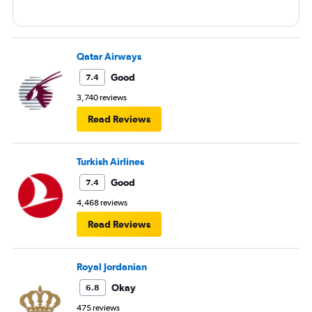
Qatar Airways
Good
7.4
3,740 reviews
Read Reviews
Turkish Airlines
Good
7.4
4,468 reviews
Read Reviews
Royal Jordanian
Okay
6.8
475 reviews