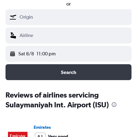
or
Sat 8/8
11:00 pm
Search
Reviews of airlines servicing
Sulaymaniyah Int. Airport (ISU)
Emirates
Very good
8.1