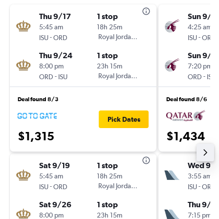
Thu 9/17
1 stop
Sun 9/2
5:45 am
18h 25m
4:25 am
-
Royal Jordanian
-
ISU
ORD
ISU
ORD
Thu 9/24
1 stop
Sun 9/2
8:00 pm
23h 15m
7:20 pm
-
Royal Jordanian
-
ORD
ISU
ORD
ISU
Deal found 8/3
Deal found 8/6
Pick Dates
$1,315
$1,434
Sat 9/19
1 stop
Wed 9/1
5:45 am
18h 25m
3:55 am
-
Royal Jordanian
-
ISU
ORD
ISU
ORD
Sat 9/26
1 stop
Thu 9/2
8:00 pm
23h 15m
7:15 pm