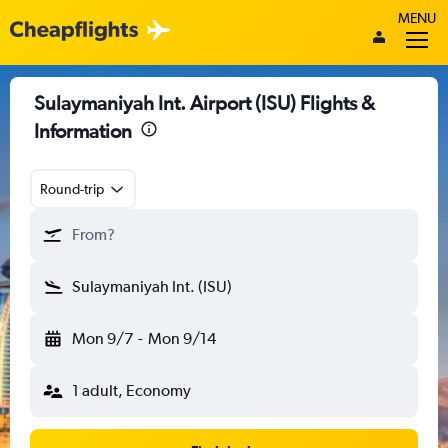
MENU
Sulaymaniyah Int. Airport (ISU) Flights &
Information
Round-trip
From?
Sulaymaniyah Int. (ISU)
Mon 9/7
-
Mon 9/14
1 adult, Economy