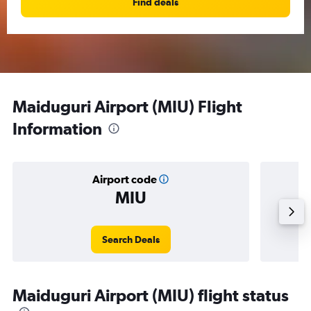
Find deals
Maiduguri Airport (MIU) Flight
Information
Airport code
MIU
Averag
Search Deals
Maiduguri Airport (MIU) flight status