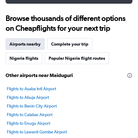
Browse thousands of different options
on Cheapflights for your next trip
Airports nearby
Complete your trip
Nigeria flights
Popular Nigeria flight routes
Other airports near Maiduguri
Flights to Asaba Intl Airport
Flights to Abuja Airport
Flights to Benin City Airport
Flights to Calabar Airport
Flights to Enugu Airport
Flights to Lawanti Gombe Airport