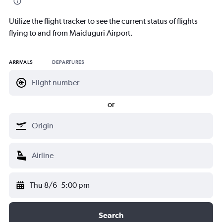
Utilize the flight tracker to see the current status of flights
flying to and from Maiduguri Airport.
ARRIVALS
DEPARTURES
or
Thu 8/6
5:00 pm
Search