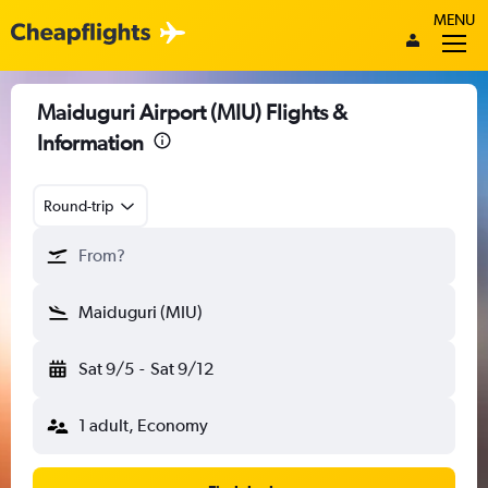
MENU
Maiduguri Airport (MIU) Flights &
Information
Round-trip
From?
Maiduguri (MIU)
Sat 9/5
-
Sat 9/12
1 adult, Economy