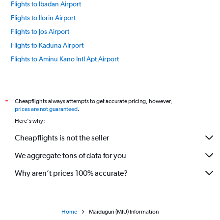
Flights to Ibadan Airport
Flights to Ilorin Airport
Flights to Jos Airport
Flights to Kaduna Airport
Flights to Aminu Kano Intl Apt Airport
Flights to Lagos Murtala Muhammed Airport
Flights to Port Harcourt Airport
Flights to Owerri Sam Mbakwe Airport
Cheapflights always attempts to get accurate pricing, however,
*
prices are not guaranteed
.
Flights to Warri Airport
Here's why:
Flights to Uyo Akwa Ibom Intl Airport
Cheapflights is not the seller
Flights to Sokoto Sadiq Abubakar III Airport
We aggregate tons of data for you
Flights to Yola Airport
Why aren’t prices 100% accurate?
Home
Maiduguri (MIU) Information