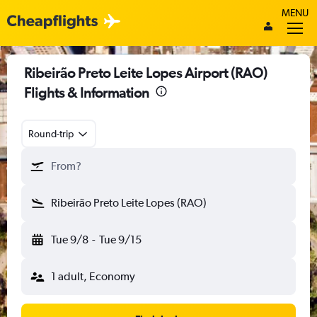
MENU
Ribeirão Preto Leite Lopes Airport (RAO)
Flights & Information
Round-trip
From?
Ribeirão Preto Leite Lopes (RAO)
Tue 9/8
-
Tue 9/15
1 adult, Economy