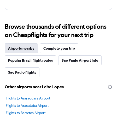
Browse thousands of different options
on Cheapflights for your next trip
Airports nearby
Complete your trip
Popular Brazil flight routes
Sao Paulo Airport Info
Sao Paulo flights
Other airports near Leite Lopes
Flights to Araraquara Airport
Flights to Aracatuba Airport
Flights to Barretos Airport