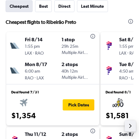
Cheapest
Best
Direct
Last Minute
Cheapest flights to Ribeirão Preto
Fri 8/14
1 stop
Sat 8/15
1:55 pm
29h 25m
1:55 pm
-
Multiple Airlines
-
LAX
RAO
LAX
RAO
Mon 8/17
2 stops
Tue 8/18
6:00 am
40h 12m
4:50 am
-
Multiple Airlines
-
RAO
LAX
RAO
LAX
Deal found 7/31
Deal found 8/1
Pick Dates
$1,354
$1,581
Thu 11/12
2 stops
Sun 8/1