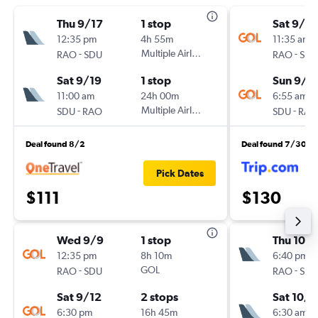
Thu 9/17
1 stop
Sat 9/19
12:35 pm
4h 55m
11:35 am
-
Multiple Airlines
-
RAO
SDU
RAO
SDU
Sat 9/19
1 stop
Sun 9/2
11:00 am
24h 00m
6:55 am
-
Multiple Airlines
-
SDU
RAO
SDU
RAO
Deal found 8/2
Deal found 7/30
Pick Dates
$111
$130
Wed 9/9
1 stop
Thu 10/1
12:35 pm
8h 10m
6:40 pm
-
GOL
-
RAO
SDU
RAO
SDU
Sat 9/12
2 stops
Sat 10/
6:30 pm
16h 45m
6:30 am