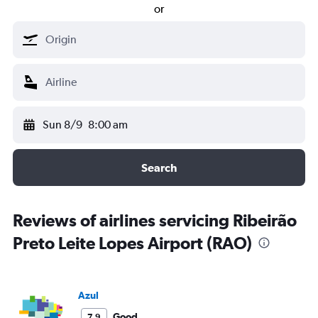
or
Sun 8/9
8:00 am
Search
Reviews of airlines servicing Ribeirão
Preto Leite Lopes Airport (RAO)
Azul
Good
7.9