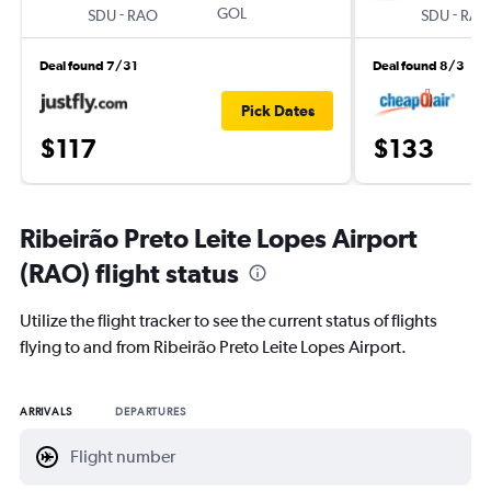
-
GOL
-
SDU
RAO
SDU
RAO
Deal found 7/31
Deal found 8/3
Pick Dates
$117
$133
Ribeirão Preto Leite Lopes Airport
(RAO) flight status
Utilize the flight tracker to see the current status of flights
flying to and from Ribeirão Preto Leite Lopes Airport.
ARRIVALS
DEPARTURES