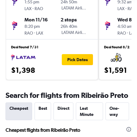
1:55 pm
24h 50m
9:32 am
-
LATAM Airlines
-
LAX
RAO
LAX
RAO
Mon 11/16
2 stops
Wed 8/1
8:20 pm
26h 40m
4:50 am
-
LATAM Airlines
-
RAO
LAX
RAO
LAX
Deal found 7/31
Deal found 8/2
Pick Dates
$1,398
$1,591
Search for flights from Ribeirão Preto
Cheapest
Best
Direct
Last
One-
Minute
way
Cheapest flights from Ribeirão Preto