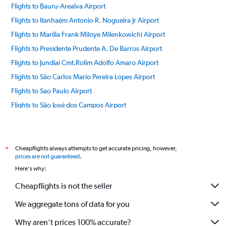
Flights to Bauru-Arealva Airport
Flights to Itanhaém Antonio R. Nogueira Jr Airport
Flights to Marília Frank Miloye Milenkowichi Airport
Flights to Presidente Prudente A. De Barros Airport
Flights to Jundiaí Cmt.Rolim Adolfo Amaro Airport
Flights to São Carlos Mario Pereira Lopes Airport
Flights to Sao Paulo Airport
Flights to São José dos Campos Airport
Flights to São José do Rio Preto Airport
Cheapflights always attempts to get accurate pricing, however,
*
prices are not guaranteed
.
Here's why:
Cheapflights is not the seller
We aggregate tons of data for you
Why aren’t prices 100% accurate?