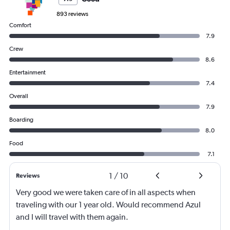
893 reviews
Comfort
7.9
Crew
8.6
Entertainment
7.4
Overall
7.9
Boarding
8.0
Food
7.1
1
/
10
Reviews
Very good we were taken care of in all aspects when
traveling with our 1 year old. Would recommend Azul
and I will travel with them again.