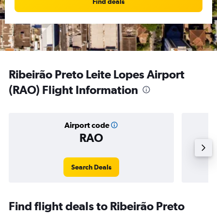
Find deals
Ribeirão Preto Leite Lopes Airport
(RAO) Flight Information
Airport code
RAO
Averag
Search Deals
Find flight deals to Ribeirão Preto