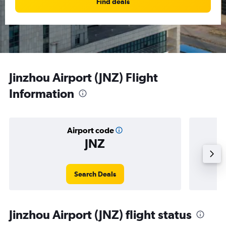
Find deals
Jinzhou Airport (JNZ) Flight
Information
Airport code
JNZ
Averag
Search Deals
Jinzhou Airport (JNZ) flight status