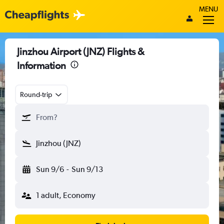
MENU
Jinzhou Airport (JNZ) Flights &
Information
Round-trip
From?
Jinzhou (JNZ)
Sun 9/6
-
Sun 9/13
1 adult, Economy