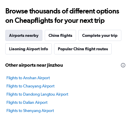
Browse thousands of different options
on Cheapflights for your next trip
Airports nearby
China flights
Complete your trip
Liaoning Airport Info
Popular China flight routes
Other airports near Jinzhou
Flights to Anshan Airport
Flights to Chaoyang Airport
Flights to Dandong Langtou Airport
Flights to Dalian Airport
Flights to Shenyang Airport