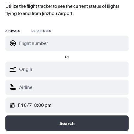
Utilize the flight tracker to see the current status of flights
flying to and from Jinzhou Airport.
ARRIVALS
DEPARTURES
or
Fri 8/7
8:00 pm
Search