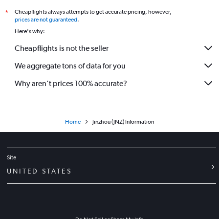
Cheapflights always attempts to get accurate pricing, however,
*
prices are not guaranteed
.
Here's why:
Cheapflights is not the seller
We aggregate tons of data for you
Why aren’t prices 100% accurate?
Home
Jinzhou (JNZ) Information
Site
UNITED STATES