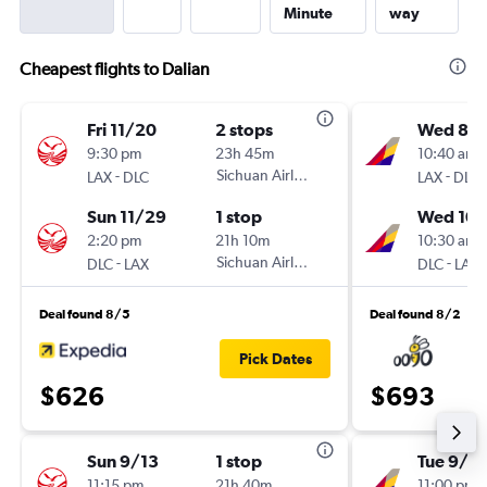
Minute
way
Cheapest flights to Dalian
Fri 11/20
2 stops
Wed 8/1
9:30 pm
23h 45m
10:40 am
-
Sichuan Airlines
-
LAX
DLC
LAX
DLC
Sun 11/29
1 stop
Wed 10/
2:20 pm
21h 10m
10:30 am
-
Sichuan Airlines
-
DLC
LAX
DLC
LAX
Deal found 8/5
Deal found 8/2
Pick Dates
$626
$693
Sun 9/13
1 stop
Tue 9/15
11:15 pm
21h 40m
11:00 pm