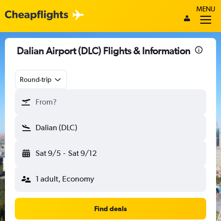
MENU
Dalian Airport (DLC) Flights & Information
Round-trip
From?
Dalian (DLC)
Sat 9/5
-
Sat 9/12
1 adult, Economy
Find deals