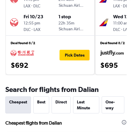
-
Sichuan Airlines
-
LAX
DLC
LAX
DLC
Fri 10/23
1 stop
Wed 12/
12:55 pm
22h 35m
11:00 am
-
Sichuan Airlines
-
DLC
LAX
DLC
LAX
Deal found 8/2
Deal found 8/2
Pick Dates
$692
$695
Search for flights from Dalian
Cheapest
Best
Direct
Last
One-
Minute
way
Cheapest flights from Dalian