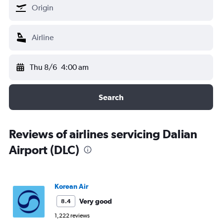
Thu 8/6
4:00 am
Search
Reviews of airlines servicing Dalian
Airport (DLC)
Korean Air
Very good
8.4
1,222 reviews