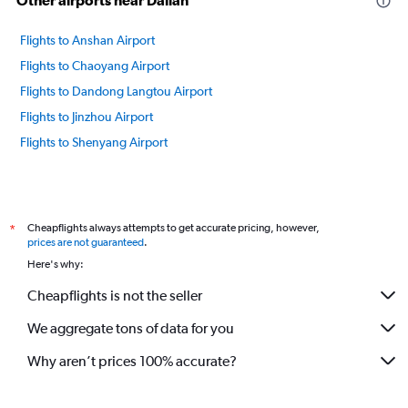
Other airports near Dalian
Flights to Anshan Airport
Flights to Chaoyang Airport
Flights to Dandong Langtou Airport
Flights to Jinzhou Airport
Flights to Shenyang Airport
Cheapflights always attempts to get accurate pricing, however,
*
prices are not guaranteed
.
Here's why:
Cheapflights is not the seller
We aggregate tons of data for you
Why aren’t prices 100% accurate?