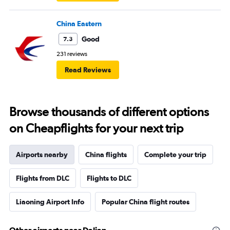
China Eastern
Good
7.3
231 reviews
Read Reviews
Browse thousands of different options
on Cheapflights for your next trip
Airports nearby
China flights
Complete your trip
Flights from DLC
Flights to DLC
Liaoning Airport Info
Popular China flight routes