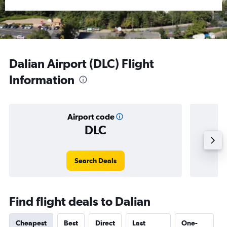
Dalian Airport (DLC) Flight
Information
Airport code
DLC
Averag
Search Deals
Find flight deals to Dalian
Cheapest
Best
Direct
Last
One-