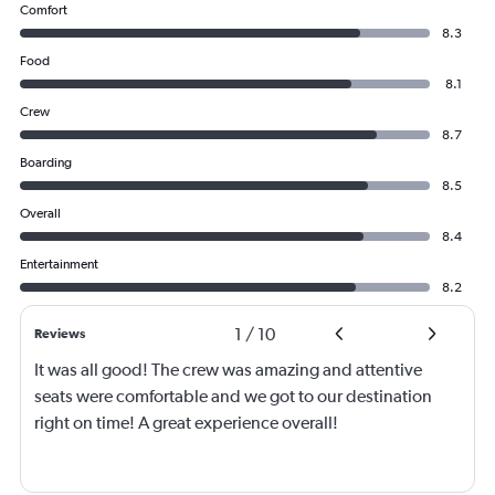
Comfort
8.3
Food
8.1
Crew
8.7
Boarding
8.5
Overall
8.4
Entertainment
8.2
1
/
10
Reviews
It was all good! The crew was amazing and attentive
seats were comfortable and we got to our destination
right on time! A great experience overall!