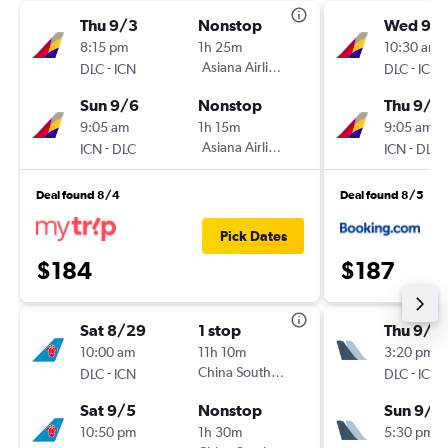
Thu 9/3
Nonstop
Wed 9/1
8:15 pm
1h 25m
10:30 am
-
Asiana Airlines
-
DLC
ICN
DLC
ICN
Sun 9/6
Nonstop
Thu 9/1
9:05 am
1h 15m
9:05 am
-
Asiana Airlines
-
ICN
DLC
ICN
DLC
Deal found 8/4
Deal found 8/5
Pick Dates
$184
$187
Sat 8/29
1 stop
Thu 9/3
10:00 am
11h 10m
3:20 pm
-
China Southern
-
DLC
ICN
DLC
ICN
Sat 9/5
Nonstop
Sun 9/6
10:50 pm
1h 30m
5:30 pm