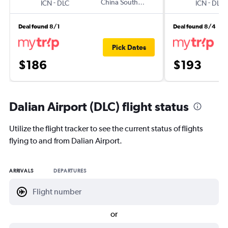
-
China Southern
-
ICN
DLC
ICN
DLC
Deal found 8/1
Deal found 8/4
Pick Dates
$186
$193
Dalian Airport (DLC) flight status
Utilize the flight tracker to see the current status of flights
flying to and from Dalian Airport.
ARRIVALS
DEPARTURES
or