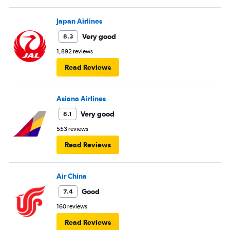
Japan Airlines
Very good
8.3
1,892 reviews
Read Reviews
Asiana Airlines
Very good
8.1
553 reviews
Read Reviews
Air China
Good
7.4
160 reviews
Read Reviews