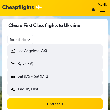
MENU
Cheap First Class flights to Ukraine
Round-trip
Los Angeles (LAX)
Kyiv (IEV)
Sat 9/5
-
Sat 9/12
1 adult, First
Find deals