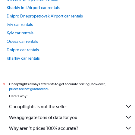
Kharkiv Intl Airport car rentals
Dnipro Dnepropetrovsk Airport car rentals
Lviv car rentals
Kyiv car rentals
Odesa car rentals
Dnipro car rentals
Kharkiv car rentals
International flights
Cheapflights always attempts to get accurate pricing, however,
*
prices are not guaranteed
.
Here's why:
Cheapflights is not the seller
We aggregate tons of data for you
Why aren’t prices 100% accurate?