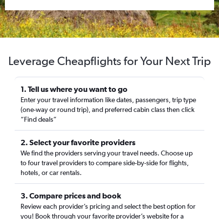
Leverage Cheapflights for Your Next Trip
1. Tell us where you want to go
Enter your travel information like dates, passengers, trip type
(one-way or round trip), and preferred cabin class then click
“Find deals”
2. Select your favorite providers
We find the providers serving your travel needs. Choose up
to four travel providers to compare side-by-side for flights,
hotels, or car rentals.
3. Compare prices and book
Review each provider’s pricing and select the best option for
you! Book through your favorite provider’s website for a