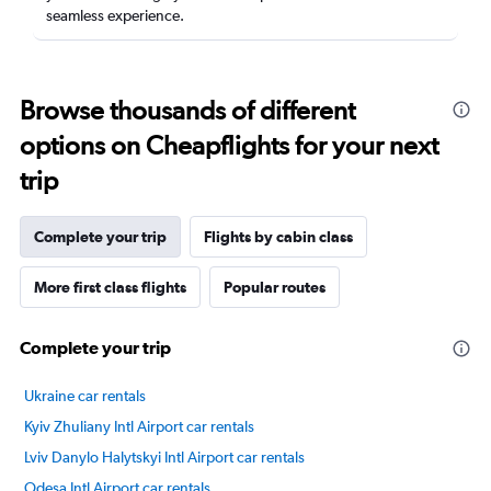
seamless experience.
Browse thousands of different
options on Cheapflights for your next
trip
Complete your trip
Flights by cabin class
More first class flights
Popular routes
Complete your trip
Ukraine car rentals
Kyiv Zhuliany Intl Airport car rentals
Lviv Danylo Halytskyi Intl Airport car rentals
Odesa Intl Airport car rentals