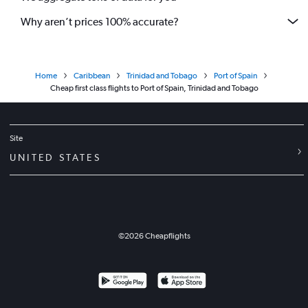
Why aren’t prices 100% accurate?
Home
Caribbean
Trinidad and Tobago
Port of Spain
Cheap first class flights to Port of Spain, Trinidad and Tobago
Site
UNITED STATES
©
2026
Cheapflights