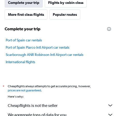
Complete your trip
Flights by cabin class
More first class flights
Popular routes
Complete your trip
Port of Spain car rentals
Port of Spain Piarco Intl Airport car rentals
Scarborough ANR Robinson Intl Airport car rentals
International flights
Cheapflights always attempts to get accurate pricing, however,
*
prices are not guaranteed
.
Here's why:
Cheapflights is not the seller
We aggregate tons of data for you