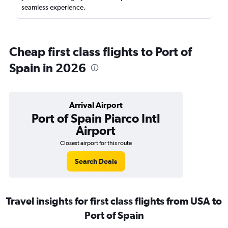
seamless experience.
Cheap first class flights to Port of
Spain in 2026
Arrival Airport
Port of Spain Piarco Intl
Airport
Closest airport for this route
Search Deals
Travel insights for first class flights from USA to
Port of Spain