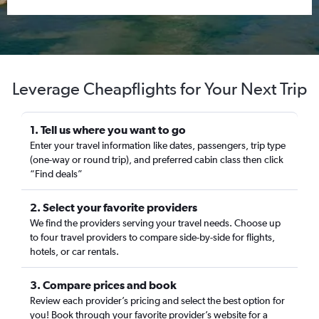
Leverage Cheapflights for Your Next Trip
1. Tell us where you want to go
Enter your travel information like dates, passengers, trip type
(one-way or round trip), and preferred cabin class then click
“Find deals”
2. Select your favorite providers
We find the providers serving your travel needs. Choose up
to four travel providers to compare side-by-side for flights,
hotels, or car rentals.
3. Compare prices and book
Review each provider’s pricing and select the best option for
you! Book through your favorite provider’s website for a