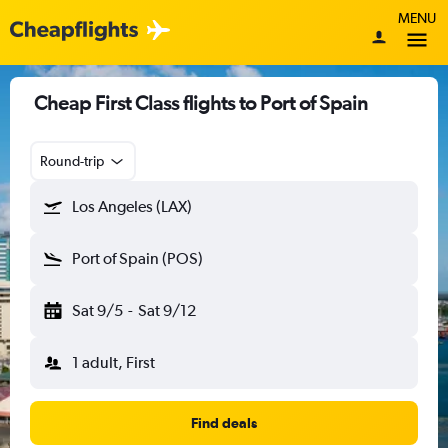
MENU
Cheap First Class flights to Port of Spain
Round-trip
Los Angeles (LAX)
Port of Spain (POS)
Sat 9/5
-
Sat 9/12
1 adult, First
Find deals