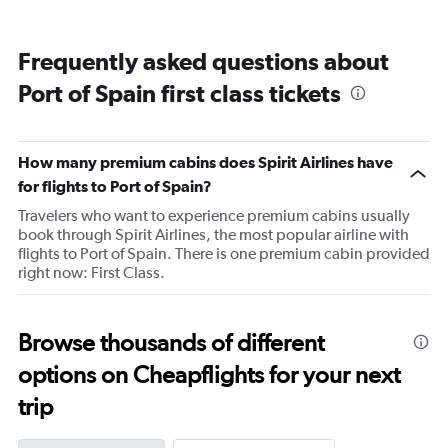
displaying
categories.
Range:
Frequently asked questions about
14
categories.
Port of Spain first class tickets
The
chart
has
1
How many premium cabins does Spirit Airlines have
Y
for flights to Port of Spain?
axis
displaying
Travelers who want to experience premium cabins usually
values.
book through Spirit Airlines, the most popular airline with
Range:
flights to Port of Spain. There is one premium cabin provided
76
right now: First Class.
to
82.
Browse thousands of different
options on Cheapflights for your next
trip