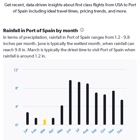
Get recent, data-driven insights about first class flights from USA to Port
of Spain including ideal travel times, pricing trends, and more.
Rainfall in Port of Spain by month
In terms of precipitation, rainfall in Port of Spain ranges from 1.2 - 9.8
inches per month. June is typically the wettest month, when rainfall can
reach 9.8 in. March is typically the driest time to visit Port of Spain when
rainfall is around 1.2 in.
12″
Bar
Chart
graphic.
chart
with
8″
12
bars.
4″
The
chart
has
0″
1
May
Oct
Nov
Dec
Jan
Feb
Mar
Apr
Jun
Jul
Aug
Sep
X
End
of
axis
interactive