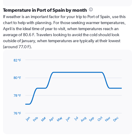
displaying
chart
categories.
Temperature in Port of Spain by month
Range:
If weather is an important factor for your trip to Port of Spain, use this
12
chart to help with planning. For those seeking warmer temperatures,
categories.
April is the ideal time of year to visit, when temperatures reach an
The
average of 80.6 F. Travelers looking to avoid the cold should look
chart
outside of January, when temperatures are typically at their lowest
has
(around 77.0 F).
1
Y
axis
82 °F
Line
displaying
Chart
graphic.
chart
values.
with
Range:
80 °F
14
0
data
to
points.
12.
78 °F
The
chart
has
76 °F
Oct
Dec
May
Nov
Jan
Apr
Jul
Mar
Jun
Sep
Feb
Aug
1
End
of
X
interactive
axis
chart