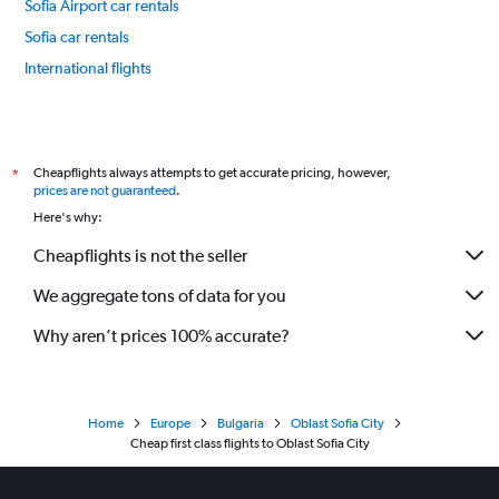
Sofia Airport car rentals
Sofia car rentals
International flights
Cheapflights always attempts to get accurate pricing, however,
*
prices are not guaranteed
.
Here's why:
Cheapflights is not the seller
We aggregate tons of data for you
Why aren’t prices 100% accurate?
Home
Europe
Bulgaria
Oblast Sofia City
Cheap first class flights to Oblast Sofia City