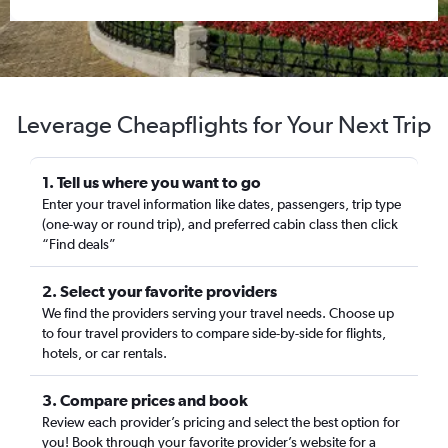
Leverage Cheapflights for Your Next Trip
1. Tell us where you want to go
Enter your travel information like dates, passengers, trip type
(one-way or round trip), and preferred cabin class then click
“Find deals”
2. Select your favorite providers
We find the providers serving your travel needs. Choose up
to four travel providers to compare side-by-side for flights,
hotels, or car rentals.
3. Compare prices and book
Review each provider’s pricing and select the best option for
you! Book through your favorite provider’s website for a