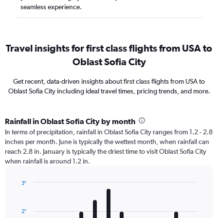
seamless experience.
Travel insights for first class flights from USA to
Oblast Sofia City
Get recent, data-driven insights about first class flights from USA to
Oblast Sofia City including ideal travel times, pricing trends, and more.
Rainfall in Oblast Sofia City by month
In terms of precipitation, rainfall in Oblast Sofia City ranges from 1.2 - 2.8
inches per month. June is typically the wettest month, when rainfall can
reach 2.8 in. January is typically the driest time to visit Oblast Sofia City
when rainfall is around 1.2 in.
3″
Bar
Chart
graphic.
chart
with
2″
12