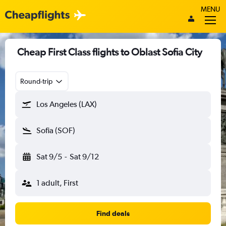
MENU
Cheap First Class flights to Oblast Sofia City
Round-trip
Los Angeles (LAX)
Sofia (SOF)
Sat 9/5
-
Sat 9/12
1 adult, First
Find deals