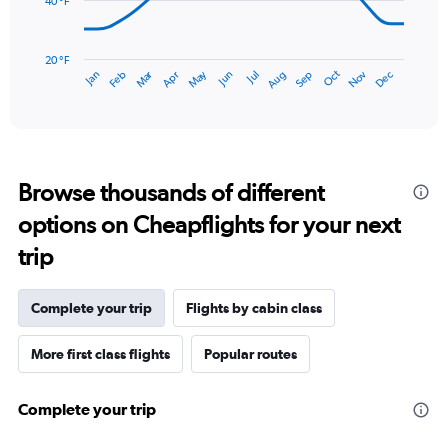
to
40 °F
3.
The
chart
has
20 °F
Oct
Dec
May
Nov
Jan
Apr
Jul
Mar
Jun
Sep
Feb
Aug
1
End
of
X
interactive
axis
chart
displaying
categories.
Range:
Browse thousands of different
14
categories.
options on Cheapflights for your next
The
chart
trip
has
1
Y
Complete your trip
Flights by cabin class
axis
displaying
More first class flights
Popular routes
values.
Range:
20
Complete your trip
to
80.