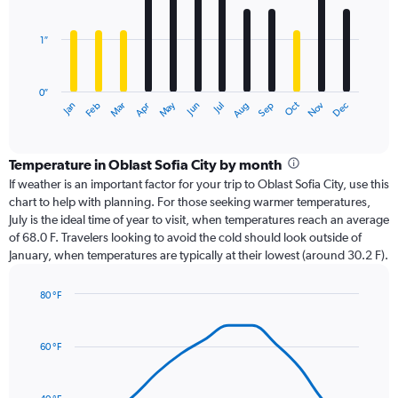
bars.
1″
The
chart
has
0″
1
Oct
Dec
May
Nov
Jan
Apr
Jul
Mar
Jun
Sep
Feb
Aug
X
End
of
axis
interactive
displaying
chart
categories.
Temperature in Oblast Sofia City by month
Range:
If weather is an important factor for your trip to Oblast Sofia City, use this
12
chart to help with planning. For those seeking warmer temperatures,
categories.
July is the ideal time of year to visit, when temperatures reach an average
The
of 68.0 F. Travelers looking to avoid the cold should look outside of
chart
January, when temperatures are typically at their lowest (around 30.2 F).
has
1
80 °F
Y
Line
axis
Chart
graphic.
chart
displaying
with
values.
60 °F
14
Range:
data
0
points.