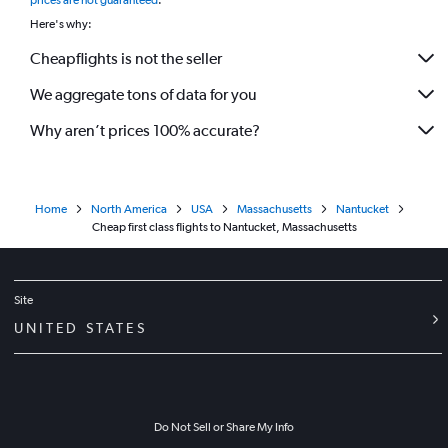
prices are not guaranteed
.
Here's why:
Cheapflights is not the seller
We aggregate tons of data for you
Why aren’t prices 100% accurate?
Home
North America
USA
Massachusetts
Nantucket
Cheap first class flights to Nantucket, Massachusetts
Site
UNITED STATES
Do Not Sell or Share My Info