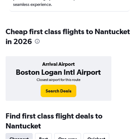
seamless experience.
Cheap first class flights to Nantucket
in 2026
Arrival Airport
Boston Logan Intl Airport
Closest airport for this route
Search Deals
Find first class flight deals to
Nantucket