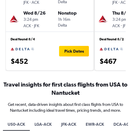
-
Delta
-
JFK
ACK
JFK
ACK
Wed 8/26
Nonstop
Thu 8/2
3:24 pm
1h 16m
3:24 pm
-
Delta
-
ACK
JFK
ACK
JFK
Deal found 8/4
Deal found 8/2
Pick Dates
$452
$467
Travel insights for first class flights from USA to
Nantucket
Get recent, data-driven insights about first class flights from USA to
Nantucket including ideal travel times, pricing trends, and more.
US0-ACK
LGA-ACK
JFK-ACK
EWR-ACK
DCA-AC