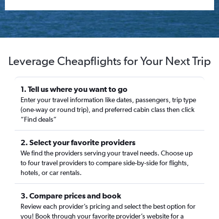
Leverage Cheapflights for Your Next Trip
1. Tell us where you want to go
Enter your travel information like dates, passengers, trip type
(one-way or round trip), and preferred cabin class then click
“Find deals”
2. Select your favorite providers
We find the providers serving your travel needs. Choose up
to four travel providers to compare side-by-side for flights,
hotels, or car rentals.
3. Compare prices and book
Review each provider’s pricing and select the best option for
you! Book through your favorite provider’s website for a