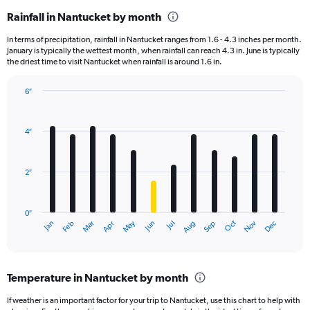
Rainfall in Nantucket by month
In terms of precipitation, rainfall in Nantucket ranges from 1.6 - 4.3 inches per month.
January is typically the wettest month, when rainfall can reach 4.3 in. June is typically
the driest time to visit Nantucket when rainfall is around 1.6 in.
6″
Bar
Chart
graphic.
chart
with
4″
12
bars.
2″
The
chart
has
0″
1
May
Oct
Nov
Dec
Jan
Feb
Mar
Apr
Jun
Jul
Aug
Sep
X
End
of
axis
interactive
displaying
chart
categories.
Temperature in Nantucket by month
Range:
12
If weather is an important factor for your trip to Nantucket, use this chart to help with
categories.