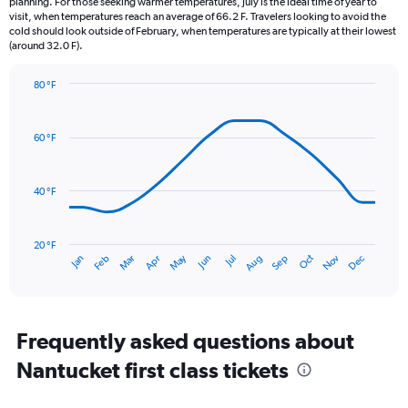
planning. For those seeking warmer temperatures, July is the ideal time of year to
The
visit, when temperatures reach an average of 66.2 F. Travelers looking to avoid the
chart
cold should look outside of February, when temperatures are typically at their lowest
(around 32.0 F).
has
1
Y
80 °F
axis
Line
Chart
graphic.
displaying
chart
with
values.
60 °F
14
Range:
data
0
points.
to
40 °F
6.
The
chart
has
20 °F
May
Oct
Nov
Dec
Jan
Feb
Mar
Apr
Jun
Jul
Aug
Sep
1
End
of
X
interactive
axis
chart
displaying
categories.
Frequently asked questions about
Range:
Nantucket first class tickets
14
categories.
The