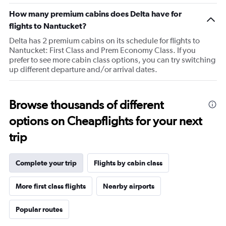
chart
How many premium cabins does Delta have for
has
1
flights to Nantucket?
Y
Delta has 2 premium cabins on its schedule for flights to
axis
Nantucket: First Class and Prem Economy Class. If you
displaying
prefer to see more cabin class options, you can try switching
values.
up different departure and/or arrival dates.
Range:
30
to
70.
Browse thousands of different
options on Cheapflights for your next
trip
Complete your trip
Flights by cabin class
More first class flights
Nearby airports
Popular routes