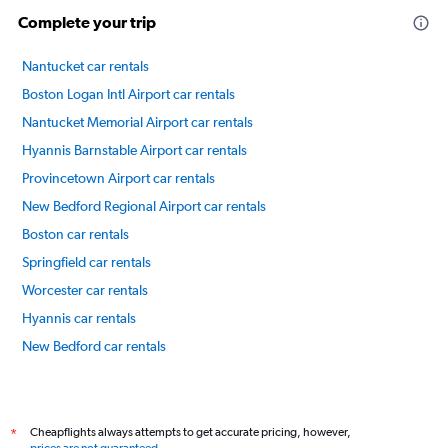
Complete your trip
Nantucket car rentals
Boston Logan Intl Airport car rentals
Nantucket Memorial Airport car rentals
Hyannis Barnstable Airport car rentals
Provincetown Airport car rentals
New Bedford Regional Airport car rentals
Boston car rentals
Springfield car rentals
Worcester car rentals
Hyannis car rentals
New Bedford car rentals
International flights
Cheapflights always attempts to get accurate pricing, however,
*