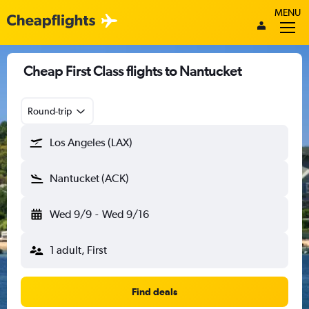
MENU
Cheap First Class flights to Nantucket
Round-trip
Los Angeles (LAX)
Nantucket (ACK)
Wed 9/9
-
Wed 9/16
1 adult, First
Find deals