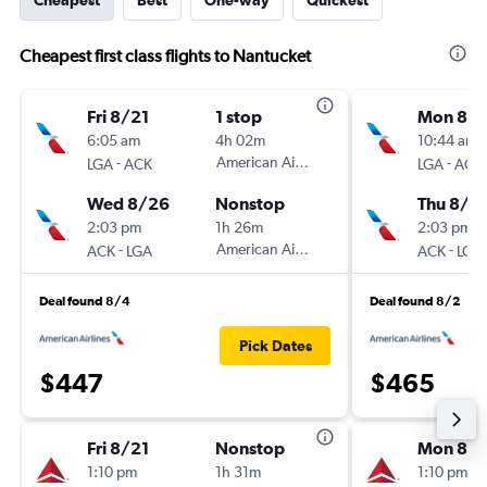
Cheapest
Best
One-way
Quickest
Cheapest first class flights to Nantucket
Fri 8/21
1 stop
Mon 8/1
6:05 am
4h 02m
10:44 am
-
American Airlines
-
LGA
ACK
LGA
ACK
Wed 8/26
Nonstop
Thu 8/2
2:03 pm
1h 26m
2:03 pm
-
American Airlines
-
ACK
LGA
ACK
LGA
Deal found 8/4
Deal found 8/2
Pick Dates
$447
$465
Fri 8/21
Nonstop
Mon 8/1
1:10 pm
1h 31m
1:10 pm