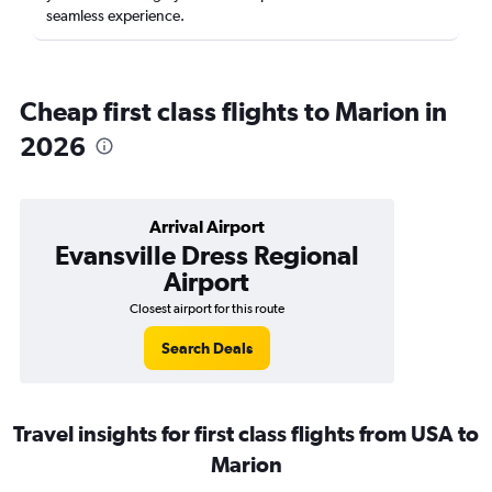
seamless experience.
Cheap first class flights to Marion in
2026
Arrival Airport
Evansville Dress Regional
Airport
Closest airport for this route
Search Deals
Travel insights for first class flights from USA to
Marion