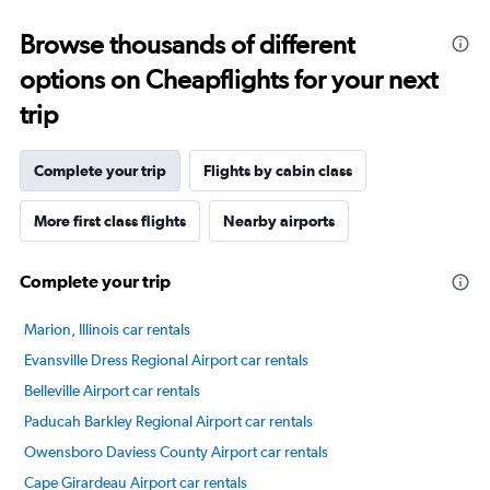
categories.
Range:
Browse thousands of different
14
categories.
options on Cheapflights for your next
The
chart
trip
has
1
Y
Complete your trip
Flights by cabin class
axis
displaying
More first class flights
Nearby airports
values.
Range:
20
Complete your trip
to
100.
Marion, Illinois car rentals
Evansville Dress Regional Airport car rentals
Belleville Airport car rentals
Paducah Barkley Regional Airport car rentals
Owensboro Daviess County Airport car rentals
Cape Girardeau Airport car rentals