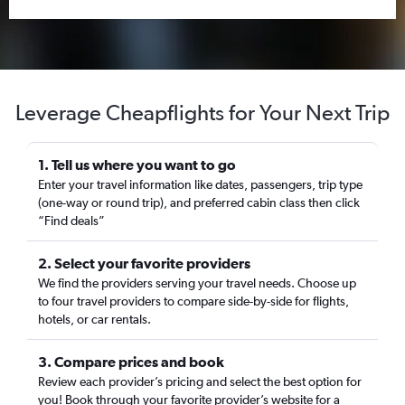
Leverage Cheapflights for Your Next Trip
1. Tell us where you want to go
Enter your travel information like dates, passengers, trip type
(one-way or round trip), and preferred cabin class then click
“Find deals”
2. Select your favorite providers
We find the providers serving your travel needs. Choose up
to four travel providers to compare side-by-side for flights,
hotels, or car rentals.
3. Compare prices and book
Review each provider’s pricing and select the best option for
you! Book through your favorite provider’s website for a