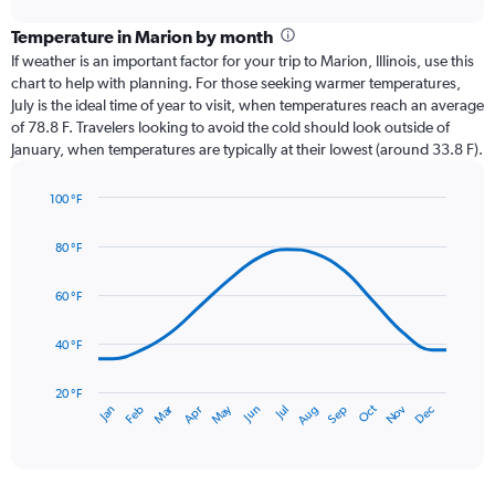
displaying
chart
categories.
Temperature in Marion by month
Range:
If weather is an important factor for your trip to Marion, Illinois, use this
12
chart to help with planning. For those seeking warmer temperatures,
categories.
July is the ideal time of year to visit, when temperatures reach an average
The
of 78.8 F. Travelers looking to avoid the cold should look outside of
chart
January, when temperatures are typically at their lowest (around 33.8 F).
has
1
100 °F
Y
Line
axis
Chart
graphic.
chart
displaying
80 °F
with
values.
14
Range:
data
60 °F
0
points.
to
40 °F
6.
The
chart
has
20 °F
May
Oct
Nov
Dec
Jan
Feb
Mar
Apr
Jun
Jul
Aug
Sep
1
End
of
X
interactive
axis
chart
displaying