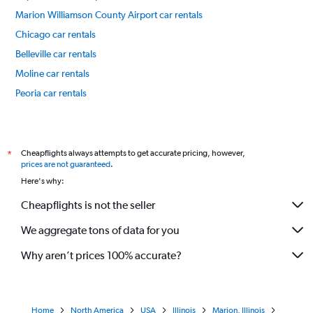
Marion Williamson County Airport car rentals
Chicago car rentals
Belleville car rentals
Moline car rentals
Peoria car rentals
International flights
Cheapflights always attempts to get accurate pricing, however,
*
prices are not guaranteed
.
Here's why:
Cheapflights is not the seller
We aggregate tons of data for you
Why aren’t prices 100% accurate?
Home
North America
USA
Illinois
Marion, Illinois