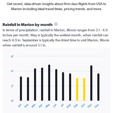
Get recent, data-driven insights about first class flights from USA to
Marion including ideal travel times, pricing trends, and more.
Rainfall in Marion by month
In terms of precipitation, rainfall in Marion, Illinois ranges from 3.1 - 4.9
inches per month. May is typically the wettest month, when rainfall can
reach 4.9 in. September is typically the driest time to visit Marion, Illinois
when rainfall is around 3.1 in.
6″
Bar
Chart
graphic.
chart
with
4″
12
bars.
2″
The
chart
has
0″
1
Oct
Dec
May
Nov
Jan
Apr
Jul
Mar
Jun
Sep
Feb
Aug
X
End
of
axis
interactive