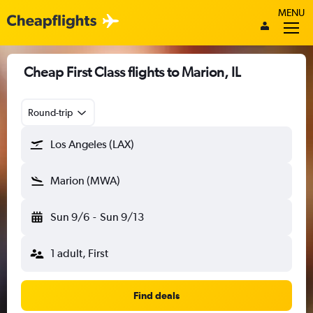
MENU
Cheap First Class flights to Marion, IL
Round-trip
Los Angeles (LAX)
Marion (MWA)
Sun 9/6
-
Sun 9/13
1 adult, First
Find deals