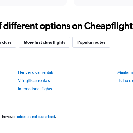
X
interactive
axis
chart
displaying
categories.
Range:
different options on Cheapflights 
14
categories.
The
n class
More first class flights
Popular routes
chart
has
1
Y
axis
Henveiru car rentals
Maafannu
displaying
values.
Vilingili car rentals
Hulhule 
Range:
International flights
80
to
83.
g, however,
prices are not guaranteed
.