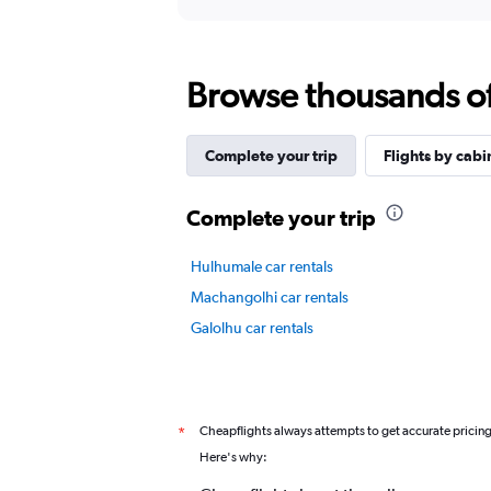
axis
interactive
displaying
chart
categories.
Range:
Browse thousands of 
12
categories.
The
chart
Complete your trip
Flights by cabi
has
1
Y
Complete your trip
axis
displaying
Hulhumale car rentals
values.
Range:
Machangolhi car rentals
0
Galolhu car rentals
to
12.
Cheapflights always attempts to get accurate pricin
*
Here's why: