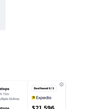
 stops
Sat 9/12
Deal found 8/3
h 15m
10:20 pm
ltiple Airlines
-
JFK
MLE
$21,596
 stops
Sat 9/19