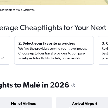
lass flights to Malé, Maldives
erage Cheapflights for Your Next 
2. Select your favorite providers
3. 
We find the providers serving your travel needs.
Revi
,
Choose up to four travel providers to compare
best
als”
side-by-side for flights, hotels, or car rentals.
prov
ights to Malé in 2026
No. of Airlines
Arrival Airport