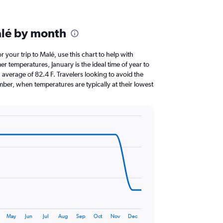
alé by month
or your trip to Malé, use this chart to help with
 temperatures, January is the ideal time of year to
average of 82.4 F. Travelers looking to avoid the
ber, when temperatures are typically at their lowest
May
Jun
Jul
Aug
Sep
Oct
Nov
Dec