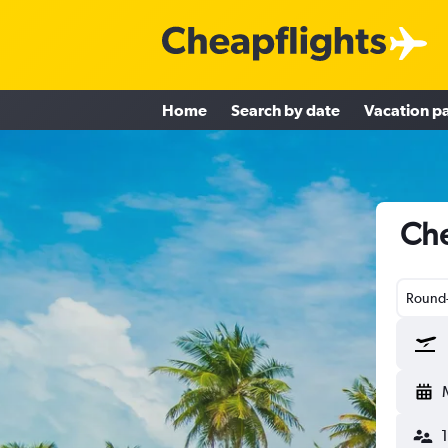
Home
Search by date
Vacation p
Che
Round-
1