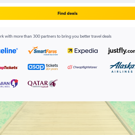
Find deals
k with more than 300 partners to bring you better travel deals