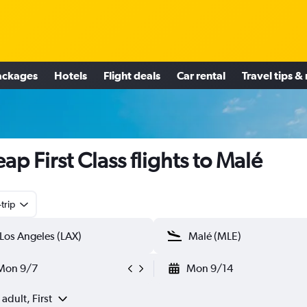
ackages
Hotels
Flight deals
Car rental
Travel tips &
ap First Class flights to Malé
trip
Mon 9/7
Mon 9/14
 adult, First