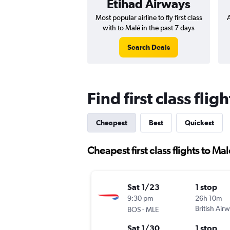
Etihad Airways
Most popular airline to fly first class
A
with to Malé in the past 7 days
Search Deals
Find first class flig
Cheapest
Best
Quickest
Cheapest first class flights to Ma
Sat 1/23
1 stop
9:30 pm
26h 10m
-
British Air
BOS
MLE
Sat 1/30
1 stop