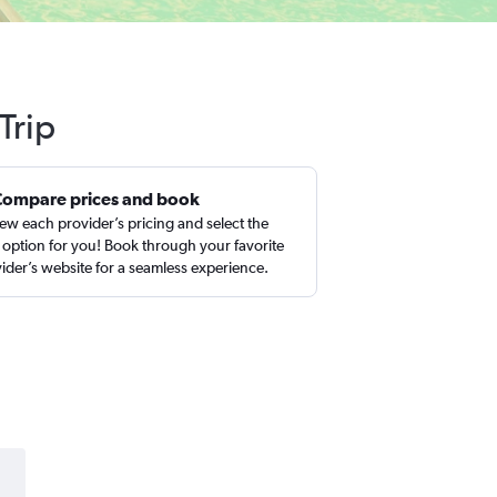
Trip
Compare prices and book
ew each provider’s pricing and select the
 option for you! Book through your favorite
ider’s website for a seamless experience.