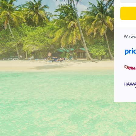
We wor