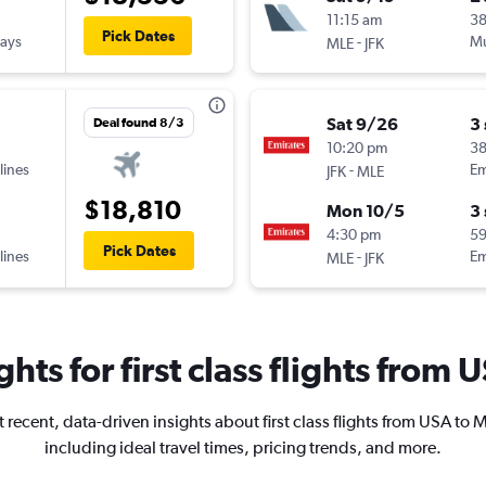
11:15 am
3
Pick Dates
ways
-
Mu
MLE
JFK
Sat 9/26
3
Deal found 8/3
10:20 pm
38
lines
-
Em
JFK
MLE
$18,810
Mon 10/5
3
4:30 pm
5
Pick Dates
lines
-
Em
MLE
JFK
ghts for first class flights from
 recent, data-driven insights about first class flights from USA to 
including ideal travel times, pricing trends, and more.