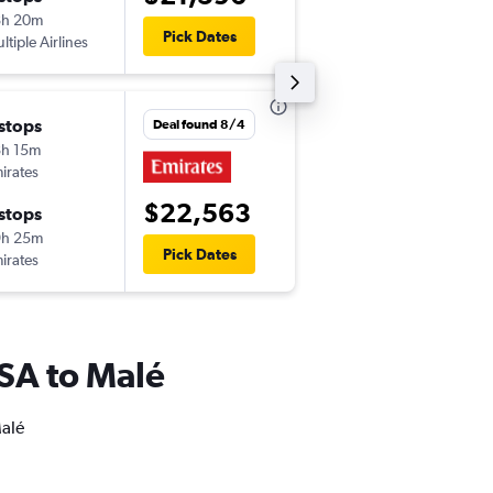
8h 20m
11:15 am
Pick Dates
ltiple Airlines
-
MLE
JFK
 stops
Thu 10/1
Deal found 8/4
h 15m
11:55 pm
irates
-
EWR
MLE
$22,563
 stops
Sat 10/10
9h 25m
4:30 pm
Pick Dates
irates
-
MLE
EWR
 USA to Malé
Malé