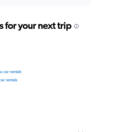
for your next trip
 car rentals
car rentals