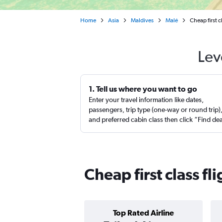
Home
Asia
Maldives
Malé
Cheap first c
Lev
1. Tell us where you want to go
Enter your travel information like dates,
passengers, trip type (one-way or round trip)
and preferred cabin class then click “Find de
Cheap first class fl
Top Rated Airline