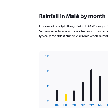
Rainfall in Malé by month
In terms of precipitation, rainfall in Malé ranges
September is typically the wettest month, when ra
typically the driest time to visit Malé when rainfal
12″
Bar
Chart
graphic.
chart
with
8″
12
bars.
The
4″
chart
has
1
0″
X
End
Jan
Feb
Mar
Apr
May
Jun
J
of