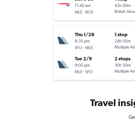
11:40 am
42h 00m
-
British Air
MLE
BOS
Thu 1/28
1 stop
8:35 pm
24h 05m
-
Multiple Air
SFO
MLE
Tue 2/9
2 stops
9:05 pm
30h 50m
-
Multiple Air
MLE
SFO
Travel insi
Get