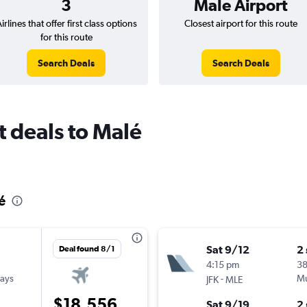
3
Male Airport
irlines that offer first class options
Closest airport for this route
for this route
Search Deals
Search Deals
ht deals to Malé
lé
Sat 9/12
2
Deal found 8/1
4:15 pm
38
ways
-
Mu
JFK
MLE
$18,556
Sat 9/19
2