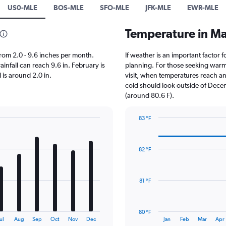
US0-MLE
BOS-MLE
SFO-MLE
JFK-MLE
EWR-MLE
Temperature in M
 from 2.0 - 9.6 inches per month.
If weather is an important factor f
infall can reach 9.6 in. February is
planning. For those seeking warmer
l is around 2.0 in.
visit, when temperatures reach an 
cold should look outside of Decem
(around 80.6 F).
83 °F
Line
Chart
graphic.
chart
with
82 °F
14
data
points.
81 °F
The
chart
has
80 °F
1
End
ul
Aug
Sep
Oct
Nov
Dec
Jan
Feb
Mar
Apr
of