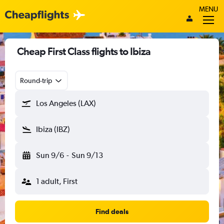
MENU
Cheap First Class flights to Ibiza
Round-trip
Los Angeles (LAX)
Ibiza (IBZ)
Sun 9/6
-
Sun 9/13
1 adult, First
Find deals