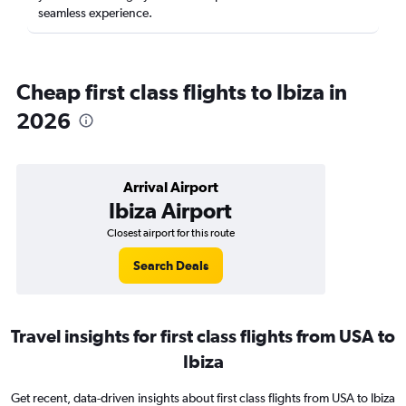
seamless experience.
Cheap first class flights to Ibiza in
2026
Arrival Airport
Ibiza Airport
Closest airport for this route
Search Deals
Travel insights for first class flights from USA to
Ibiza
Get recent, data-driven insights about first class flights from USA to Ibiza