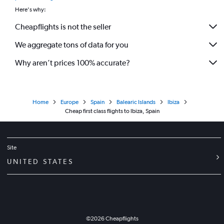
Here's why:
Cheapflights is not the seller
We aggregate tons of data for you
Why aren’t prices 100% accurate?
Home
Europe
Spain
Balearic Islands
Ibiza
Cheap first class flights to Ibiza, Spain
Site
UNITED STATES
©
2026
Cheapflights