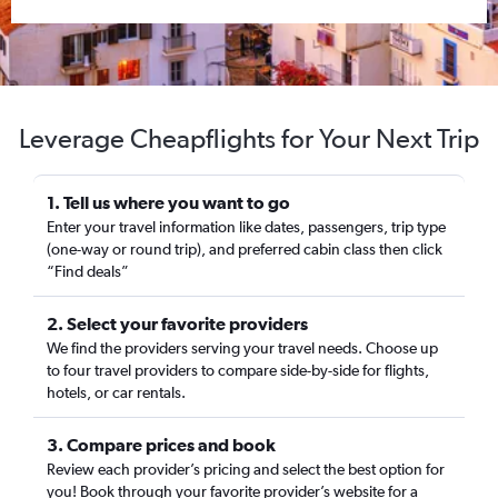
Leverage Cheapflights for Your Next Trip
1. Tell us where you want to go
Enter your travel information like dates, passengers, trip type
(one-way or round trip), and preferred cabin class then click
“Find deals”
2. Select your favorite providers
We find the providers serving your travel needs. Choose up
to four travel providers to compare side-by-side for flights,
hotels, or car rentals.
3. Compare prices and book
Review each provider’s pricing and select the best option for
you! Book through your favorite provider’s website for a