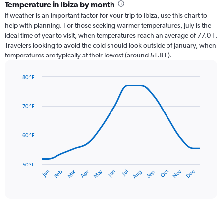
categories.
Temperature in Ibiza by month
Range:
If weather is an important factor for your trip to Ibiza, use this chart to
12
help with planning. For those seeking warmer temperatures, July is the
categories.
ideal time of year to visit, when temperatures reach an average of 77.0 F.
The
Travelers looking to avoid the cold should look outside of January, when
chart
temperatures are typically at their lowest (around 51.8 F).
has
1
80 °F
Y
Line
axis
Chart
graphic.
chart
displaying
with
values.
70 °F
14
Range:
data
0
points.
to
60 °F
3.
The
chart
has
50 °F
Oct
Dec
May
Nov
Jan
Apr
Jul
Mar
Jun
Sep
Feb
Aug
1
End
of
X
interactive
axis
chart
displaying
categories.
Range: