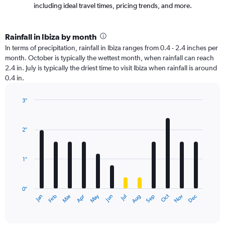
including ideal travel times, pricing trends, and more.
Rainfall in Ibiza by month
In terms of precipitation, rainfall in Ibiza ranges from 0.4 - 2.4 inches per
month. October is typically the wettest month, when rainfall can reach
2.4 in. July is typically the driest time to visit Ibiza when rainfall is around
0.4 in.
3″
Bar
Chart
graphic.
chart
with
2″
12
bars.
1″
The
chart
has
0″
1
Oct
Dec
May
Nov
Jan
Apr
Jul
Mar
Jun
Sep
Feb
Aug
X
End
of
axis
interactive
displaying
chart