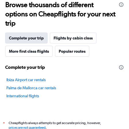
Browse thousands of different
14
categories.
options on Cheapflights for your next
The
chart
trip
has
1
Y
Complete your trip
Flights by cabin class
axis
displaying
More first class flights
Popular routes
values.
Range:
50
Complete your trip
to
80.
Ibiza Airport car rentals
Palma de Mallorca car rentals
International flights
Cheapflights always attempts to get accurate pricing, however,
*
prices are not guaranteed
.