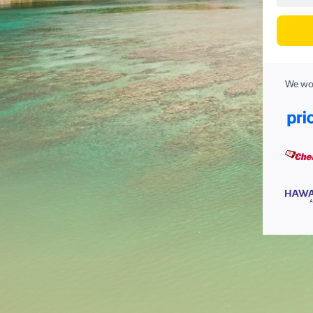
We wor