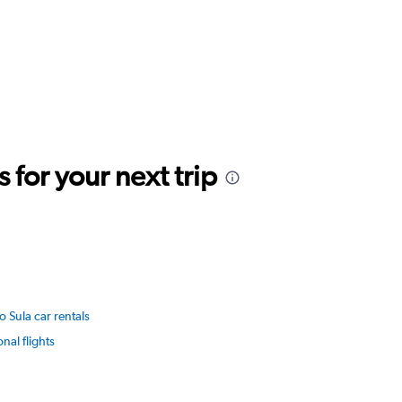
for your next trip
o Sula car rentals
onal flights