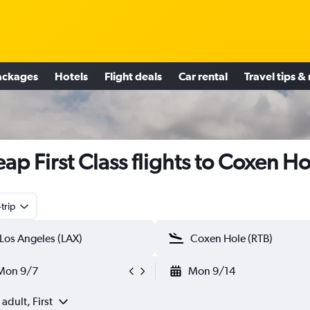
ackages
Hotels
Flight deals
Car rental
Travel tips &
ap First Class flights to Coxen Ho
trip
Mon 9/7
Mon 9/14
 adult, First