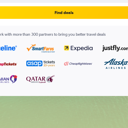
Find deals
k with more than 300 partners to bring you better travel deals