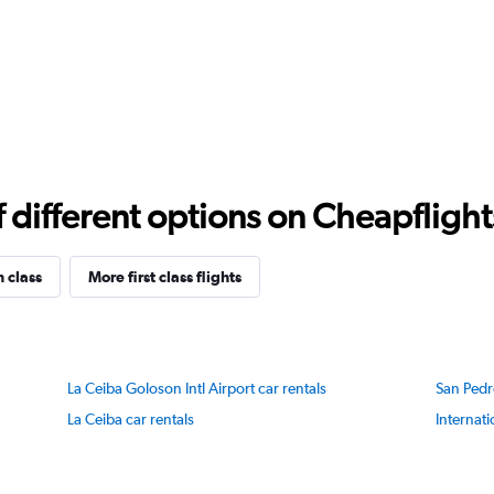
different options on Cheapflights 
n class
More first class flights
La Ceiba Goloson Intl Airport car rentals
San Pedr
La Ceiba car rentals
Internati