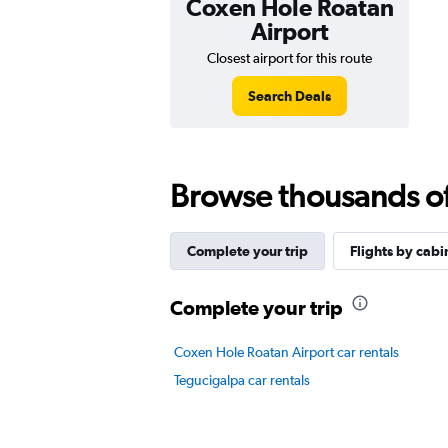
Coxen Hole Roatan
Airport
Closest airport for this route
Search Deals
Browse thousands of 
Complete your trip
Flights by cabi
Complete your trip
Coxen Hole Roatan Airport car rentals
Tegucigalpa car rentals