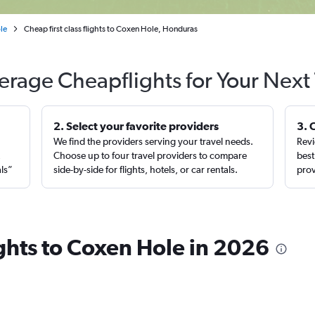
le
Cheap first class flights to Coxen Hole, Honduras
erage Cheapflights for Your Next 
2. Select your favorite providers
3. 
We find the providers serving your travel needs.
Revi
,
Choose up to four travel providers to compare
best
als”
side-by-side for flights, hotels, or car rentals.
prov
lights to Coxen Hole in 2026