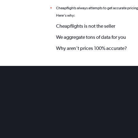
Cheapflights always attempts to get accurate pricin
*
Here's why:
Cheapflights is not the seller
We aggregate tons of data for you
Why aren’t prices 100% accurate?