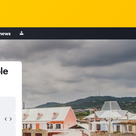
 news
le