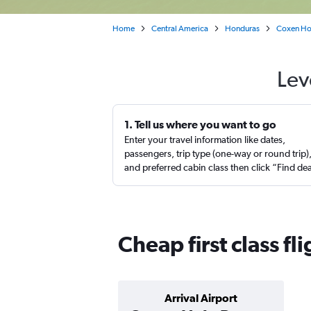
Home
Central America
Honduras
Coxen Ho
Lev
1. Tell us where you want to go
Enter your travel information like dates,
passengers, trip type (one-way or round trip)
and preferred cabin class then click “Find de
Cheap first class f
Arrival Airport