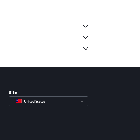
Site
United States