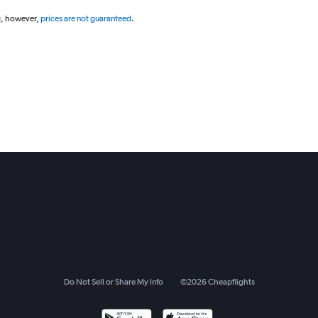
g, however,
prices are not guaranteed
.
Do Not Sell or Share My Info
©
2026
Cheapflights