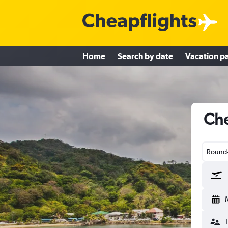
Home
Search by date
Vacation p
Che
Round-
1