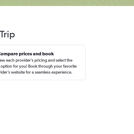
Trip
Compare prices and book
ew each provider’s pricing and select the
 option for you! Book through your favorite
ider’s website for a seamless experience.