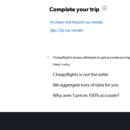
values.
Complete your trip
Range:
0
to
Incheon Intl Airport car rentals
12.
Jeju City car rentals
Cheapflights always attempts to get accurate pricin
*
Here's why:
Cheapflights is not the seller
We aggregate tons of data for you
Why aren’t prices 100% accurate?