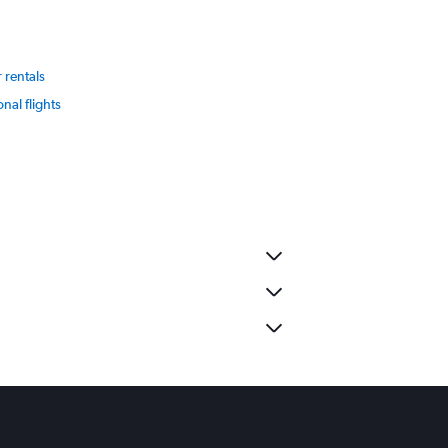
 rentals
onal flights