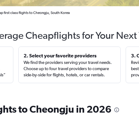
p first class flights to Cheongju, South Korea
erage Cheapflights for Your Next 
2. Select your favorite providers
3. 
We find the providers serving your travel needs.
Revi
,
Choose up to four travel providers to compare
best
als”
side-by-side for flights, hotels, or car rentals.
prov
lights to Cheongju in 2026