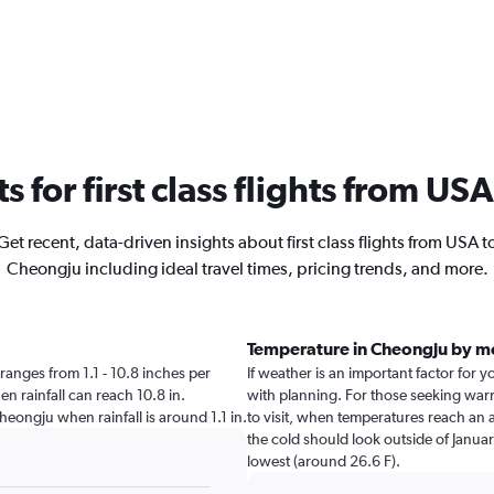
ts for first class flights from U
Get recent, data-driven insights about first class flights from USA t
Cheongju including ideal travel times, pricing trends, and more.
Temperature in Cheongju by m
 ranges from 1.1 - 10.8 inches per
If weather is an important factor for y
en rainfall can reach 10.8 in.
with planning. For those seeking warme
Cheongju when rainfall is around 1.1 in.
to visit, when temperatures reach an a
the cold should look outside of Januar
lowest (around 26.6 F).