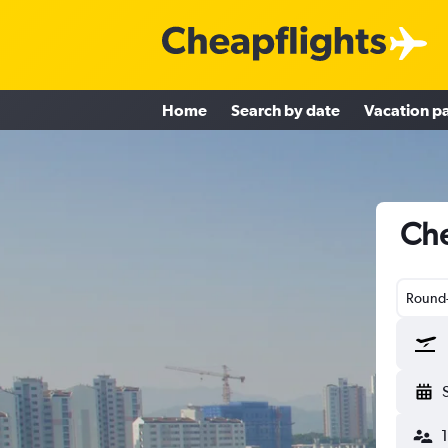
Home
Search by date
Vacation p
Che
Round-
1