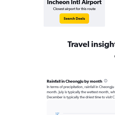
Incheon Intl Airport
Closest airport for this route
Search Deals
Travel insigh
Rainfall in Cheongju by month
In terms of precipitation, rainfall in Cheongju
month. July is typically the wettest month, wh
December is typically the driest time to visit 
12″