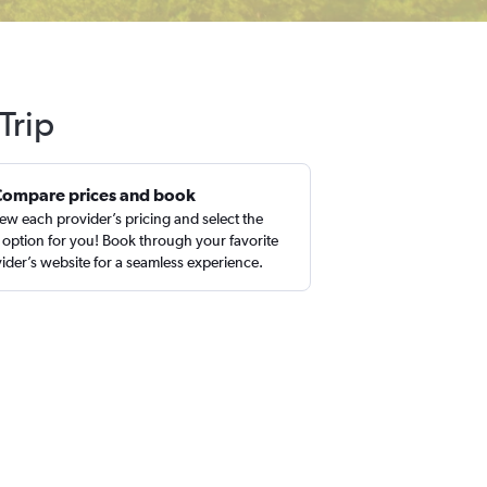
Trip
Compare prices and book
ew each provider’s pricing and select the
 option for you! Book through your favorite
ider’s website for a seamless experience.