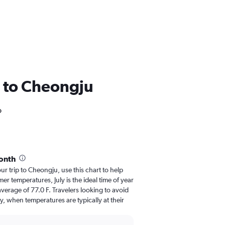
SA to Cheongju
o
onth
our trip to Cheongju, use this chart to help
r temperatures, July is the ideal time of year
verage of 77.0 F. Travelers looking to avoid
y, when temperatures are typically at their