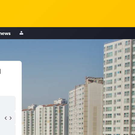
 news
u