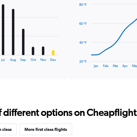
80 °F
Line
Chart
graphic.
chart
with
60 °F
14
data
points.
40 °F
The
chart
has
Jul
Aug
Sep
Oct
Nov
Dec
20 °F
1
End
Jan
Feb
Mar
Apr
Ma
of
X
interactive
axis
chart
displaying
categories.
Range:
14
categories.
different options on Cheapflights 
The
chart
has
1
n class
More first class flights
Y