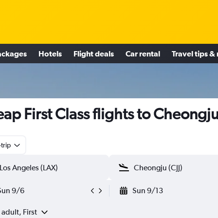
ackages
Hotels
Flight deals
Car rental
Travel tips &
ap First Class flights to Cheongj
trip
Sun 9/6
Sun 9/13
 adult, First