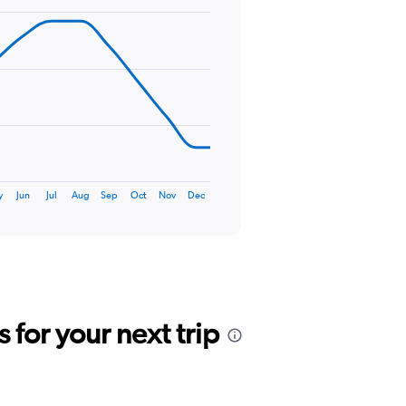
y
Jun
Jul
Aug
Sep
Oct
Nov
Dec
for your next trip