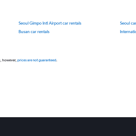
axis
displaying
values.
Range:
Seoul Gimpo Intl Airport car rentals
Seoul car
20
to
Busan car rentals
Internati
80.
g, however,
prices are not guaranteed
.