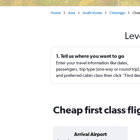
Home
Asia
South Korea
Cheongju
Chea
Lev
1. Tell us where you want to go
Enter your travel information like dates,
passengers, trip type (one-way or round trip)
and preferred cabin class then click “Find de
Cheap first class f
Arrival Airport