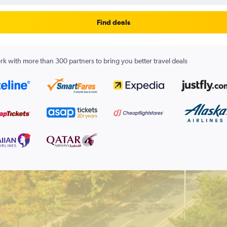
Find deals
k with more than 300 partners to bring you better travel deals