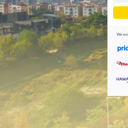
We wor