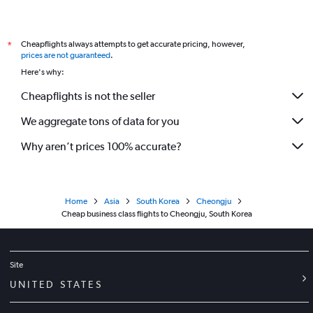
Cheapflights always attempts to get accurate pricing, however,
*
prices are not guaranteed
.
Here's why:
Cheapflights is not the seller
We aggregate tons of data for you
Why aren’t prices 100% accurate?
Home
Asia
South Korea
Cheongju
Cheap business class flights to Cheongju, South Korea
Site
UNITED STATES