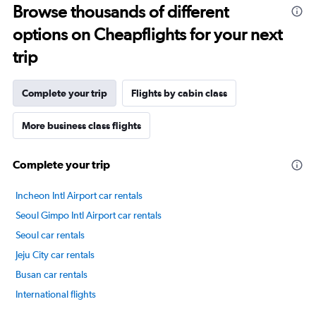
Browse thousands of different
14
categories.
options on Cheapflights for your next
The
chart
trip
has
1
Y
Complete your trip
Flights by cabin class
axis
displaying
More business class flights
values.
Range:
20
Complete your trip
to
80.
Incheon Intl Airport car rentals
Seoul Gimpo Intl Airport car rentals
Seoul car rentals
Jeju City car rentals
Busan car rentals
International flights