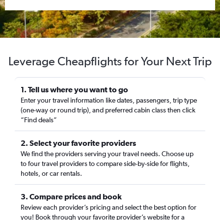
Leverage Cheapflights for Your Next Trip
1. Tell us where you want to go
Enter your travel information like dates, passengers, trip type
(one-way or round trip), and preferred cabin class then click
“Find deals”
2. Select your favorite providers
We find the providers serving your travel needs. Choose up
to four travel providers to compare side-by-side for flights,
hotels, or car rentals.
3. Compare prices and book
Review each provider’s pricing and select the best option for
you! Book through your favorite provider’s website for a