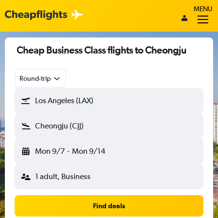
MENU
Cheap Business Class flights to Cheongju
Round-trip
Los Angeles (LAX)
Cheongju (CJJ)
Mon 9/7
-
Mon 9/14
1 adult, Business
Find deals