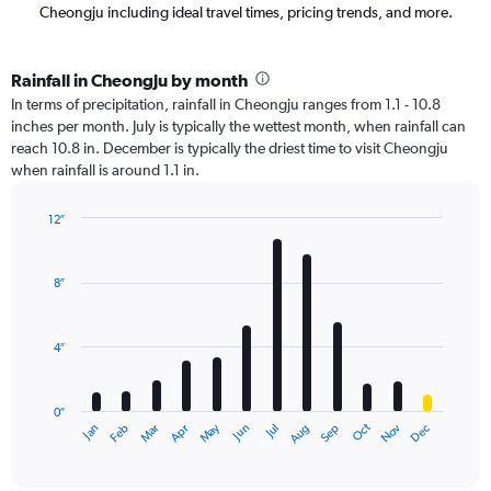
Cheongju including ideal travel times, pricing trends, and more.
Rainfall in Cheongju by month
In terms of precipitation, rainfall in Cheongju ranges from 1.1 - 10.8
inches per month. July is typically the wettest month, when rainfall can
reach 10.8 in. December is typically the driest time to visit Cheongju
when rainfall is around 1.1 in.
12″
Bar
Chart
graphic.
chart
with
8″
12
bars.
4″
The
chart
has
0″
1
May
Oct
Nov
Dec
Jan
Feb
Mar
Apr
Jun
Jul
Aug
Sep
X
End
of
axis
interactive
displaying
chart