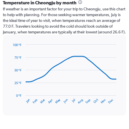
categories.
Temperature in Cheongju by month
Range:
If weather is an important factor for your trip to Cheongju, use this chart
12
to help with planning. For those seeking warmer temperatures, July is
categories.
the ideal time of year to visit, when temperatures reach an average of
The
77.0 F. Travelers looking to avoid the cold should look outside of
chart
January, when temperatures are typically at their lowest (around 26.6 F).
has
1
100 °F
Y
Line
axis
Chart
graphic.
chart
displaying
75 °F
with
values.
14
Range:
data
50 °F
0
points.
to
25 °F
12.
The
chart
has
0 °F
May
Oct
Nov
Dec
Jan
Feb
Mar
Apr
Jun
Jul
Aug
Sep
1
End
of
X
interactive
axis
chart
displaying
categories.
Range: