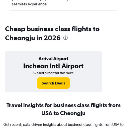
seamless experience.
Cheap business class flights to
Cheongju in 2026
Arrival Airport
Incheon Intl Airport
Closest airport for this route
Search Deals
Travel insights for business class flights from
USA to Cheongju
Get recent, data-driven insights about business class flights from USA to